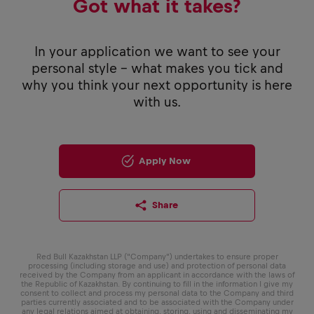
Got what it takes?
In your application we want to see your
personal style - what makes you tick and
why you think your next opportunity is here
with us.
Apply Now
Share
Red Bull Kazakhstan LLP (“Company”) undertakes to ensure proper
processing (including storage and use) and protection of personal data
received by the Company from an applicant in accordance with the laws of
the Republic of Kazakhstan. By continuing to fill in the information I give my
consent to collect and process my personal data to the Company and third
parties currently associated and to be associated with the Company under
any legal relations aimed at obtaining, storing, using and disseminating my