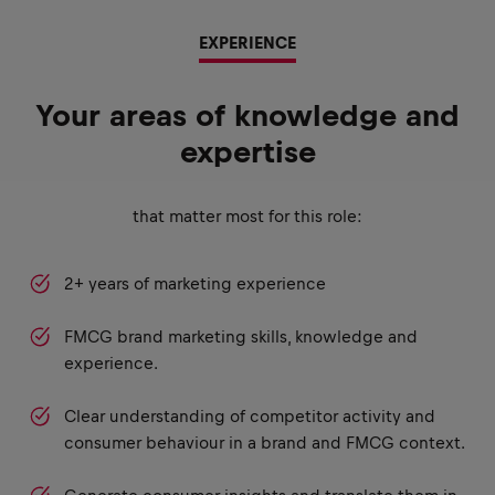
EXPERIENCE
Your areas of knowledge and
expertise
that matter most for this role:
2+ years of marketing experience
FMCG brand marketing skills, knowledge and
experience.
Clear understanding of competitor activity and
consumer behaviour in a brand and FMCG context.