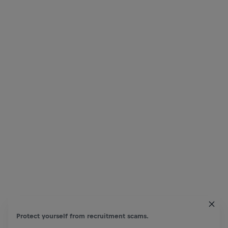
Protect yourself from recruitment scams.