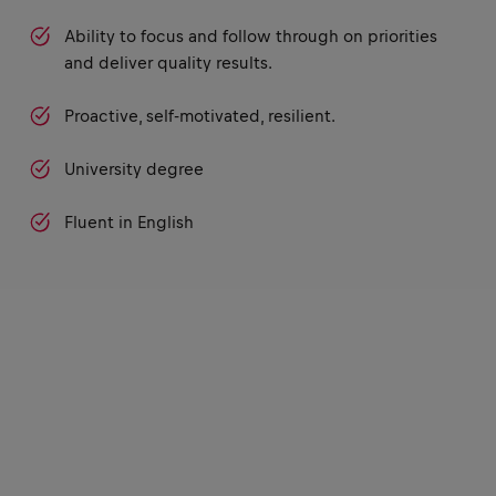
Ability to focus and follow through on priorities
and deliver quality results.
Proactive, self-motivated, resilient.
University degree
Fluent in English