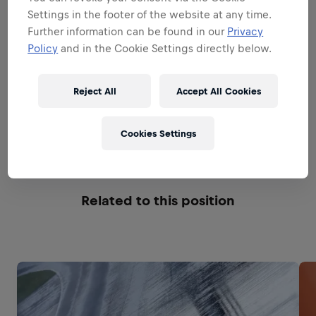
ADVERTISING AND CREATIVE
Settings in the footer of the website at any time.
Further information can be found in our
Privacy
Policy
and in the Cookie Settings directly below.
PRODUCT AND PACKAGING
INNOVATION
Reject All
Accept All Cookies
GENERAL MANAGEMENT
Cookies Settings
Related to this position