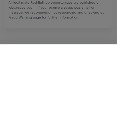
All legitimate Red Bull job opportunities are published on
jobs.redbull.com. If you receive a suspicious email or
message, we recommend not responding and checking our
Fraud Warning
page for further information.
Apply Now
Share