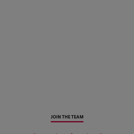
JOIN THE TEAM