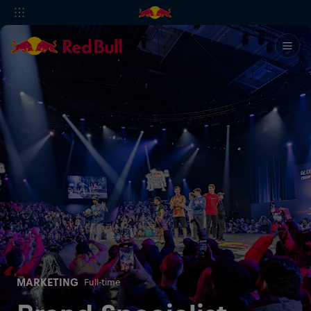
MARKETING
Full-time