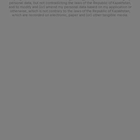
personal data, but not contradicting the laws of the Republic of Kazakhstan,
and to modify and (or) amend my personal data based on my application or
otherwise, which is not contrary to the laws of the Republic of Kazakhstan,
which are recorded on electronic, paper and (or) other tangible media.