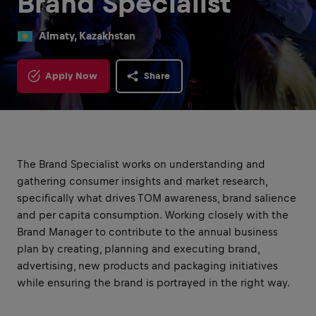
Brand Specialist
Almaty, Kazakhstan
Apply Now
Share
The Brand Specialist works on understanding and
gathering consumer insights and market research,
specifically what drives TOM awareness, brand salience
and per capita consumption. Working closely with the
Brand Manager to contribute to the annual business
plan by creating, planning and executing brand,
advertising, new products and packaging initiatives
while ensuring the brand is portrayed in the right way.