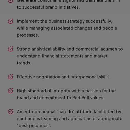
Generate consumer insights and translate them in
to successful brand initiatives.
Implement the business strategy successfully,
while managing associated changes and people
processes.
Strong analytical ability and commercial acumen to
understand financial statements and market
trends.
Effective negotiation and interpersonal skills.
High standard of integrity with a passion for the
brand and commitment to Red Bull values.
An entrepreneurial "can-do" attitude facilitated by
continuous learning and application of appropriate
"best practices".