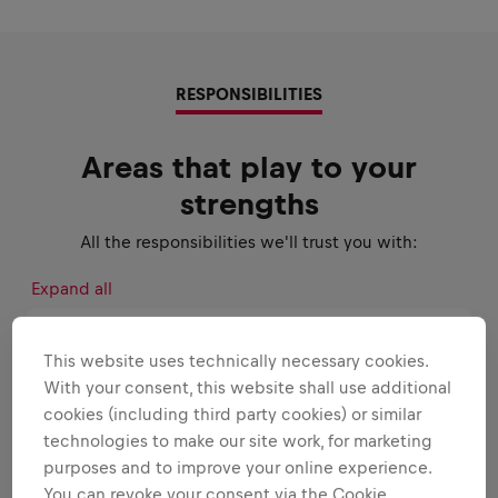
RESPONSIBILITIES
Areas that play to your
strengths
All the responsibilities we'll trust you with:
Expand all
CONSUMER INSIGHTS AND MARKET
This website uses technically necessary cookies.
RESEARCH
With your consent, this website shall use additional
cookies (including third party cookies) or similar
BRAND MANAGEMENT
technologies to make our site work, for marketing
purposes and to improve your online experience.
You can revoke your consent via the Cookie