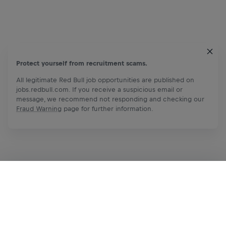
Protect yourself from recruitment scams.
All legitimate Red Bull job opportunities are published on
jobs.redbull.com. If you receive a suspicious email or
message, we recommend not responding and checking our
Fraud Warning
page for further information.
Apply Now
Share