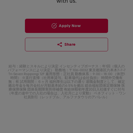
with us.
Apply Now
Share
給与：経験とスキルにより決定 インセンティブボーナス：年1回（個人の
パフォーマンスにより決定） 勤務地：〒106-0032 東京都港区六本木7-7-7
Tri-Seven Roppongi 12F 雇用形態：正社員 勤務体系：9:00 - 18:00 （休憩1
時間） ※直行直帰（社用車貸与。駐車場代は会社負担） 時間外労働有
無：有 試用期間：６ヶ月 福利厚生は以下の通り 退職金制度として、確定
拠出年金を毎月会社が月額基本給の6.5%を拠出 総合福祉団体定期保険 医
療保障保険 団体長期障害所得補償 有給休暇初年度20日入社後すぐに付与
（年度の途中での入社の場合は、入社月により変動） ベネフィット・ワン
社員割引（レッドブル、アルファタウリのアパレル）