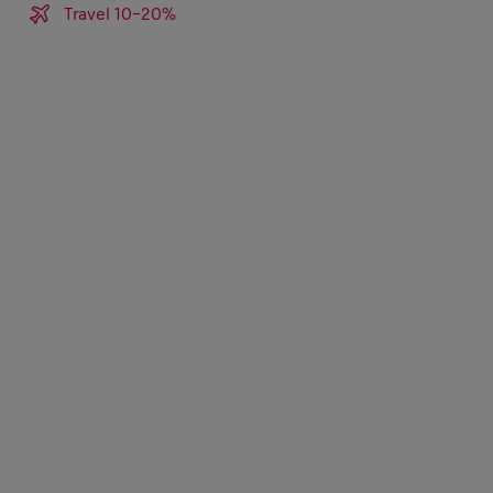
Travel 10-20%