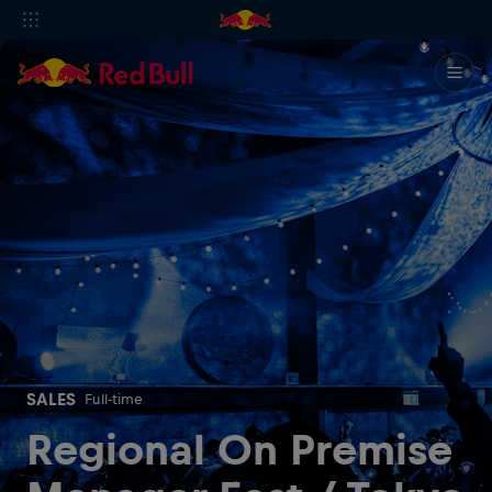
SALES
Full-time
Regional On Premise