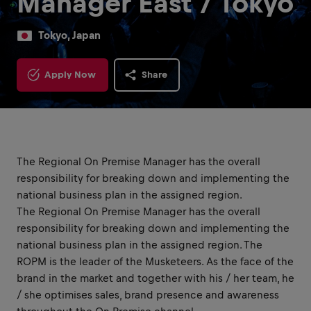
Manager East / Tokyo
Tokyo, Japan
Apply Now
Share
The Regional On Premise Manager has the overall
responsibility for breaking down and implementing the
national business plan in the assigned region.
The Regional On Premise Manager has the overall
responsibility for breaking down and implementing the
national business plan in the assigned region. The
ROPM is the leader of the Musketeers. As the face of the
brand in the market and together with his / her team, he
/ she optimises sales, brand presence and awareness