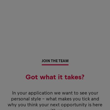
JOIN THE TEAM
Got what it takes?
In your application we want to see your
personal style - what makes you tick and
why you think your next opportunity is here