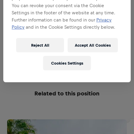
THE ROLE MODEL
You can revoke your consent via the Cookie
Settings in the footer of the website at any time.
Further information can be found in our
Privacy
THE TEAM LEADER
Policy
and in the Cookie Settings directly below.
THE STRATEGIC OPERATOR
Reject All
Accept All Cookies
Cookies Settings
THE BUSINESS MANAGER
Related to this position