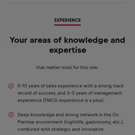
EXPERIENCE
Your areas of knowledge and
expertise
that matter most for this role:
5–10 years of sales experience with a strong track
record of success, and 3–5 years of management
experience (FMCG experience is a plus).
Deep knowledge and strong network in the On
Premise environment (nightlife, gastronomy, etc.),
combined with strategic and innovative