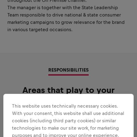
throughout the On Premise channel.
The manager is together with the State Leadership
Team responsible to drive national & state consumer
marketing campaigns to grow relevance for the brand
in various targeted occasions.
RESPONSIBILITIES
Areas that play to your
strengths
This website uses technically necessary cookies.
All the responsibilities we'll trust you with:
With your consent, this website shall use additional
cookies (including third party cookies) or similar
Expand all
technologies to make our site work, for marketing
purposes and to improve your online experience.