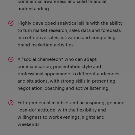
commercial awareness and solid financial
understanding.
Highly developed analytical skills with the ability
to turn market research, sales data and forecasts
into effective sales activation and compelling
brand marketing activities.
A “social chameleon” who can adapt
communication, presentation style and
professional appearance to different audiences
and situations, with strong skills in presenting,
negotiation, coaching and active listening.
Entrepreneurial mindset and an inspiring, genuine
“can‑do” attitude, with the flexibility and
willingness to work evenings, nights and
weekends.