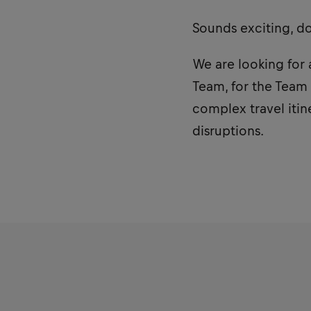
Sounds exciting, d
We are looking for 
Team, for the Team
complex travel itin
disruptions.