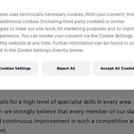
Faenza, Italy
ite uses technically necessary cookies. With your consent, thi
 additional cookies (including third party cookies) or similar
gies to make our site work, for marketing purposes and to impr
perience. You can revoke your consent via the Cookie Settings 
 the website at any time. Further information can be found in o
 in the Cookie Settings directly below.
Cookies Settings
Reject All
Accept All Cooki
ng Bulls F1 Team is one of two Red Bull-owned F1 t
lls for a high level of specialist skills in every area
m we strongly believe that every member of our sta
d continuous improvement in such a competitive 
nt.