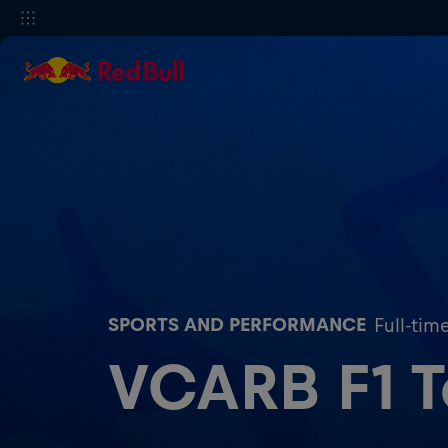
SPORTS AND PERFORMANCE
Full-tim
VCARB F1 Te