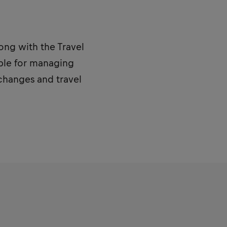
long with the Travel
ible for managing
 changes and travel