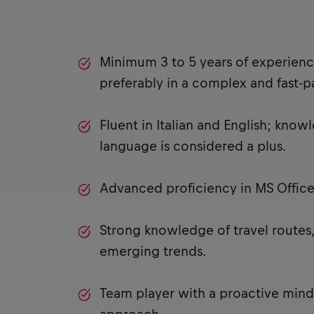
Minimum 3 to 5 years of experience
preferably in a complex and fast-
Fluent in Italian and English; knowl
language is considered a plus.
Advanced proficiency in MS Office,
Strong knowledge of travel routes,
emerging trends.
Team player with a proactive mind