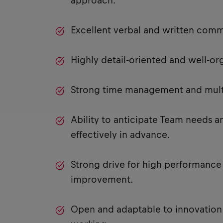
approach.
Excellent verbal and written commu
Highly detail-oriented and well-or
Strong time management and multit
Ability to anticipate Team needs
effectively in advance.
Strong drive for high performance
improvement.
Open and adaptable to innovation