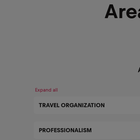
Are
Expand all
TRAVEL ORGANIZATION
PROFESSIONALISM