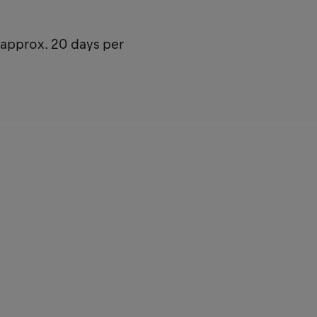
(approx. 20 days per