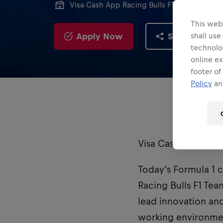
Visa Cash App Racing Bulls F1 Team
This webs
Apply Now
Share
shall use
technolo
online ex
footer of
Policy
and
Visa Cash App Raci
Today’s Formula 1 ca
Racing Bulls F1 Tea
lead innovation an
working environme