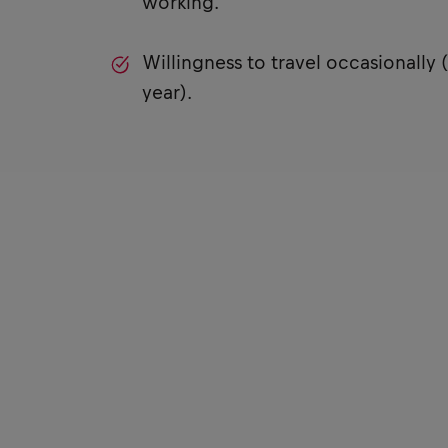
working.
Willingness to travel occasionally 
year).