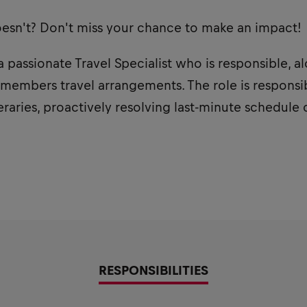
oesn't? Don't miss your chance to make an impact!
a passionate Travel Specialist who is responsible, a
 members travel arrangements. The role is respons
eraries, proactively resolving last-minute schedule
RESPONSIBILITIES