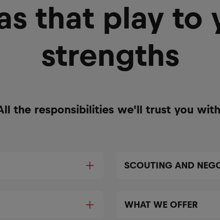
as that play to 
strengths
All the responsibilities we'll trust you with
SCOUTING AND NEGO
WHAT WE OFFER