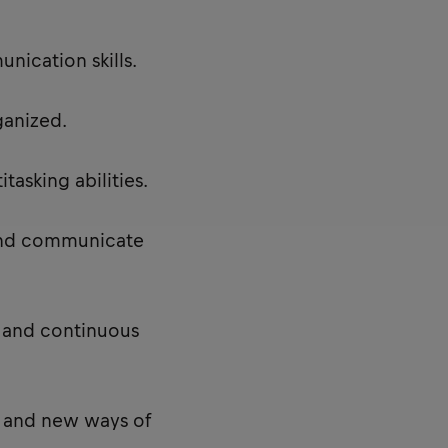
nication skills.
ganized.
asking abilities.
 and communicate
 and continuous
 and new ways of