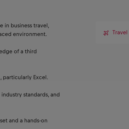
 in business travel,
Travel
paced environment.
edge of a third
 particularly Excel.
 industry standards, and
set and a hands-on