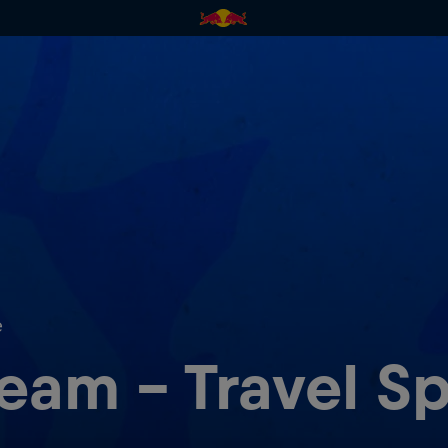
e
am - Travel Sp