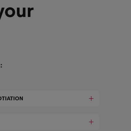
your
:
TIATION