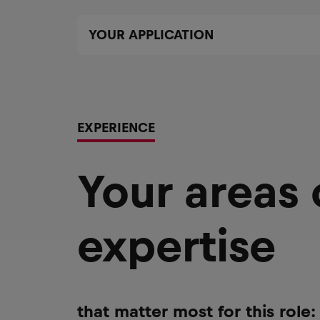
YOUR APPLICATION
EXPERIENCE
Your areas
expertise
that matter most for this role: