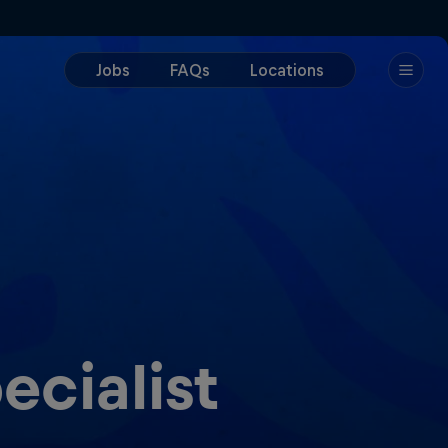
ecialist