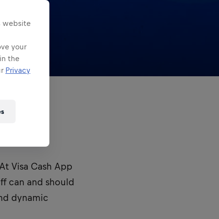
s website
ove your
in the
ur
Privacy
es
eams.
. At Visa Cash App
ff can and should
and dynamic