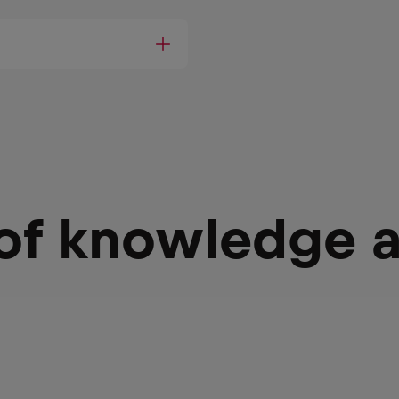
 of knowledge 