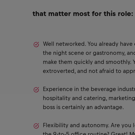
that matter most for this role:
Well networked. You already have 
the night scene or gastronomy, an
make them quickly and smoothly. 
extroverted, and not afraid to ap
Experience in the beverage indust
hospitality and catering, marketing
boss is certainly an advantage.
Flexibility and autonomy. Are you 
the 9-to-5 office routine? Great! 