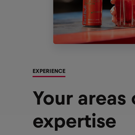
EXPERIENCE
Your areas
expertise