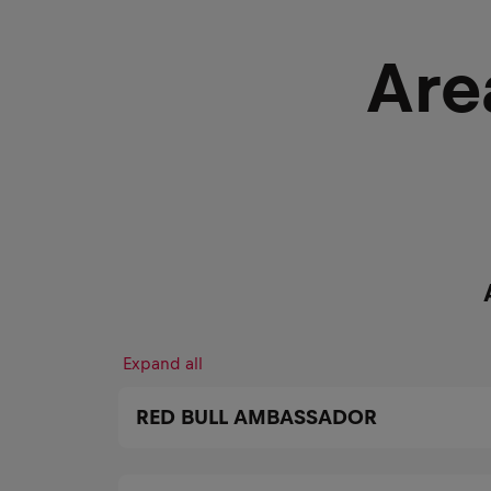
Are
Expand all
RED BULL AMBASSADOR