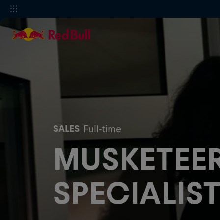
SALES
Full-time
MUSKETEER
SPECIALIST