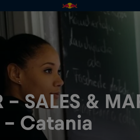
 - SALES & MA
 - Catania