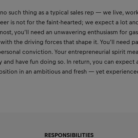
s no such thing as a typical sales rep — we live, wor
eer is not for the faint-hearted; we expect a lot an
emost, you’ll need an unwavering enthusiasm for ga
with the driving forces that shape it. You’ll need pa
rsonal conviction. Your entrepreneurial spirit mea
 and have fun doing so. In return, you can expect 
position in an ambitious and fresh — yet experienc
RESPONSIBILITIES