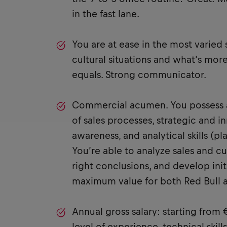
in the fast lane.
You are at ease in the most varied
cultural situations and what’s more
equals. Strong communicator.
Commercial acumen. You possess 
of sales processes, strategic and 
awareness, and analytical skills (p
You’re able to analyze sales and c
right conclusions, and develop init
maximum value for both Red Bull 
Annual gross salary: starting from
level of experience, technical skill