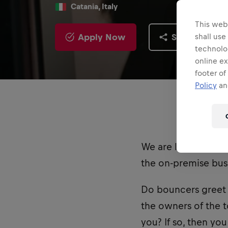
Catania, Italy
This webs
Apply Now
Share
shall use
technolo
online ex
footer of
Policy
and
We are looking for
the on-premise busi
Do bouncers greet 
the owners of the t
you? If so, then yo