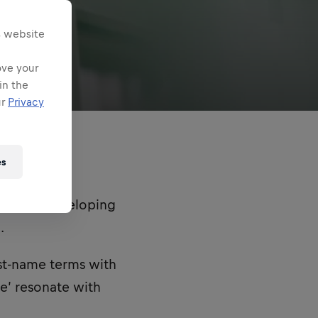
s website
ove your
in the
ur
Privacy
es
ible for developing
.
rst-name terms with
ne’ resonate with