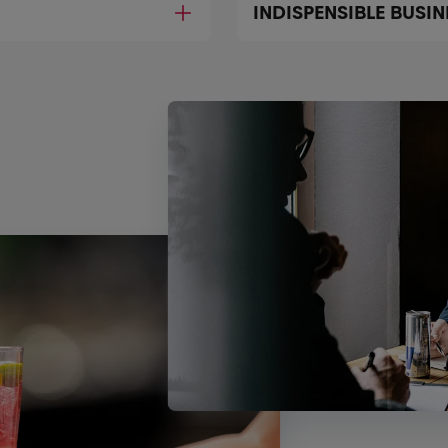
INDISPENSIBLE BUSI