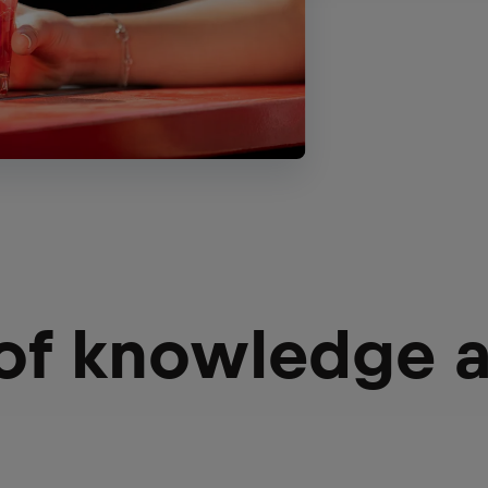
 of knowledge 