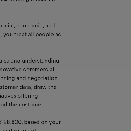
 social, economic, and
, you treat all people as
a strong understanding
innovative commercial
lanning and negotiation.
ustomer data, draw the
iatives offering
and the customer.
 € 28.800, based on your
s, and scope of