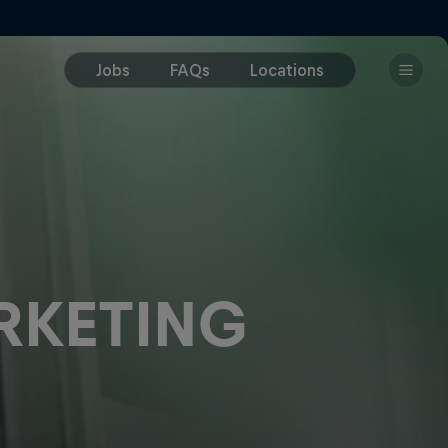
RKETING