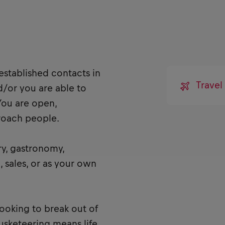
established contacts in
Trave
d/or you are able to
You are open,
proach people.
ry, gastronomy,
, sales, or as your own
looking to break out of
Musketeering means life