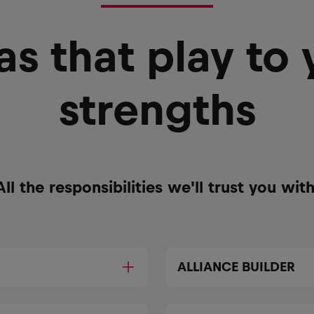
as that play to 
strengths
All the responsibilities we'll trust you with
ALLIANCE BUILDER