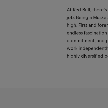
At Red Bull, there’
job. Being a Musket
high. First and for
endless fascination 
commitment, and pe
work independently
highly diversified 