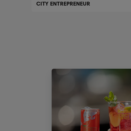
CITY ENTREPRENEUR