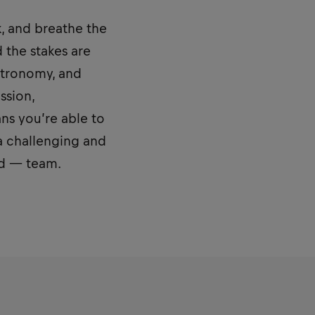
k, and breathe the
d the stakes are
stronomy, and
ssion,
ns you’re able to
a challenging and
ed — team.