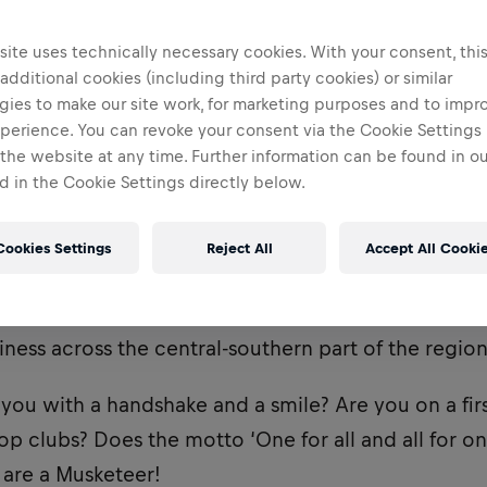
ite uses technically necessary cookies. With your consent, thi
 additional cookies (including third party cookies) or similar
gies to make our site work, for marketing purposes and to impr
perience. You can revoke your consent via the Cookie Settings 
 the website at any time. Further information can be found in o
 in the Cookie Settings directly below.
Cookies Settings
Reject All
Accept All Cooki
 a Musketeer based in
Catania
, who will be respons
ness across the central-southern part of the region
you with a handshake and a smile? Are you on a fi
op clubs? Does the motto ‘One for all and all for o
u are a Musketeer!