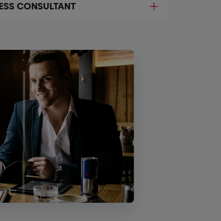
NESS CONSULTANT