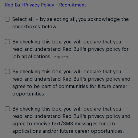
Red Bull Privacy Policy – Recruitment
Select all - by selecting all, you acknowledge the
checkboxes below.
By checking this box, you will declare that you
read and understand Red Bull's privacy policy for
job applications.
By checking this box, you will declare that you
read and understand Red Bull's privacy policy and
agree to be part of communities for future career
opportunities.
By checking this box, you will declare that you
read and understand Red Bull's privacy policy and
agree to receive text/SMS messages for job
applications and/or future career opportunities.