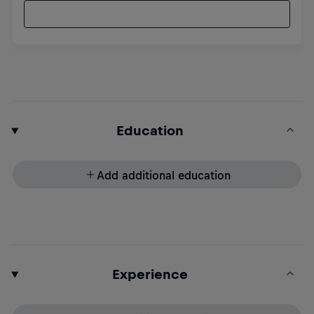
Education
Add additional education
Experience