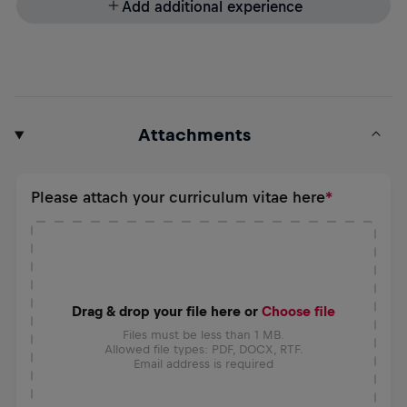
Add additional experience
Attachments
Please attach your curriculum vitae here
Drag & drop your file here or
Choose file
Files must be less than 1 MB.
Allowed file types: PDF, DOCX, RTF.
Email address is required