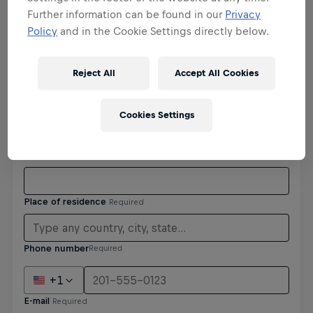
Further information can be found in our
Privacy
Policy
and in the Cookie Settings directly below.
Personal details
Reject All
Accept All Cookies
Cookies Settings
Phone number
Required
+1