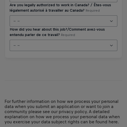
For further information on how we process your personal
data when you submit an application or want to join a
community please see our privacy policy. A detailed
explanation on how we process your personal data when
you exercise your data subject rights can be found here.