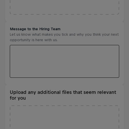
Upload any additional files that seem relevant
for you