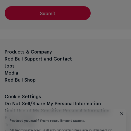
Submit
Protect yourself from recruitment scams.
All legitimate Red Bull job opportunities are published on