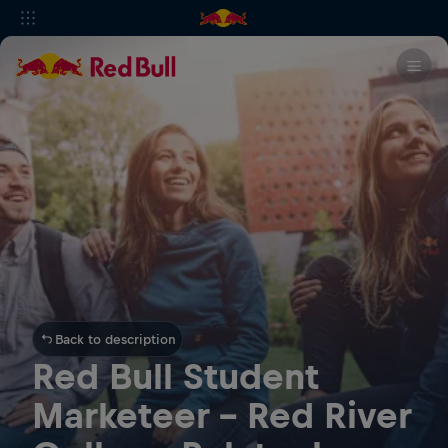
Back to description
Red Bull Student
Marketeer - Red River