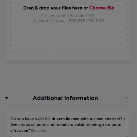
Drag & drop your files here or
Choose file
Files must be less than 1 MB.
Allowed file types: PDF, RTF, JPG, PNG
Additional Information