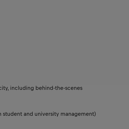
city, including behind-the-scenes
th student and university management)