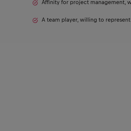
Affinity for project management, 
A team player, willing to represen