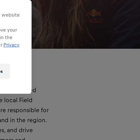
s website
ove your
in the
ur
Privacy
es
and empowered
 local Field
are responsible for
nd in the region.
es, and drive