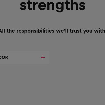
strengths
All the responsibilities we'll trust you with
DOR