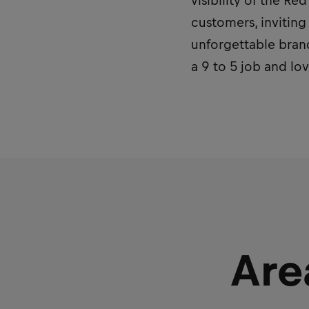
visibility of the R
customers, inviting
unforgettable brand
a 9 to 5 job and lo
Are