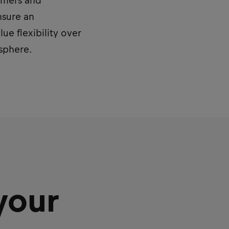
sumers and
nsure an
e flexibility over
osphere.
your