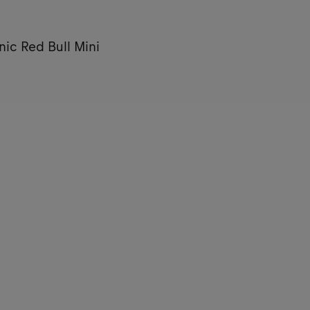
nic Red Bull Mini