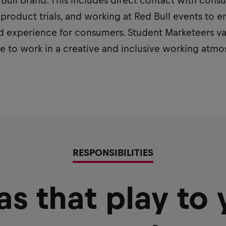
ed Bull brand. This includes direct contact with con
 product trials, and working at Red Bull events to e
 experience for consumers. Student Marketeers valu
ve to work in a creative and inclusive working atm
RESPONSIBILITIES
as that play to 