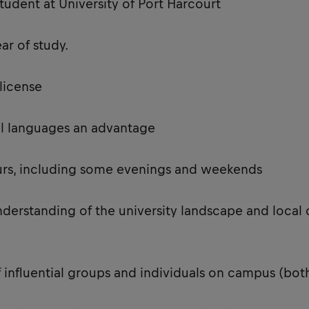
tudent at University of Port Harcourt
ear of study.
s license
onal languages an advantage
ours, including some evenings and weekends
nderstanding of the university landscape and local 
 influential groups and individuals on campus (bo