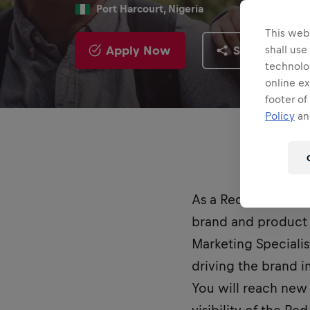
Port Harcourt, Nigeria
This webs
Apply Now
Share
shall use
technolo
online ex
footer of
Policy
and
As a Red Bull Stud
brand and product 
Marketing Specialis
driving the brand 
You will reach new 