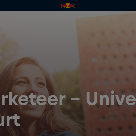
keteer - Univer
urt