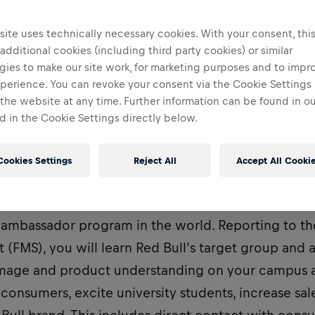
ite uses technically necessary cookies. With your consent, thi
 additional cookies (including third party cookies) or similar
gies to make our site work, for marketing purposes and to impr
perience. You can revoke your consent via the Cookie Settings 
 the website at any time. Further information can be found in o
 in the Cookie Settings directly below.
Cookies Settings
Reject All
Accept All Cooki
ent Marketeer, you are part of the most dynamic 
ambassador program in the world. Reporting to the
t (FMS), you will learn Red Bull’s target group and 
image and product understanding on your campus a
consumers, excite university students, increase sal