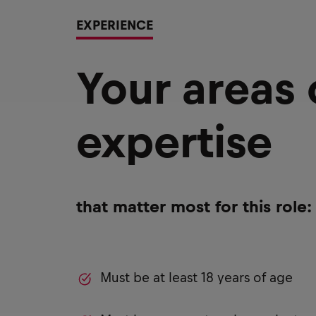
EXPERIENCE
Your areas
expertise
that matter most for this role:
Must be at least 18 years of age