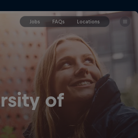
sity of