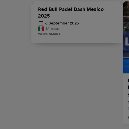
Red Bull Padel Dash Mexico
2025
6 September 2025
Mexico
WORK SMART