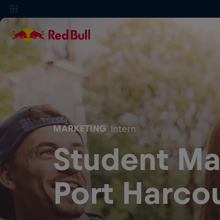
MARKETING
Intern
Student Mar
Port Harco