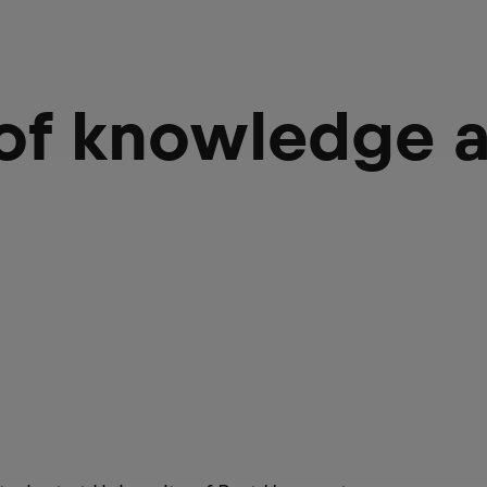
 of knowledge 