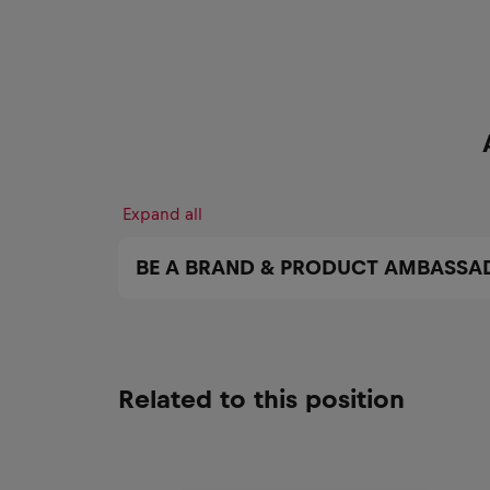
Expand all
BE A BRAND & PRODUCT AMBASSA
Related to this position