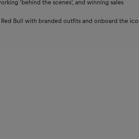
working 'behind the scenes’, and winning sales
t Red Bull with branded outfits and onboard the ico