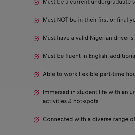
Must be a current undergraduate s
Must NOT be in their first or final y
Must have a valid Nigerian driver’
Must be fluent in English, additi
Able to work flexible part-time h
Immersed in student life with an u
activities & hot-spots
Connected with a diverse range of