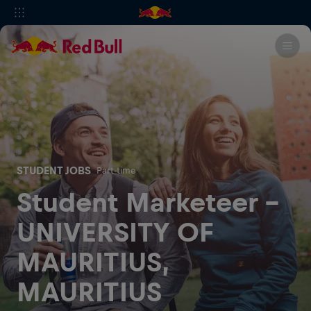
STUDENT JOBS
Part-time
Student Marketeer -
UNIVERSITY OF
MAURITIUS,
MAURITIUS