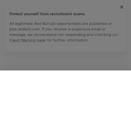
Protect yourself from recruitment scams.
All legitimate Red Bull job opportunities are published on
jobs.redbull.com. If you receive a suspicious email or
message, we recommend not responding and checking our
Fraud Warning
page for further information.
Apply Now
Share