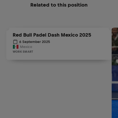
Related to this position
Red Bull Padel Dash Mexico 2025
6 September 2025
Mexico
WORK SMART