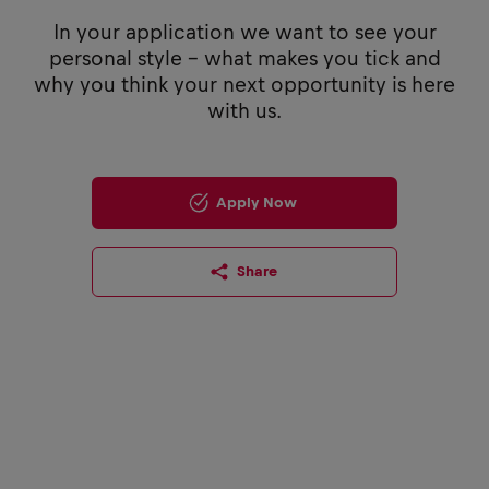
In your application we want to see your
personal style - what makes you tick and
why you think your next opportunity is here
with us.
Apply Now
Share