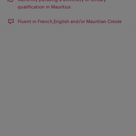
qualification in Mauritius
Fluent in French,English and/or Mauritian Creole