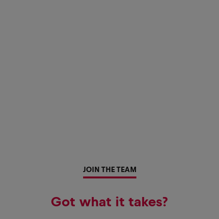
JOIN THE TEAM
Got what it takes?