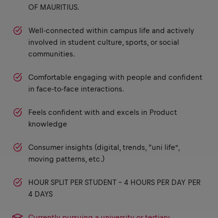
OF MAURITIUS.
Well-connected within campus life and actively
involved in student culture, sports, or social
communities.
Comfortable engaging with people and confident
in face-to-face interactions.
Feels confident with and excels in Product
knowledge
Consumer insights (digital, trends, “uni life”,
moving patterns, etc.)
HOUR SPLIT PER STUDENT - 4 HOURS PER DAY PER
4 DAYS
Currently pursuing a university or tertiary