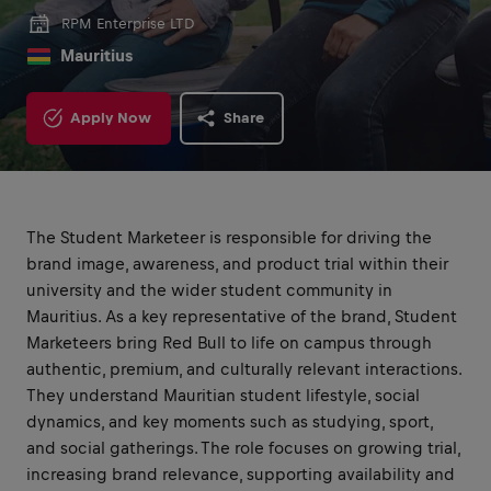
RPM Enterprise LTD
Mauritius
Apply Now
Share
The Student Marketeer is responsible for driving the
brand image, awareness, and product trial within their
university and the wider student community in
Mauritius. As a key representative of the brand, Student
Marketeers bring Red Bull to life on campus through
authentic, premium, and culturally relevant interactions.
They understand Mauritian student lifestyle, social
dynamics, and key moments such as studying, sport,
and social gatherings. The role focuses on growing trial,
increasing brand relevance, supporting availability and