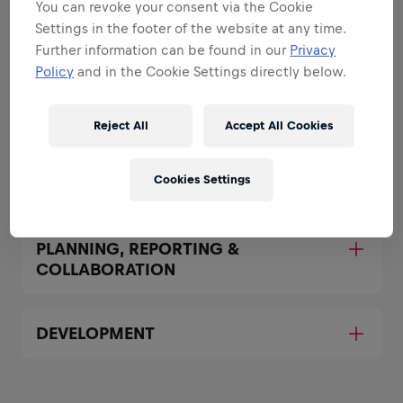
You can revoke your consent via the Cookie
Settings in the footer of the website at any time.
BRAND & PRODUCT
Further information can be found in our
Privacy
AMBASSADORSHIP
Policy
and in the Cookie Settings directly below.
SALES & AVAILABILITY SUPPORT
Reject All
Accept All Cookies
Cookies Settings
DIGITAL & SOCIAL MEDIA EXECUTION
PLANNING, REPORTING &
COLLABORATION
DEVELOPMENT