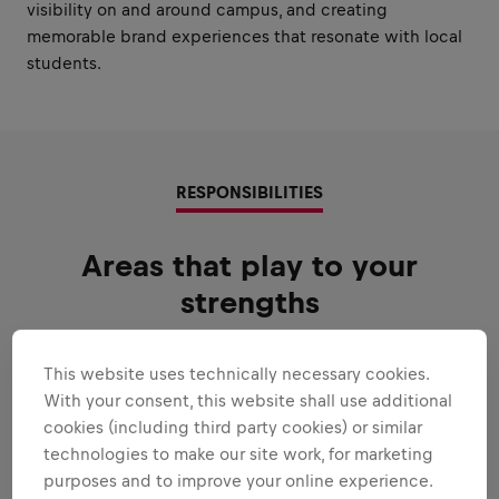
visibility on and around campus, and creating
memorable brand experiences that resonate with local
students.
RESPONSIBILITIES
Areas that play to your
strengths
All the responsibilities we'll trust you with:
This website uses technically necessary cookies.
Expand all
With your consent, this website shall use additional
cookies (including third party cookies) or similar
EXECUTE THE STUDENT MARKETEER
technologies to make our site work, for marketing
PROGRAM WITH EXCELLENCE
purposes and to improve your online experience.