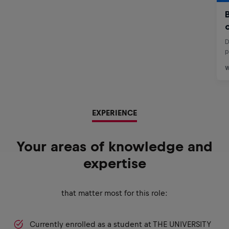
EXPERIENCE
Your areas of knowledge and
expertise
that matter most for this role:
Currently enrolled as a student at THE UNIVERSITY