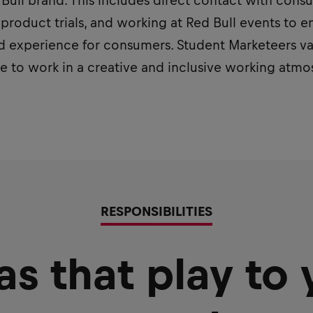
ed Bull brand. This includes direct contact with con
 product trials, and working at Red Bull events to e
 experience for consumers. Student Marketeers valu
ve to work in a creative and inclusive working atm
RESPONSIBILITIES
as that play to 