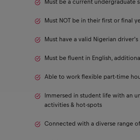
Must be a current undergraduate s
Must NOT be in their first or final y
Must have a valid Nigerian driver’
Must be fluent in English, additi
Able to work flexible part-time h
Immersed in student life with an u
activities & hot-spots
Connected with a diverse range of