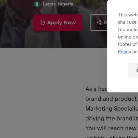
Lagos, Nigeria
This webs
Apply Now
Share
shall use
technolo
online ex
footer of
Policy
and
As a Red Bull Stud
brand and product 
Marketing Specialis
driving the brand 
You will reach new 