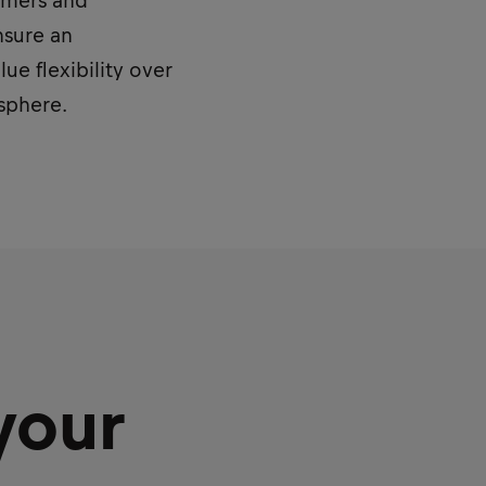
sumers and
nsure an
e flexibility over
osphere.
your