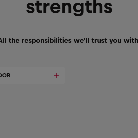
strengths
All the responsibilities we'll trust you with
DOR