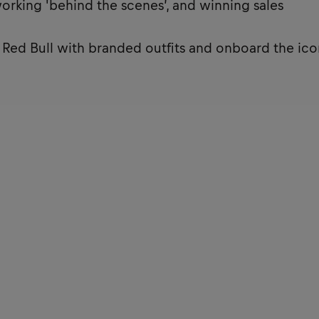
working 'behind the scenes’, and winning sales
t Red Bull with branded outfits and onboard the ico