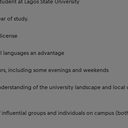
tudent at Lagos State University
ear of study.
s license
onal languages an advantage
ours, including some evenings and weekends
nderstanding of the university landscape and local 
 influential groups and individuals on campus (bo