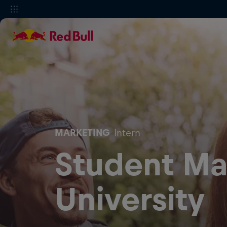
MARKETING
Intern
Student Ma
University