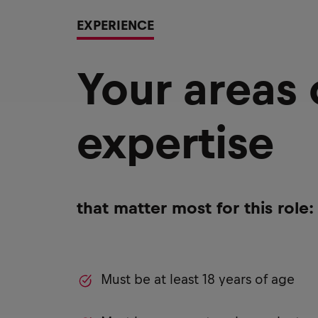
EXPERIENCE
Your areas
expertise
that matter most for this role:
Must be at least 18 years of age