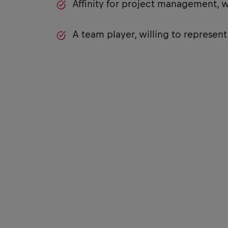
Affinity for project management, 
A team player, willing to represen