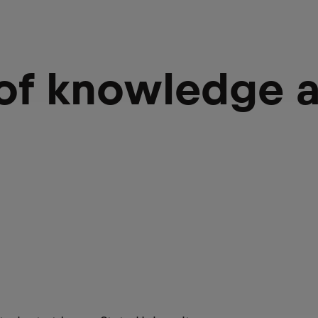
 of knowledge 