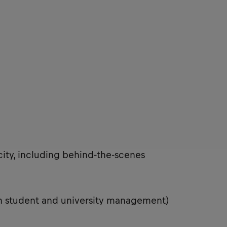
city, including behind-the-scenes
th student and university management)