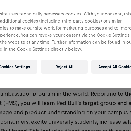
ite uses technically necessary cookies. With your consent, thi
 additional cookies (including third party cookies) or similar
gies to make our site work, for marketing purposes and to impr
perience. You can revoke your consent via the Cookie Settings 
 the website at any time. Further information can be found in o
 in the Cookie Settings directly below.
Cookies Settings
Reject All
Accept All Cooki
ent Marketeer, you are part of the most dynamic 
ambassador program in the world. Reporting to the
t (FMS), you will learn Red Bull’s target group and 
image and product understanding on your campus a
consumers, excite university students, increase sal