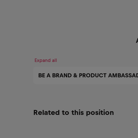
Expand all
BE A BRAND & PRODUCT AMBASSA
Related to this position