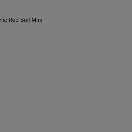
nic Red Bull Mini