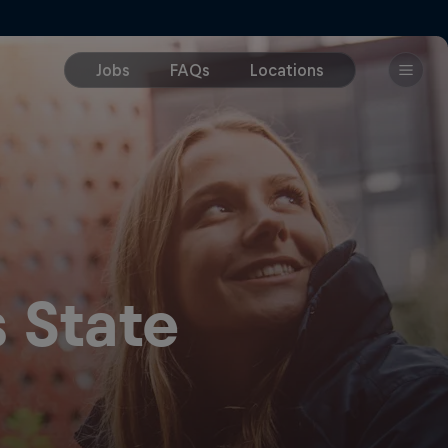
 State