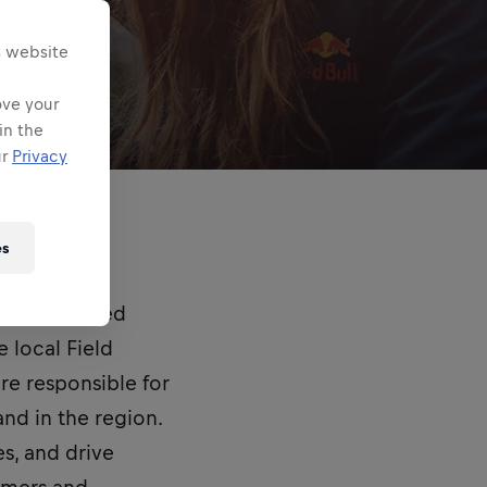
s website
ove your
in the
ur
Privacy
es
and empowered
 local Field
are responsible for
nd in the region.
es, and drive