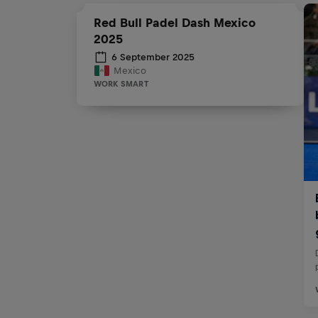
Red Bull Padel Dash Mexico
2025
6 September 2025
Mexico
WORK SMART