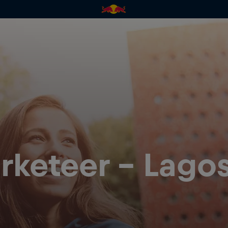
rketeer - Lagos