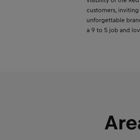
visibility of the R
customers, inviting
unforgettable brand
a 9 to 5 job and lo
Are