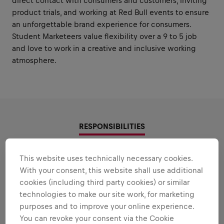
direct contact with consumers and customers, inviting
product trials, and working at Red Bull events to ensure
an unforgettable brand experience for consumers.
Student Marketeers value flexibility over a 9 to 5 job
and love to work in a creative and inclusive working
atmosphere.
RESPONSIBILITIES
Areas that play to your
This website uses technically necessary cookies.
With your consent, this website shall use additional
strengths
cookies (including third party cookies) or similar
All the responsibilities we'll trust you with:
technologies to make our site work, for marketing
purposes and to improve your online experience.
Expand all
You can revoke your consent via the Cookie