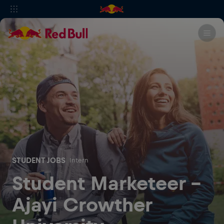
STUDENT JOBS
Intern
Student Marketeer -
Ajayi Crowther