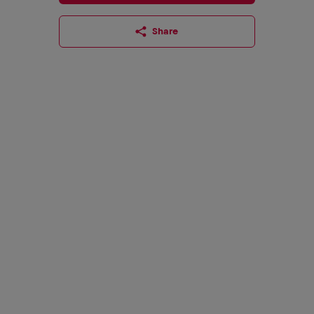
Share