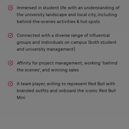
Immersed in student life with an understanding of
the university landscape and local city, including
behind-the-scenes activities & hot-spots
Connected with a diverse range of influential
groups and individuals on campus (both student
and university management)
Affinity for project management, working 'behind
the scenes’, and winning sales
A team player, willing to represent Red Bull with
branded outfits and onboard the iconic Red Bull
Mini