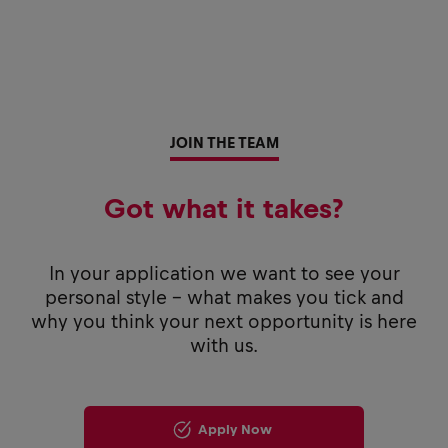
JOIN THE TEAM
Got what it takes?
In your application we want to see your
personal style - what makes you tick and
why you think your next opportunity is here
with us.
Apply Now