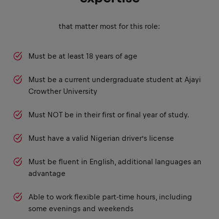
that matter most for this role:
Must be at least 18 years of age
Must be a current undergraduate student at Ajayi
Crowther University
Must NOT be in their first or final year of study.
Must have a valid Nigerian driver’s license
Must be fluent in English, additional languages an
advantage
Able to work flexible part-time hours, including
some evenings and weekends