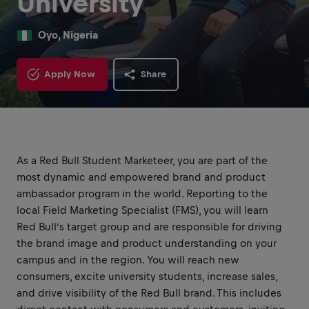
University
Oyo, Nigeria
Apply Now
Share
As a Red Bull Student Marketeer, you are part of the
most dynamic and empowered brand and product
ambassador program in the world. Reporting to the
local Field Marketing Specialist (FMS), you will learn
Red Bull’s target group and are responsible for driving
the brand image and product understanding on your
campus and in the region. You will reach new
consumers, excite university students, increase sales,
and drive visibility of the Red Bull brand. This includes