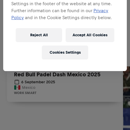
Settings in the footer of the website at any time.
BE A BRAND & PRODUCT
Further information can be found in our
Privacy
AMBASSADOR
Policy
and in the Cookie Settings directly below.
Reject All
Accept All Cookies
Related to this position
Cookies Settings
Red Bull Padel Dash Mexico 2025
6 September 2025
Mexico
WORK SMART