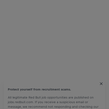
Protect yourself from recruitment scams.
All legitimate Red Bull job opportunities are published on
jobs.redbull.com. If you receive a suspicious email or
message, we recommend not responding and checking our