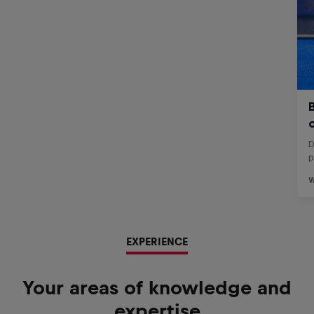
EXPERIENCE
Your areas of knowledge and
expertise