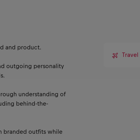
nd and product.
Trave
and outgoing personality
s.
horough understanding of
cluding behind-the-
n branded outfits while