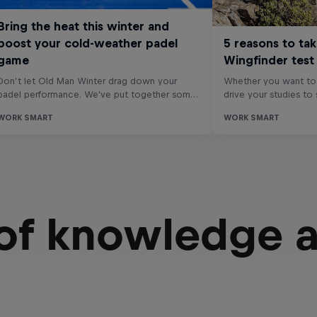
 of knowledge 