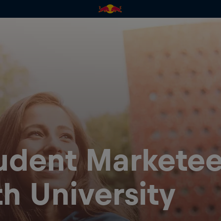
tudent Marketee
h University