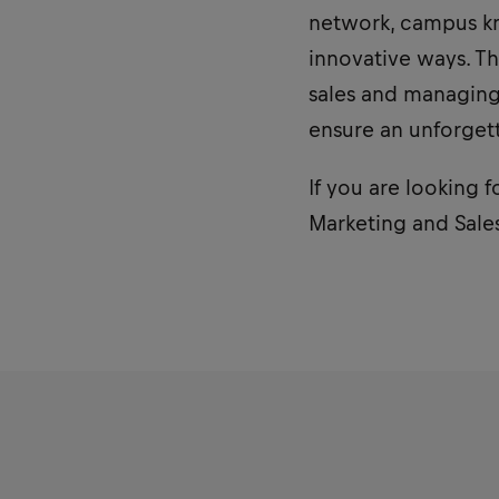
network, campus kn
innovative ways. Th
sales and managing 
ensure an unforget
If you are looking f
Marketing and Sales 