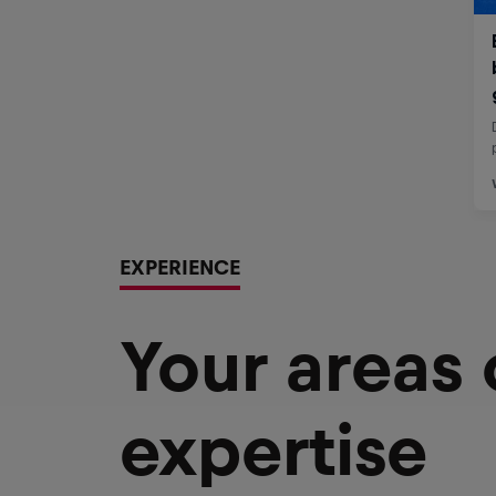
EXPERIENCE
Your areas
expertise