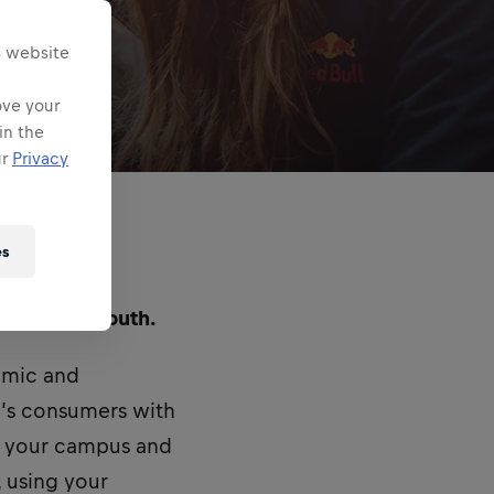
s website
ove your
in the
ur
Privacy
es
ed in Portsmouth.
namic and
’s consumers with
n your campus and
, using your