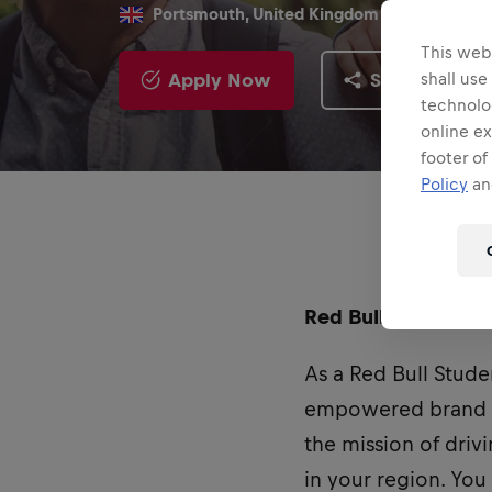
Portsmouth, United Kingdom
This webs
Apply Now
Share
shall use
technolo
online ex
footer of
Policy
and
Red Bull UK is curr
As a Red Bull Stude
empowered brand am
the mission of dri
in your region. You