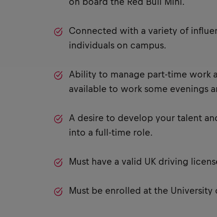
on board the Red Bull Mini.
Connected with a variety of influe
individuals on campus.
Ability to manage part-time work a
available to work some evenings 
A desire to develop your talent an
into a full-time role.
Must have a valid UK driving licens
Must be enrolled at the University