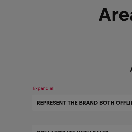
Are
Expand all
REPRESENT THE BRAND BOTH OFFLI