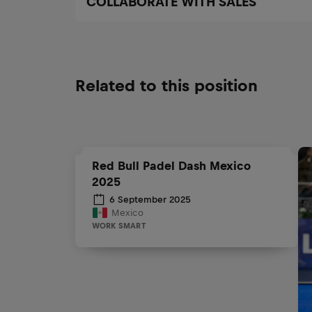
COLLABORATE WITH SALES
Related to this position
Red Bull Padel Dash Mexico
2025
6 September 2025
Mexico
WORK SMART