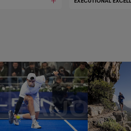
EXECUTIONAL EXCEL