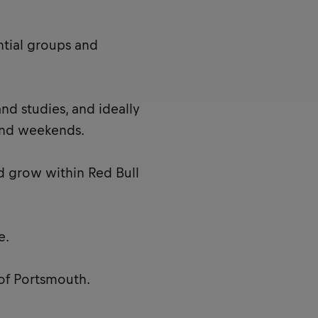
ntial groups and
nd studies, and ideally
and weekends.
d grow within Red Bull
e.
 of Portsmouth.