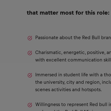
that matter most for this role:
Passionate about the Red Bull bra
Charismatic, energetic, positive, 
with excellent communication skill
Immersed in student life with a t
the university, city and region, in
scenes activities and hotspots.
Willingness to represent Red bull i