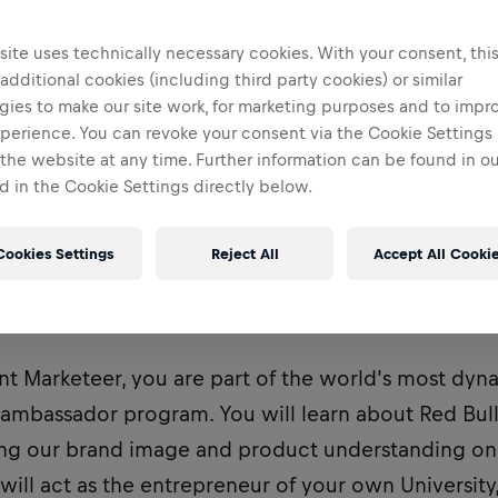
ite uses technically necessary cookies. With your consent, thi
 additional cookies (including third party cookies) or similar
gies to make our site work, for marketing purposes and to impr
perience. You can revoke your consent via the Cookie Settings 
 the website at any time. Further information can be found in o
 in the Cookie Settings directly below.
Cookies Settings
Reject All
Accept All Cooki
ently recruiting for a Student Marketeer to be bas
nt Marketeer, you are part of the world’s most dy
bassador program. You will learn about Red Bull
ving our brand image and product understanding o
 will act as the entrepreneur of your own University