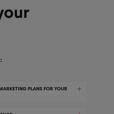
your
:
 MARKETING PLANS FOR YOUR