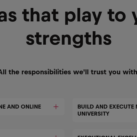
as that play to 
strengths
All the responsibilities we'll trust you with
NE AND ONLINE
BUILD AND EXECUTE
UNIVERSITY