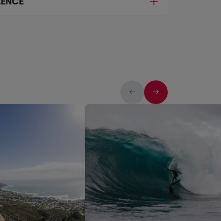
LENCE