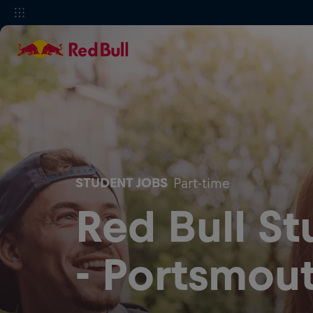
STUDENT JOBS
Part-time
Red Bull S
- Portsmout