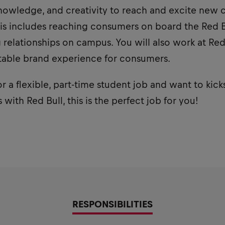
owledge, and creativity to reach and excite new 
is includes reaching consumers on board the Red Bu
relationships on campus. You will also work at Red
table brand experience for consumers.
or a flexible, part-time student job and want to kick
with Red Bull, this is the perfect job for you!
RESPONSIBILITIES