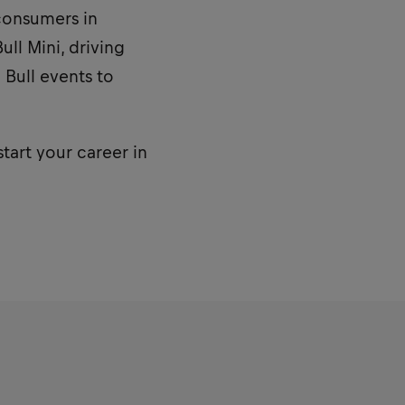
consumers in
ll Mini, driving
 Bull events to
start your career in