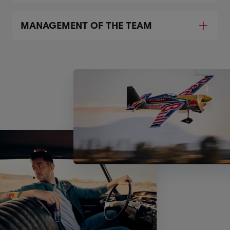
MANAGEMENT OF THE TEAM