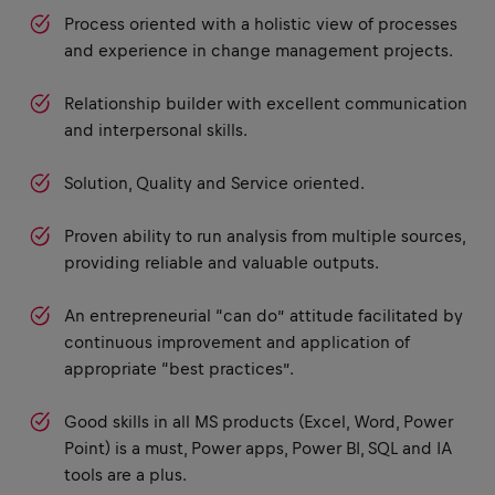
Process oriented with a holistic view of processes
and experience in change management projects.
Relationship builder with excellent communication
and interpersonal skills.
Solution, Quality and Service oriented.
Proven ability to run analysis from multiple sources,
providing reliable and valuable outputs.
An entrepreneurial “can do” attitude facilitated by
continuous improvement and application of
appropriate “best practices”.
Good skills in all MS products (Excel, Word, Power
Point) is a must, Power apps, Power BI, SQL and IA
tools are a plus.