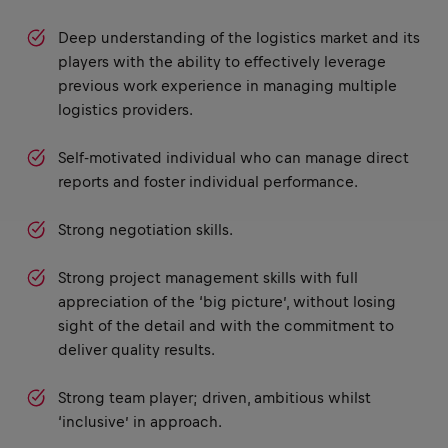
Deep understanding of the logistics market and its
players with the ability to effectively leverage
previous work experience in managing multiple
logistics providers.
Self-motivated individual who can manage direct
reports and foster individual performance.
Strong negotiation skills.
Strong project management skills with full
appreciation of the ‘big picture’, without losing
sight of the detail and with the commitment to
deliver quality results.
Strong team player; driven, ambitious whilst
‘inclusive’ in approach.