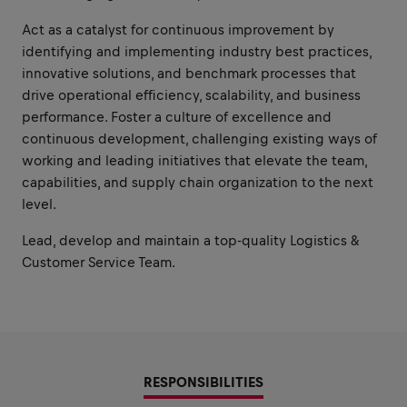
Act as a catalyst for continuous improvement by
identifying and implementing industry best practices,
innovative solutions, and benchmark processes that
drive operational efficiency, scalability, and business
performance. Foster a culture of excellence and
continuous development, challenging existing ways of
working and leading initiatives that elevate the team,
capabilities, and supply chain organization to the next
level.
Lead, develop and maintain a top-quality Logistics &
Customer Service Team.
RESPONSIBILITIES