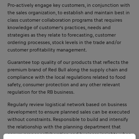
Pro-actively engage key customers, in conjunction with
the sales organization, to establish and maintain best in
class customer collaboration programs that requires
knowledge of customer’s practices, needs and
strategies as they relate to forecasting, customer
ordering processes, stock levels in the trade and/or
customer profitability management.
Guarantee top quality of our products that reflects the
premium brand of Red Bull along the supply chain and
compliance with the local regulations related to food
safety, consumer protection and any other relevant
regulation for the RB business.
Regularly review logistical network based on business
development to ensure planned sales can be executed
without constraints. Responsible to build and intensify
the relationship with the planning department that
ensure proper collaboration and business insights when