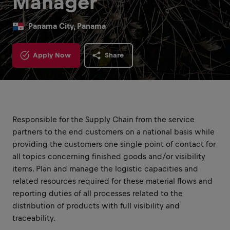
Manager
Panama City, Panama
Apply Now
Share
Responsible for the Supply Chain from the service
partners to the end customers on a national basis while
providing the customers one single point of contact for
all topics concerning finished goods and/or visibility
items. Plan and manage the logistic capacities and
related resources required for these material flows and
reporting duties of all processes related to the
distribution of products with full visibility and
traceability.