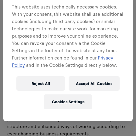
it comes to logistical capacity planning.
This website uses technically necessary cookies.
With your consent, this website shall use additional
Lead and oversee the relationship with distribution and
cookies (including third party cookies) or similar
logistics partners, ensuring operational excellence, cost
technologies to make our site work, for marketing
efficiency, service level performance, and continuous
purposes and to improve your online experience.
alignment with business objectives. Drive
You can revoke your consent via the Cookie
accountability across the distribution network while
Settings in the footer of the website at any time.
identifying opportunities to improve execution,
Further information can be found in our
Privacy
optimize logistics flows, and enhance overall supply
Policy
and in the Cookie Settings directly below.
chain effectiveness.
Standardize and streamline processes according to
Reject All
Accept All Cookies
global standards making sure that the department
works with transparent, efficient and effective
processes.
Cookies Settings
Constantly review areas of your department and
provide solutions for improvement of processes,
structure and enhanced ways of working according to
ever changing business requirements.