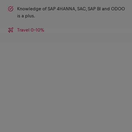
Knowledge of SAP 4HANNA, SAC, SAP BI and ODOO
is a plus.
Travel 0-10%