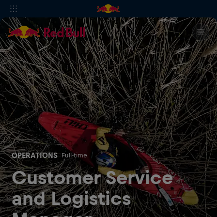
OPERATIONS
Full-time
Customer Service
and Logistics