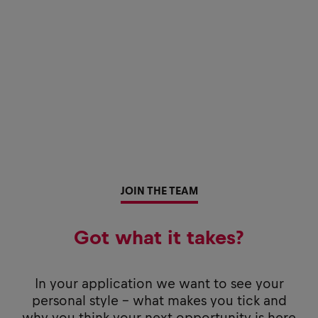
JOIN THE TEAM
Got what it takes?
In your application we want to see your
personal style - what makes you tick and
why you think your next opportunity is here