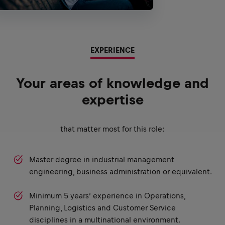
EXPERIENCE
Your areas of knowledge and
expertise
that matter most for this role:
Master degree in industrial management
engineering, business administration or equivalent.
Minimum 5 years’ experience in Operations,
Planning, Logistics and Customer Service
disciplines in a multinational environment.