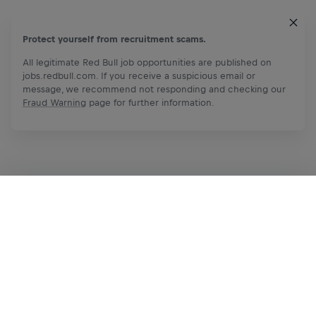
Protect yourself from recruitment scams.
All legitimate Red Bull job opportunities are published on
jobs.redbull.com. If you receive a suspicious email or
message, we recommend not responding and checking our
Fraud Warning
page for further information.
Apply Now
Share