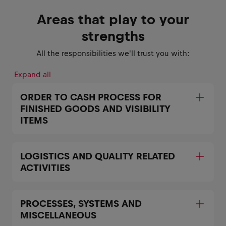
Areas that play to your
strengths
All the responsibilities we'll trust you with:
Expand all
ORDER TO CASH PROCESS FOR
FINISHED GOODS AND VISIBILITY
ITEMS
LOGISTICS AND QUALITY RELATED
ACTIVITIES
PROCESSES, SYSTEMS AND
MISCELLANEOUS