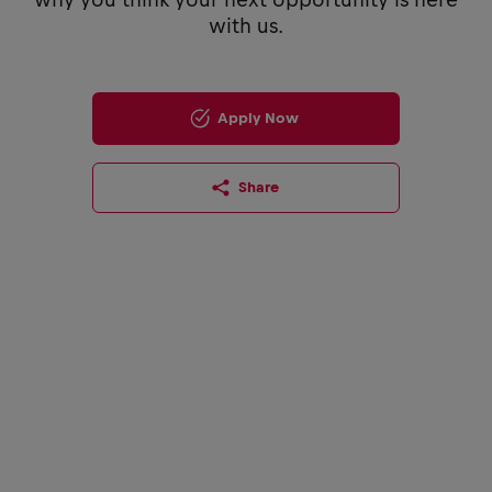
with us.
Apply Now
Share