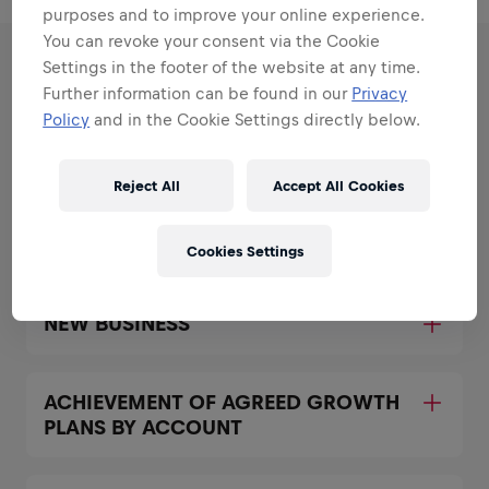
purposes and to improve your online experience.
You can revoke your consent via the Cookie
Settings in the footer of the website at any time.
RESPONSIBILITIES
Further information can be found in our
Privacy
Policy
and in the Cookie Settings directly below.
Areas that play to your
strengths
Reject All
Accept All Cookies
All the responsibilities we'll trust you with:
Cookies Settings
Expand all
NEW BUSINESS
ACHIEVEMENT OF AGREED GROWTH
PLANS BY ACCOUNT