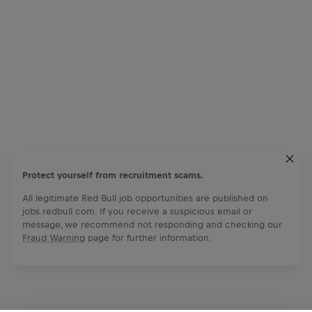
Protect yourself from recruitment scams.
All legitimate Red Bull job opportunities are published on
jobs.redbull.com. If you receive a suspicious email or
message, we recommend not responding and checking our
Fraud Warning
page for further information.