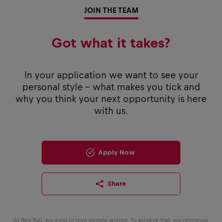
JOIN THE TEAM
Got what it takes?
In your application we want to see your
personal style - what makes you tick and
why you think your next opportunity is here
with us.
Apply Now
Share
At Red Bull, we exist to give people wiiings. To achieve that, we recognise