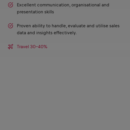
Excellent communication, organisational and
presentation skills
Proven ability to handle, evaluate and utilise sales
data and insights effectively.
Travel 30-40%