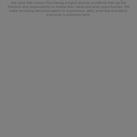
the value that comes from having a highly diverse workforce that has the
freedom and responsibility to realise their ideas and seize opportunities. We
make recruiting decisions based on experience, skills, potential and talent:
everyone is welcome here.