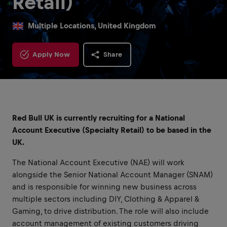
Retail)
Multiple Locations, United Kingdom
Apply Now
Share
Red Bull UK is currently recruiting for a National
Account Executive (Specialty Retail) to be based in the
UK.
The National Account Executive (NAE) will work
alongside the Senior National Account Manager (SNAM)
and is responsible for winning new business across
multiple sectors including DIY, Clothing & Apparel &
Gaming, to drive distribution. The role will also include
account management of existing customers driving