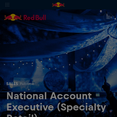
SALES
Full-time
National Account
Executive (Specialty