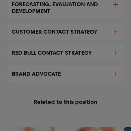
FORECASTING, EVALUATION AND
DEVELOPMENT
CUSTOMER CONTACT STRATEGY
RED BULL CONTACT STRATEGY
BRAND ADVOCATE
Related to this position