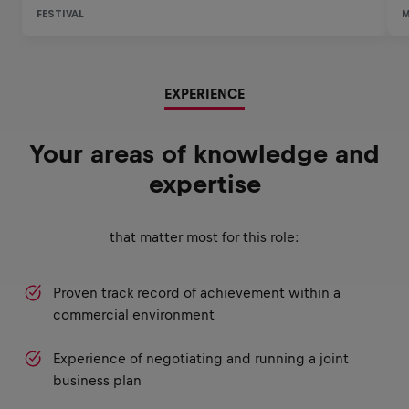
EXPERIENCE
Your areas of knowledge and
expertise
that matter most for this role:
Proven track record of achievement within a
commercial environment
Experience of negotiating and running a joint
business plan