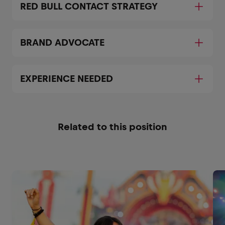
RED BULL CONTACT STRATEGY
BRAND ADVOCATE
EXPERIENCE NEEDED
Related to this position