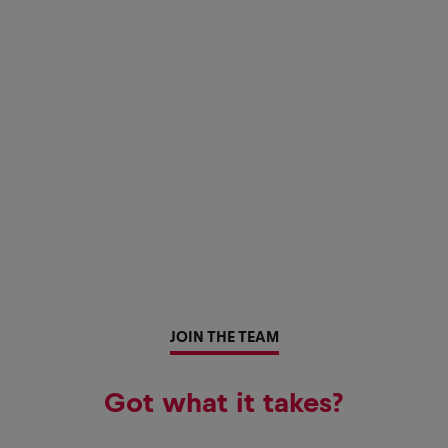
JOIN THE TEAM
Got what it takes?