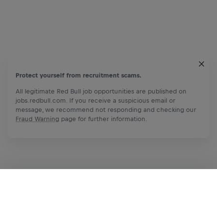
Protect yourself from recruitment scams.
All legitimate Red Bull job opportunities are published on
jobs.redbull.com. If you receive a suspicious email or
message, we recommend not responding and checking our
Fraud Warning
page for further information.
Apply Now
Share