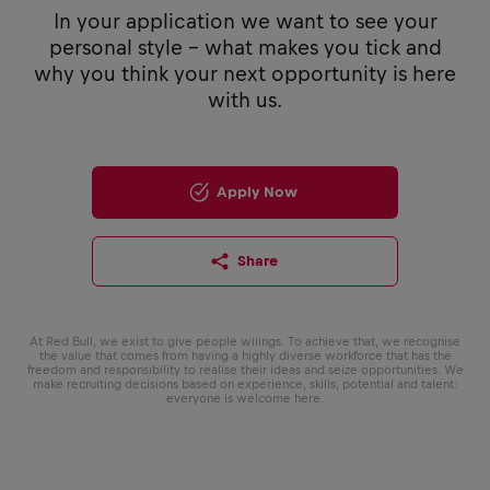
In your application we want to see your
personal style - what makes you tick and
why you think your next opportunity is here
with us.
Apply Now
Share
At Red Bull, we exist to give people wiiings. To achieve that, we recognise
the value that comes from having a highly diverse workforce that has the
freedom and responsibility to realise their ideas and seize opportunities. We
make recruiting decisions based on experience, skills, potential and talent:
everyone is welcome here.