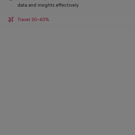
data and insights effectively
Travel 30-40%