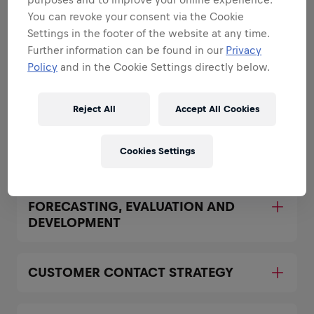
You can revoke your consent via the Cookie
Areas that play to your
Settings in the footer of the website at any time.
Further information can be found in our
Privacy
strengths
Policy
and in the Cookie Settings directly below.
All the responsibilities we'll trust you with:
Expand all
Reject All
Accept All Cookies
ACHIEVEMENT OF AGREED GROWTH
Cookies Settings
PLANS BY ACCOUNT
FORECASTING, EVALUATION AND
DEVELOPMENT
CUSTOMER CONTACT STRATEGY