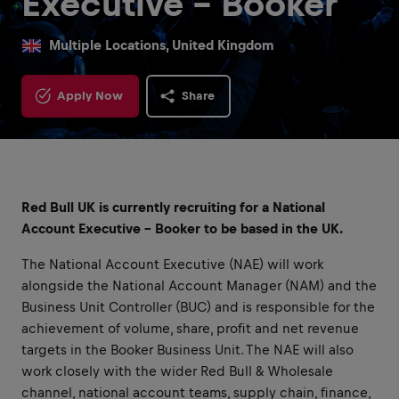
Executive - Booker
Multiple Locations, United Kingdom
Apply Now
Share
Red Bull UK is currently recruiting for a National
Account Executive - Booker to be based in the UK.
The National Account Executive (NAE) will work
alongside the National Account Manager (NAM) and the
Business Unit Controller (BUC) and is responsible for the
achievement of volume, share, profit and net revenue
targets in the Booker Business Unit. The NAE will also
work closely with the wider Red Bull & Wholesale
channel, national account teams, supply chain, finance,