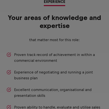
EXPERIENCE
Your areas of knowledge and
expertise
that matter most for this role:
Proven track record of achievement in within a
commercial environment
Experience of negotiating and running a joint
business plan
Excellent communication, organisational and
presentation skills
Proven ability to handle, evaluate and utilise sales