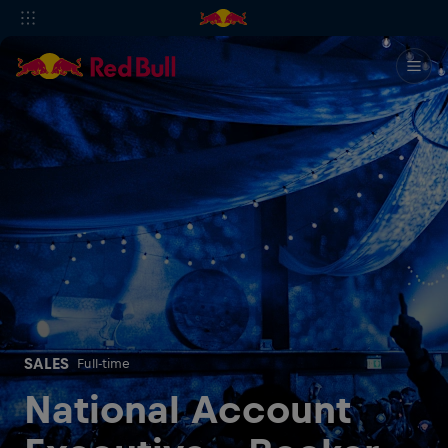
SALES
Full-time
National Account