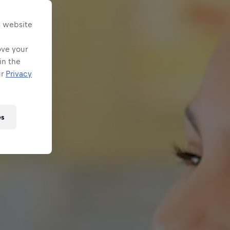
s website
ove your
in the
ur
Privacy
es