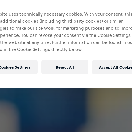
ite uses technically necessary cookies. With your consent, thi
 additional cookies (including third party cookies) or similar
gies to make our site work, for marketing purposes and to impr
perience. You can revoke your consent via the Cookie Settings 
 the website at any time. Further information can be found in o
 in the Cookie Settings directly below.
Cookies Settings
Reject All
Accept All Cooki