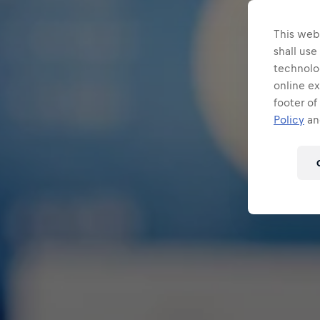
This webs
shall use
technolo
online ex
footer of
Policy
and