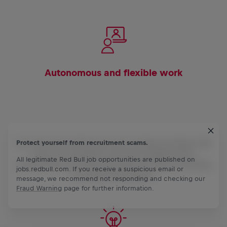
Autonomous and flexible work
You own your territory and your working schedule. We
Protect yourself from recruitment scams.
trust in our people to actively integrate their
All legitimate Red Bull job opportunities are published on
personalities and individual effective ways of working
jobs.redbull.com. If you receive a suspicious email or
to achieve their goals.
message, we recommend not responding and checking our
Fraud Warning
page for further information.