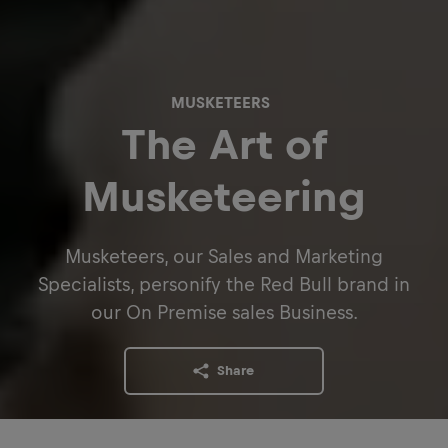
MUSKETEERS
The Art of
Musketeering
Musketeers, our Sales and Marketing
Specialists, personify the Red Bull brand in
our On Premise sales Business.
Share