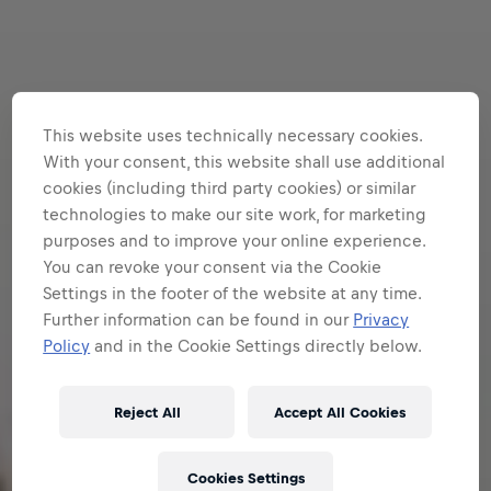
This website uses technically necessary cookies.
With your consent, this website shall use additional
cookies (including third party cookies) or similar
technologies to make our site work, for marketing
purposes and to improve your online experience.
You can revoke your consent via the Cookie
Settings in the footer of the website at any time.
Further information can be found in our
Privacy
Policy
and in the Cookie Settings directly below.
Reject All
Accept All Cookies
Cookies Settings