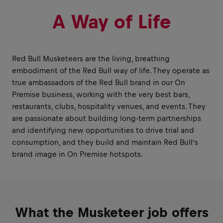
A Way of Life
Red Bull Musketeers are the living, breathing
embodiment of the Red Bull way of life. They operate as
true ambassadors of the Red Bull brand in our On
Premise business, working with the very best bars,
restaurants, clubs, hospitality venues, and events. They
are passionate about building long-term partnerships
and identifying new opportunities to drive trial and
consumption, and they build and maintain Red Bull’s
brand image in On Premise hotspots.
What the Musketeer job offers