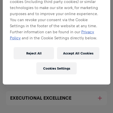
strengths
cookies (including third party cookies) or similar
technologies to make our site work, for marketing
All the responsibilities we'll trust you with:
purposes and to improve your online experience.
You can revoke your consent via the Cookie
Expand all
Settings in the footer of the website at any time.
Further information can be found in our
Privacy
REPRESENT THE BRAND BOTH
OFFLINE AND ONLINE
Policy
and in the Cookie Settings directly below.
Reject All
Accept All Cookies
BUILD AND EXECUTE MARKETING
PLANS FOR YOUR UNIVERSITY
Cookies Settings
COLLABORATE WITH SALES
EXECUTIONAL EXCELLENCE