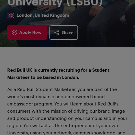
University (LSBU)
London, United Kingdom
Apply Now
Share
Red Bull UK is currently recruiting for a Student
Marketeer to be based in London.
As a Red Bull Student Marketeer, you are part of the
world’s most dynamic and empowered brand
ambassador program. You will learn about Red Bull’s
consumers with the mission of driving our brand image
and product understanding on your campus and in your
region. You will act as the entrepreneur of your own
University, using your network, campus knowledge, and