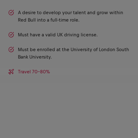
A desire to develop your talent and grow within
Red Bull into a full-time role.
Must have a valid UK driving license.
Must be enrolled at the University of London South
Bank University.
Travel 70-80%