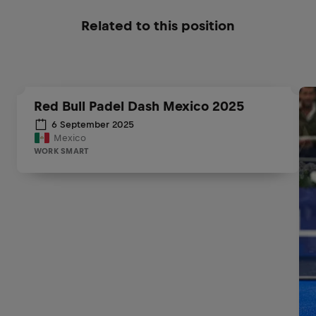
Related to this position
Red Bull Padel Dash Mexico 2025
6 September 2025
Mexico
WORK SMART