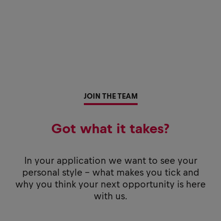
JOIN THE TEAM
Got what it takes?
In your application we want to see your
personal style - what makes you tick and
why you think your next opportunity is here
with us.