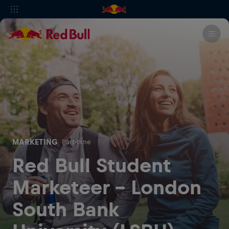
MARKETING
Part-time
Red Bull Student
Marketeer - London
South Bank