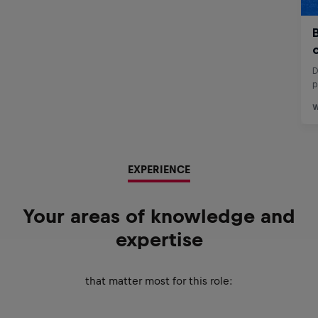
EXPERIENCE
Your areas of knowledge and
expertise
that matter most for this role: