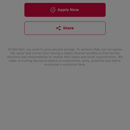
Apply Now
Share
At Red Bull, we exist to give people wiiings. To achieve that, we recognise
the value that comes from having a highly diverse workforce that has the
freedom and responsibility to realise their ideas and seize opportunities. We
make recruiting decisions based on experience, skills, potential and talent:
everyone is welcome here.