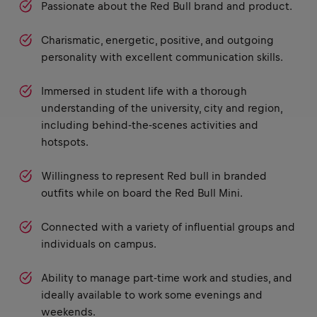
Passionate about the Red Bull brand and product.
Charismatic, energetic, positive, and outgoing
personality with excellent communication skills.
Immersed in student life with a thorough
understanding of the university, city and region,
including behind-the-scenes activities and
hotspots.
Willingness to represent Red bull in branded
outfits while on board the Red Bull Mini.
Connected with a variety of influential groups and
individuals on campus.
Ability to manage part-time work and studies, and
ideally available to work some evenings and
weekends.