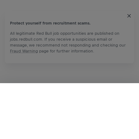
Protect yourself from recruitment scams.
All legitimate Red Bull job opportunities are published on
jobs.redbull.com. If you receive a suspicious email or
message, we recommend not responding and checking our
Fraud Warning
page for further information.
Apply Now
Share