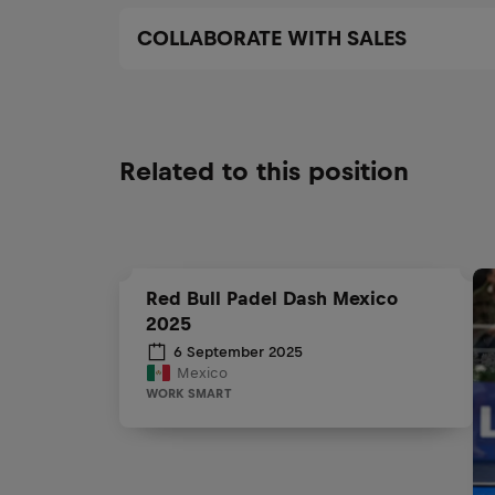
COLLABORATE WITH SALES
Related to this position
Red Bull Padel Dash Mexico
2025
6 September 2025
Mexico
WORK SMART