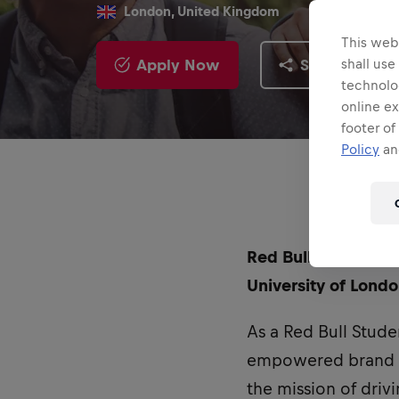
London, United Kingdom
This webs
Apply Now
Share
shall use
technolo
online ex
footer of
Policy
and
Red Bull UK is curr
University of Londo
As a Red Bull Stude
empowered brand am
the mission of dri