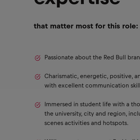
that matter most for this role:
Passionate about the Red Bull bra
Charismatic, energetic, positive, 
with excellent communication skill
Immersed in student life with a t
the university, city and region, in
scenes activities and hotspots.