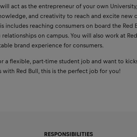
 will act as the entrepreneur of your own University
owledge, and creativity to reach and excite new 
is includes reaching consumers on board the Red Bu
relationships on campus. You will also work at Red
table brand experience for consumers.
or a flexible, part-time student job and want to kick
with Red Bull, this is the perfect job for you!
RESPONSIBILITIES