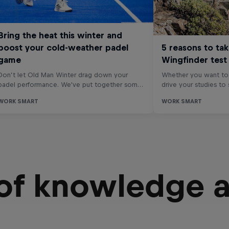
 of knowledge 