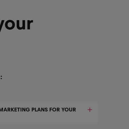
your
:
 MARKETING PLANS FOR YOUR