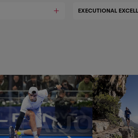
EXECUTIONAL EXCEL