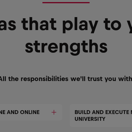
as that play to 
strengths
All the responsibilities we'll trust you with
NE AND ONLINE
BUILD AND EXECUTE
UNIVERSITY