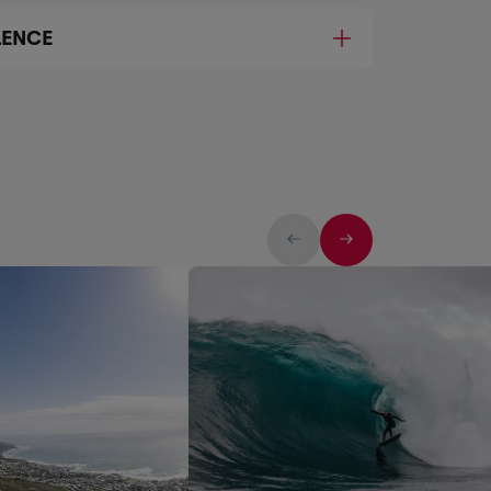
LENCE