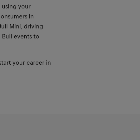
, using your
consumers in
ll Mini, driving
 Bull events to
start your career in