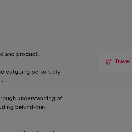
nd and product.
Trave
and outgoing personality
s.
horough understanding of
cluding behind-the-