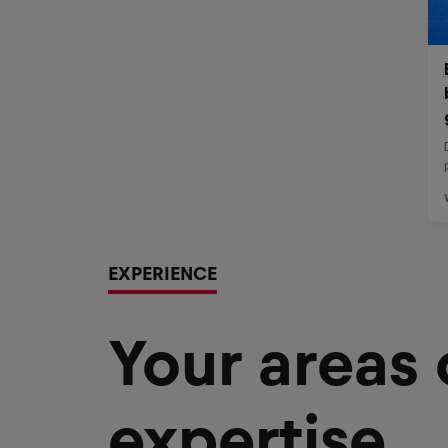
EXPERIENCE
Your areas
expertise