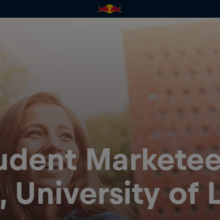
udent Marketee
 University of