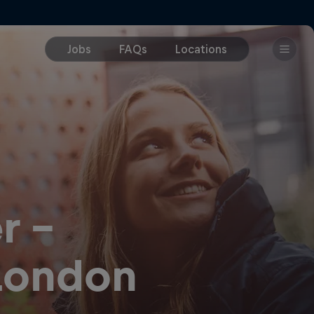
r -
 London