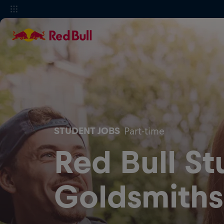
STUDENT JOBS
Part-time
Red Bull St
Goldsmiths,