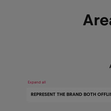
Are
Expand all
REPRESENT THE BRAND BOTH OFFLI