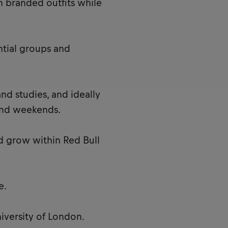
n branded outfits while
ntial groups and
nd studies, and ideally
and weekends.
d grow within Red Bull
e.
iversity of London.