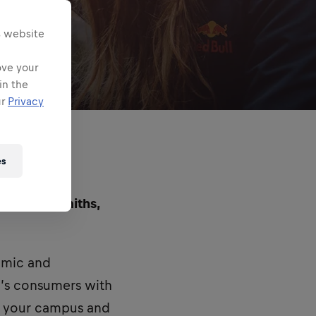
s website
ove your
in the
ur
Privacy
es
d at Goldsmiths,
namic and
’s consumers with
n your campus and