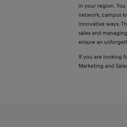
in your region. You
network, campus kn
innovative ways. Th
sales and managing 
ensure an unforget
If you are looking f
Marketing and Sales 