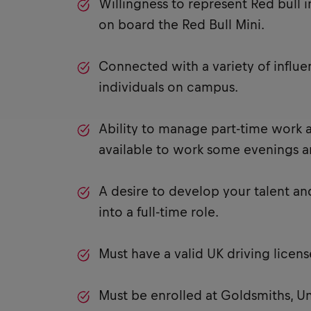
Willingness to represent Red bull i
on board the Red Bull Mini.
Connected with a variety of influe
individuals on campus.
Ability to manage part-time work a
available to work some evenings 
A desire to develop your talent an
into a full-time role.
Must have a valid UK driving licens
Must be enrolled at Goldsmiths, Un