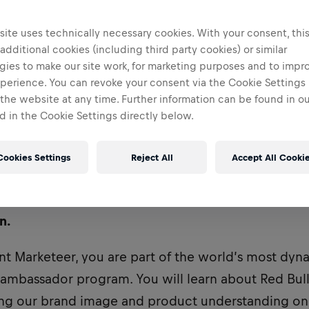
ite uses technically necessary cookies. With your consent, thi
 additional cookies (including third party cookies) or similar
gies to make our site work, for marketing purposes and to impr
perience. You can revoke your consent via the Cookie Settings 
 the website at any time. Further information can be found in o
 in the Cookie Settings directly below.
Cookies Settings
Reject All
Accept All Cooki
ently recruiting for a Student Marketeer to be base
n.
nt Marketeer, you are part of the world’s most dy
bassador program. You will learn about Red Bull
ving our brand image and product understanding o