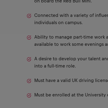
on board the Red Bull Mini.
Connected with a variety of influe
individuals on campus.
Ability to manage part-time work a
available to work some evenings 
A desire to develop your talent an
into a full-time role.
Must have a valid UK driving licens
Must be enrolled at the University 