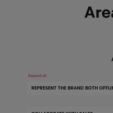
Are
Expand all
REPRESENT THE BRAND BOTH OFFLI