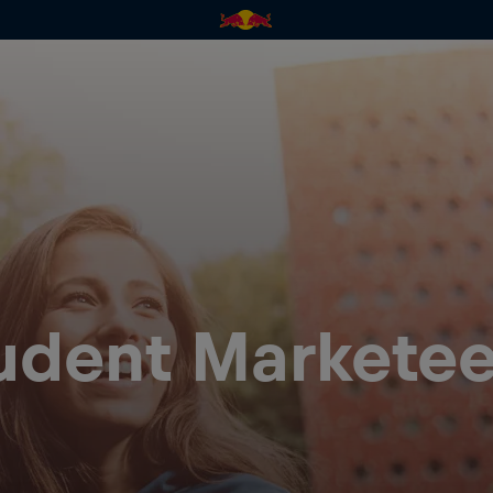
tudent Marketee