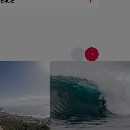
LENCE