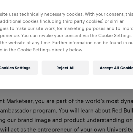
ite uses technically necessary cookies. With your consent, thi
 additional cookies (including third party cookies) or similar
gies to make our site work, for marketing purposes and to impr
perience. You can revoke your consent via the Cookie Settings 
 the website at any time. Further information can be found in o
 in the Cookie Settings directly below.
Cookies Settings
Reject All
Accept All Cooki
ently recruiting for a Student Marketeer to be base
nt Marketeer, you are part of the world’s most dy
bassador program. You will learn about Red Bull
ving our brand image and product understanding o
 will act as the entrepreneur of your own University