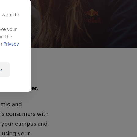
s website
ove your
in the
ur
Privacy
es
d in Lancaster.
namic and
’s consumers with
n your campus and
, using your