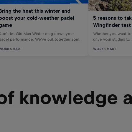
 of knowledge 