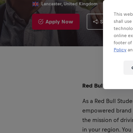
Lancaster, United Kingdom
This webs
Apply Now
Share
shall use
technolo
online ex
footer of
Policy
and
Red Bull UK is curr
As a Red Bull Stude
empowered brand am
the mission of dri
in your region. You