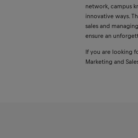
network, campus kn
innovative ways. Th
sales and managing 
ensure an unforget
If you are looking f
Marketing and Sales 