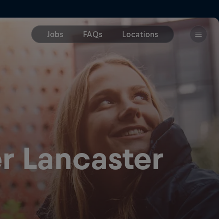
r Lancaster