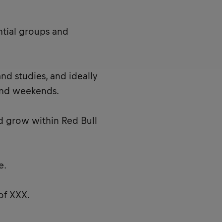
ntial groups and
nd studies, and ideally
and weekends.
d grow within Red Bull
e.
of XXX.