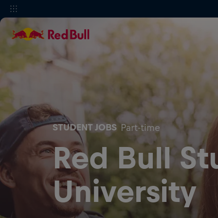
STUDENT JOBS
Part-time
Red Bull S
University