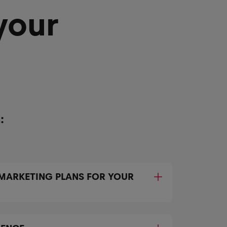
your
:
 MARKETING PLANS FOR YOUR