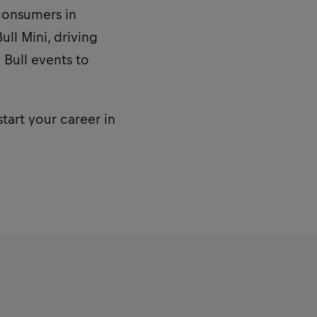
consumers in
ll Mini, driving
 Bull events to
start your career in