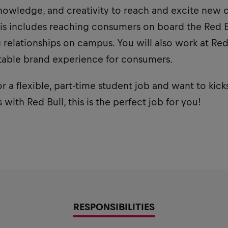
owledge, and creativity to reach and excite new 
is includes reaching consumers on board the Red Bu
relationships on campus. You will also work at Red
table brand experience for consumers.
or a flexible, part-time student job and want to kick
with Red Bull, this is the perfect job for you!
RESPONSIBILITIES