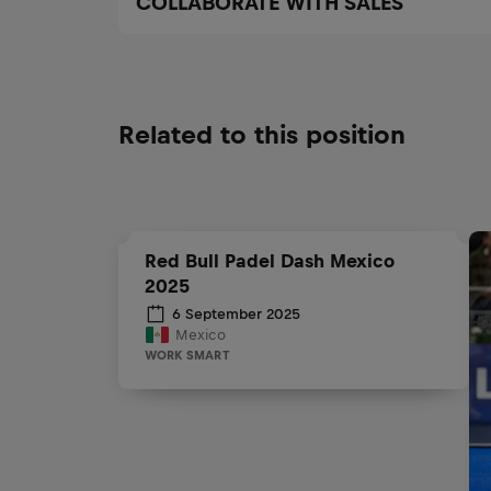
COLLABORATE WITH SALES
Related to this position
Red Bull Padel Dash Mexico
2025
6 September 2025
Mexico
WORK SMART