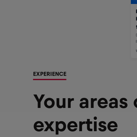
EXPERIENCE
Your areas
expertise