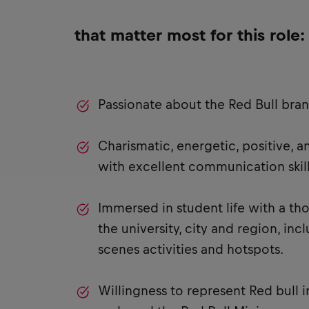
that matter most for this role:
Passionate about the Red Bull bra
Charismatic, energetic, positive, 
with excellent communication skill
Immersed in student life with a t
the university, city and region, in
scenes activities and hotspots.
Willingness to represent Red bull i