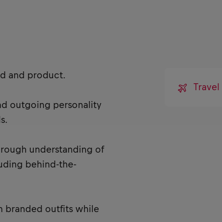
nd and product.
Trave
and outgoing personality
s.
horough understanding of
cluding behind-the-
n branded outfits while