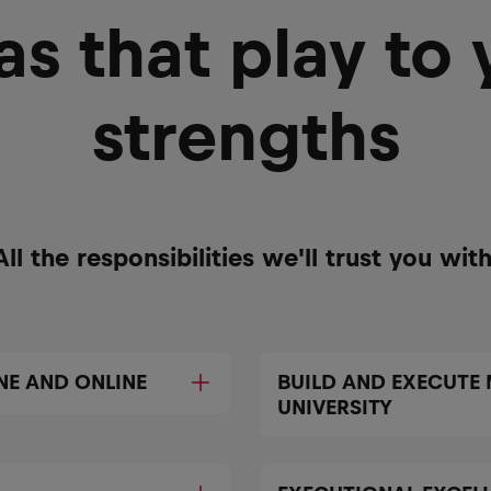
as that play to 
strengths
All the responsibilities we'll trust you with
NE AND ONLINE
BUILD AND EXECUTE
UNIVERSITY