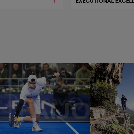
EXECUTIONAL EXCEL