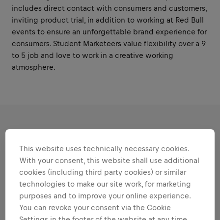
includes direct contact with consumers and customers,
inviting product trial, in addition to working at Red Bull
events to ensure an unforgettable brand experience for
consumers. Student Marketeers value flexibility over a 9
to 5 job and love to work in a creative working
atmosphere.
RESPONSIBILITIES
This website uses technically necessary cookies.
With your consent, this website shall use additional
Areas that play to your
cookies (including third party cookies) or similar
strengths
technologies to make our site work, for marketing
purposes and to improve your online experience.
All the responsibilities we'll trust you with:
You can revoke your consent via the Cookie
Expand all
Settings in the footer of the website at any time.