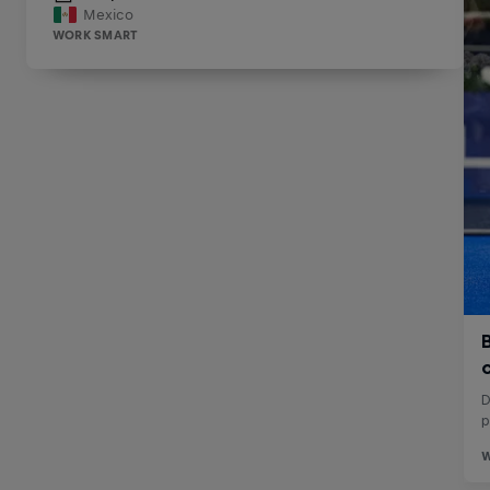
Mexico
WORK SMART