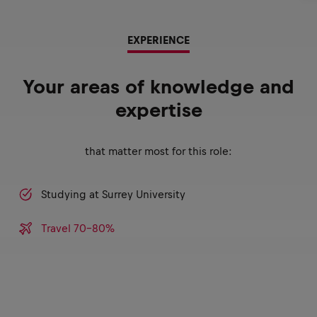
EXPERIENCE
Your areas of knowledge and
expertise
that matter most for this role:
Studying at Surrey University
Travel 70-80%