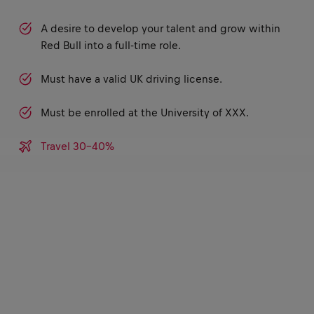
A desire to develop your talent and grow within
Red Bull into a full-time role.
Must have a valid UK driving license.
Must be enrolled at the University of XXX.
Travel 30-40%