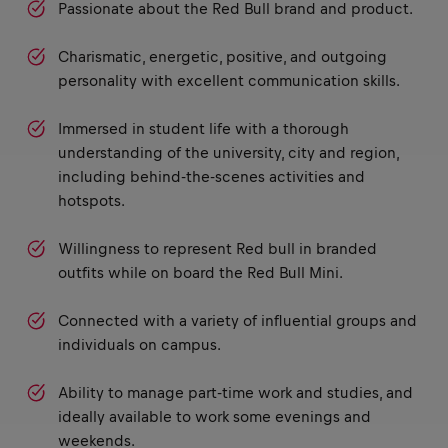
Passionate about the Red Bull brand and product.
Charismatic, energetic, positive, and outgoing
personality with excellent communication skills.
Immersed in student life with a thorough
understanding of the university, city and region,
including behind-the-scenes activities and
hotspots.
Willingness to represent Red bull in branded
outfits while on board the Red Bull Mini.
Connected with a variety of influential groups and
individuals on campus.
Ability to manage part-time work and studies, and
ideally available to work some evenings and
weekends.