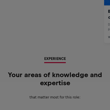
EXPERIENCE
Your areas of knowledge and
expertise
that matter most for this role: