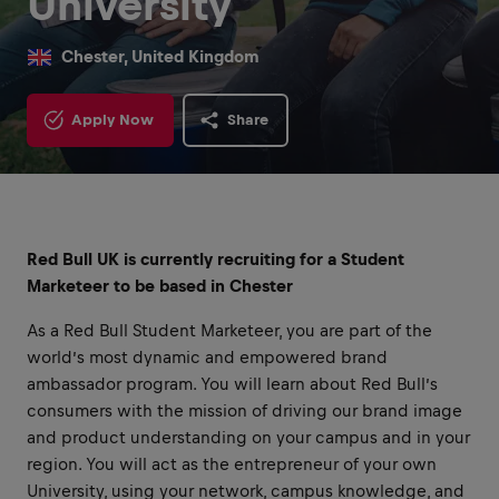
University
Chester, United Kingdom
Apply Now
Share
Red Bull UK is currently recruiting for a Student
Marketeer to be based in Chester
As a Red Bull Student Marketeer, you are part of the
world’s most dynamic and empowered brand
ambassador program. You will learn about Red Bull’s
consumers with the mission of driving our brand image
and product understanding on your campus and in your
region. You will act as the entrepreneur of your own
University, using your network, campus knowledge, and