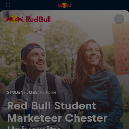
STUDENT JOBS
Part-time
Red Bull Student
Marketeer Chester