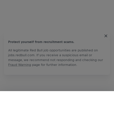
Protect yourself from recruitment scams.
All legitimate Red Bull job opportunities are published on
jobs.redbull.com. If you receive a suspicious email or
message, we recommend not responding and checking our
Fraud Warning
page for further information.
Apply Now
Share