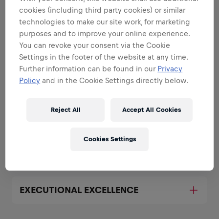
strengths
cookies (including third party cookies) or similar
All the responsibilities we'll trust you with:
technologies to make our site work, for marketing
purposes and to improve your online experience.
Expand all
You can revoke your consent via the Cookie
Settings in the footer of the website at any time.
REPRESENT THE BRAND BOTH
Further information can be found in our
Privacy
OFFLINE AND ONLINE
Policy
and in the Cookie Settings directly below.
BUILD AND EXECUTE MARKETING
Reject All
Accept All Cookies
PLANS FOR YOUR UNIVERSITY
Cookies Settings
COLLABORATE WITH SALES
EXECUTIONAL EXCELLENCE