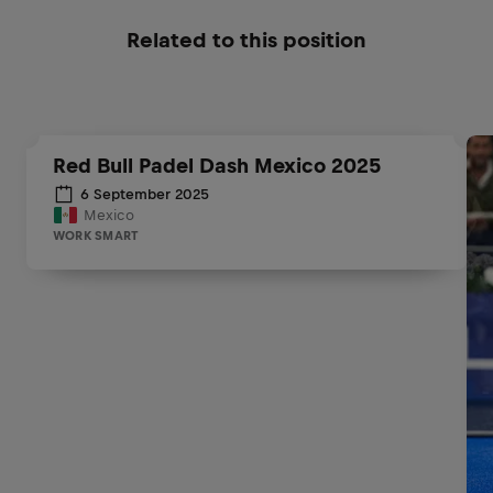
Related to this position
Red Bull Padel Dash Mexico 2025
6 September 2025
Mexico
WORK SMART