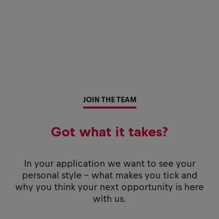
JOIN THE TEAM
Got what it takes?
In your application we want to see your
personal style - what makes you tick and
why you think your next opportunity is here
with us.