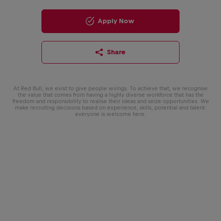
Apply Now
Share
At Red Bull, we exist to give people wiiings. To achieve that, we recognise
the value that comes from having a highly diverse workforce that has the
freedom and responsibility to realise their ideas and seize opportunities. We
make recruiting decisions based on experience, skills, potential and talent:
everyone is welcome here.