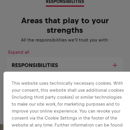
RESPONSIBILITIES
Areas that play to your
strengths
All the responsibilities we'll trust you with:
Expand all
RESPONSIBILITIES
This website uses technically necessary cookies. With
your consent, this website shall use additional cookies
(including third party cookies) or similar technologies
to make our site work, for marketing purposes and to
improve your online experience. You can revoke your
consent via the Cookie Settings in the footer of the
website at any time. Further information can be found