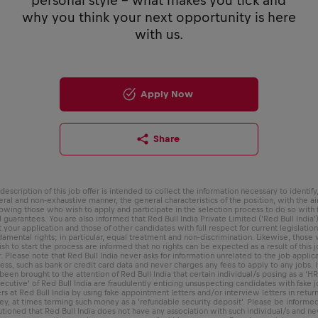
personal style - what makes you tick and
why you think your next opportunity is here
with us.
Apply Now
Share
description of this job offer is intended to collect the information necessary to identify,
ral and non-exhaustive manner, the general characteristics of the position, with the a
lowing those who wish to apply and participate in the selection process to do so with f
l guarantees. You are also informed that Red Bull India Private Limited (‘Red Bull India’)
t your application and those of other candidates with full respect for current legislatio
damental rights; in particular, equal treatment and non-discrimination. Likewise, those
sh to start the process are informed that no rights can be expected as a result of this 
r. Please note that Red Bull India never asks for information unrelated to the job applic
ess, such as bank or credit card data and never charges any fees to apply to any jobs. I
been brought to the attention of Red Bull India that certain individual/s posing as a ‘H
ecutive’ of Red Bull India are fraudulently enticing unsuspecting candidates with fake 
ers at Red Bull India by using fake appointment letters and/or interview letters in return
y, at times terming such money as a ‘refundable security deposit’. Please be informe
utioned that Red Bull India does not have any association with such individual/s and ne