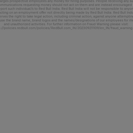
arges prospective employees any money for hiring purposes. People receiving any s
ommunications requesting money should not act on them and are instead encouraged 
eport such individual/s to Red Bull India. Red Bull India will not be responsible to anyo
acting on an employment offer not directly being made by Red Bull India. Red Bull Indi
erves the right to take legal action, including criminal action, against anyone attemptin
use the brand name, brand logos and the names/designations of our employees for ill
and unauthorized activities. For further information on Fraud Warning please visit:
s://policies.redbull.com/policies/RedBull.com_IN/202309211109/en_IN/fraud_warning