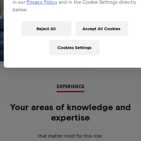
in our
Privacy Policy
and in the Cookie Settings directly
below.
Reject All
Accept All Cookies
Cookies Settings
EXPERIENCE
Your areas of knowledge and
expertise
that matter most for this role: