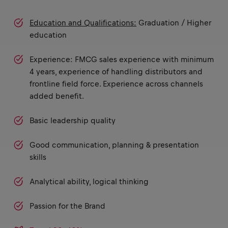
Education and Qualifications:
Graduation / Higher
education
Experience: FMCG sales experience with minimum
4 years, experience of handling distributors and
frontline field force. Experience across channels
added benefit.
Basic leadership quality
Good communication, planning & presentation
skills
Analytical ability, logical thinking
Passion for the Brand