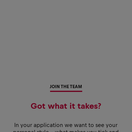
JOIN THE TEAM
Got what it takes?
In your application we want to see your