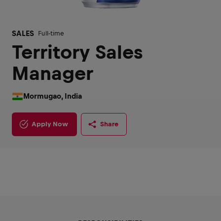
SALES
Full-time
Territory Sales
Manager
Mormugao, India
Apply Now
Share