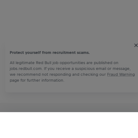
Protect yourself from recruitment scams.
All legitimate Red Bull job opportunities are published on
jobs.redbull.com. If you receive a suspicious email or message,
we recommend not responding and checking our
Fraud Warning
page for further information.
RELATED OPPORTUNITIES
Apply Now
Share