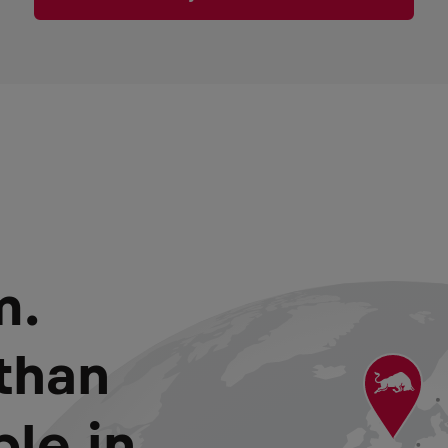
m.
than
le in