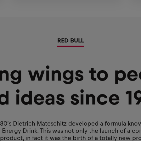
RED BULL
ing wings to pe
d ideas since 1
980’s Dietrich Mateschitz developed a formula kno
 Energy Drink. This was not only the launch of a c
roduct, in fact it was the birth of a totally new p