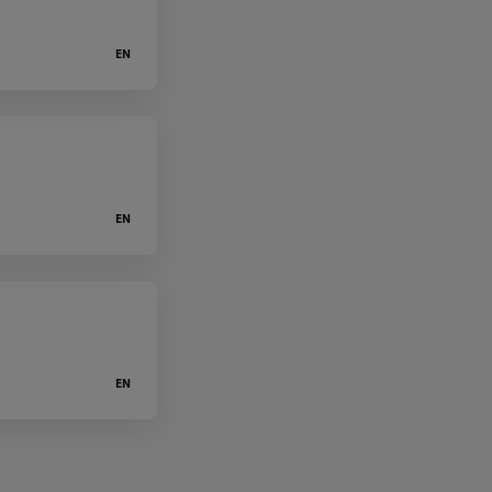
EN
EN
EN