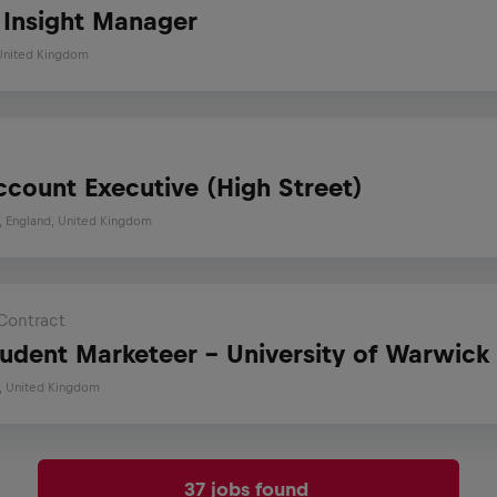
s Insight Manager
 United Kingdom
ccount Executive (High Street)
s, England, United Kingdom
Contract
tudent Marketeer - University of Warwick
, United Kingdom
37 jobs found