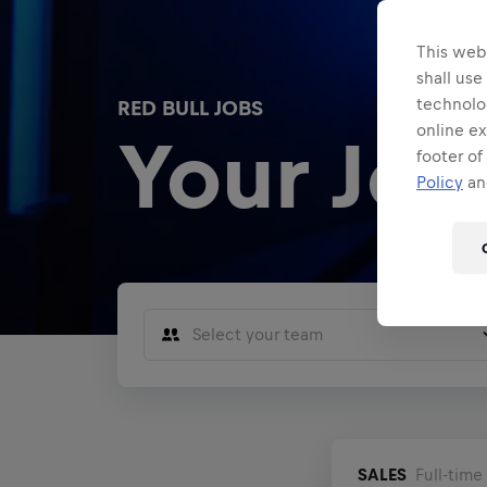
This webs
shall use
technolo
RED BULL JOBS
online ex
Your Jou
footer of
Policy
and
Select your team
Sales
Marketing
F1 Motorsports
SALES
Full-time