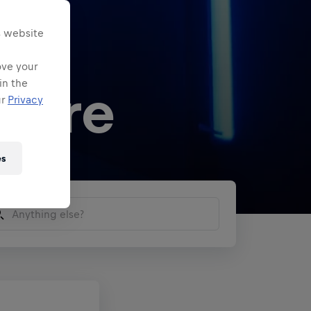
s website
ove your
in the
 here
ur
Privacy
es