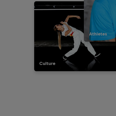
Athletes
Culture