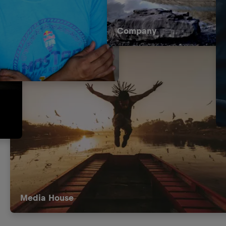
Company
Media House