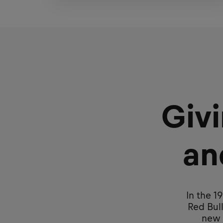
Giv
an
In the 1
Red Bull
new p