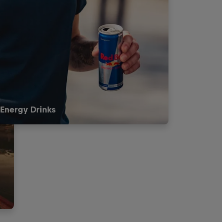
Energy Drinks