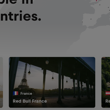
ntries.
France
Red Bull France
Re