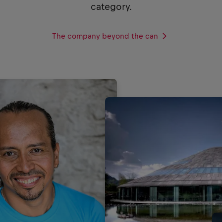
category.
The company beyond the can