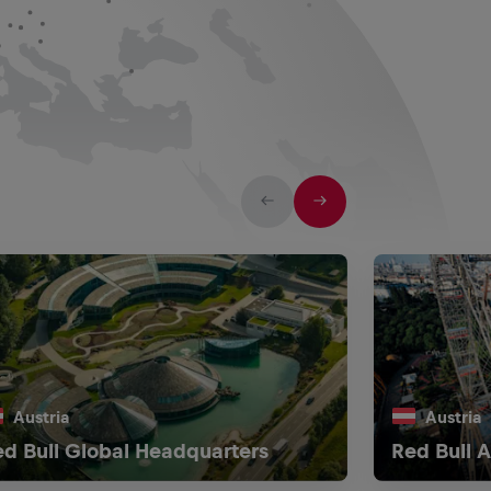
Austria
Austria
d Bull Global Headquarters
Red Bull A