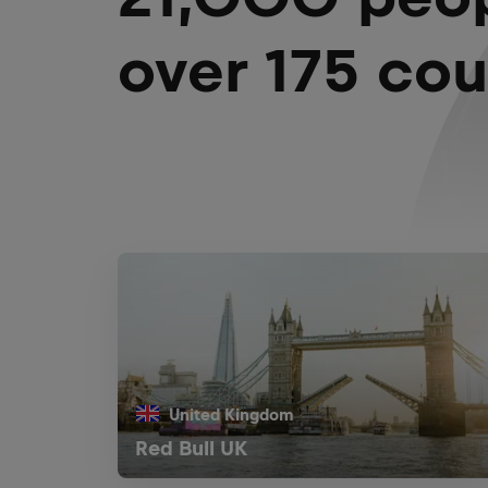
over 175 cou
United Kingdom
Red Bull UK