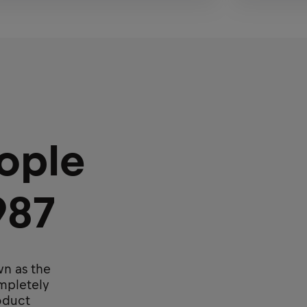
ople
987
wn as the
ompletely
roduct