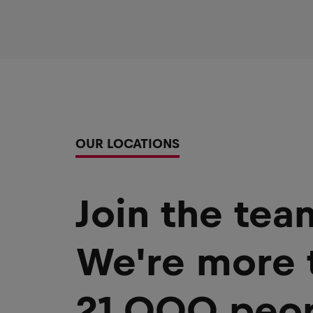
OUR LOCATIONS
Join the tea
We're more 
21,000 peop