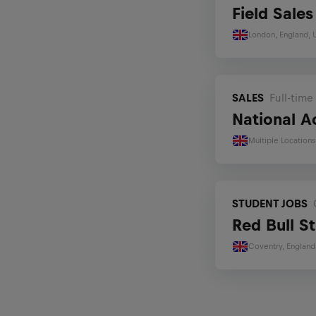
Field Sale
IT
London, England,
Sports and Performance
Student Jobs
SALES
Full-time
Early Career Programs
National A
Multiple Location
STUDENT JOBS
Red Bull S
Coventry, England