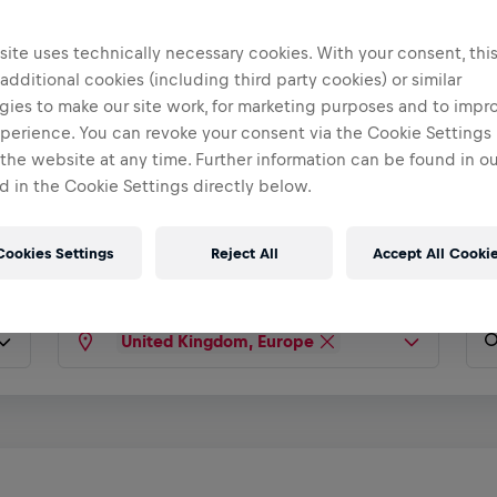
ite uses technically necessary cookies. With your consent, thi
 additional cookies (including third party cookies) or similar
gies to make our site work, for marketing purposes and to impr
perience. You can revoke your consent via the Cookie Settings 
rney Starts
 the website at any time. Further information can be found in o
 in the Cookie Settings directly below.
Cookies Settings
Reject All
Accept All Cooki
United Kingdom, Europe
Type any country, city, state...