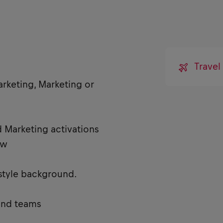
Trave
arketing, Marketing or
 Marketing activations
ew
estyle background.
and teams