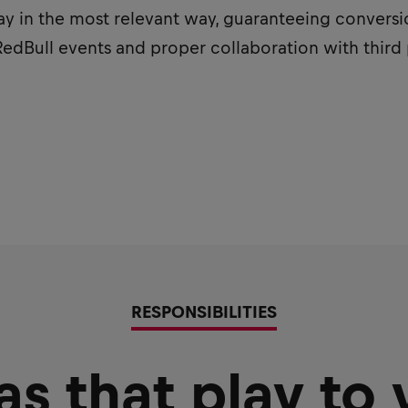
 in the most relevant way, guaranteeing conversion
 RedBull events and proper collaboration with thir
RESPONSIBILITIES
as that play to 