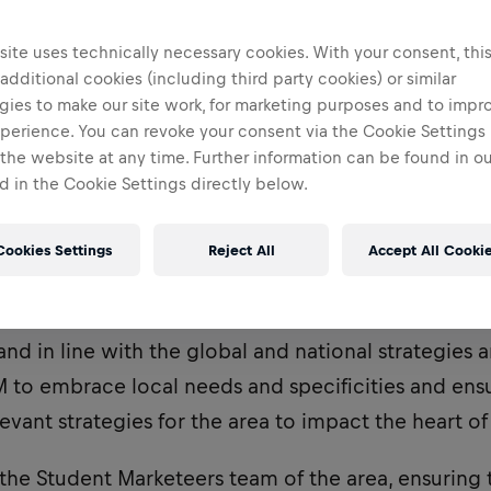
ite uses technically necessary cookies. With your consent, thi
 additional cookies (including third party cookies) or similar
gies to make our site work, for marketing purposes and to impr
perience. You can revoke your consent via the Cookie Settings 
 the website at any time. Further information can be found in o
 in the Cookie Settings directly below.
Cookies Settings
Reject All
Accept All Cooki
utes to building the local face of Red Bull within th
nd in line with the global and national strategies an
 to embrace local needs and specificities and ens
vant strategies for the area to impact the heart o
 the Student Marketeers team of the area, ensuring 