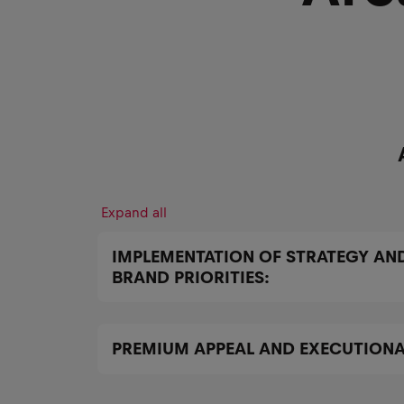
Expand all
IMPLEMENTATION OF STRATEGY AN
BRAND PRIORITIES:
PREMIUM APPEAL AND EXECUTIONA