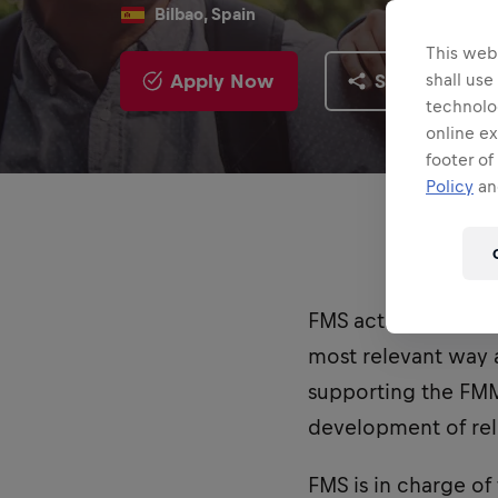
Bilbao, Spain
This webs
Apply Now
Share
shall use
technolo
online ex
footer of
Policy
and
FMS actively contrib
most relevant way a
supporting the FMM
development of rele
FMS is in charge of