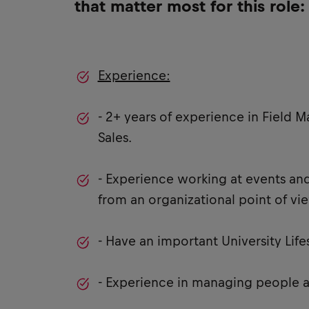
that matter most for this role:
Experience:
- 2+ years of experience in Field M
Sales.
- Experience working at events and
from an organizational point of vi
- Have an important University Lif
- Experience in managing people 