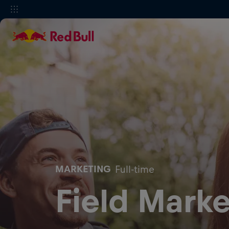
MARKETING
Full-time
Field Marke