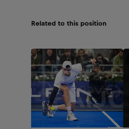
Related to this position