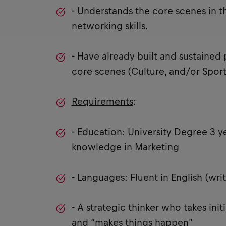
- Understands the core scenes in t
networking skills.
- Have already built and sustained 
core scenes (Culture, and/or Sport
Requirements
:
- Education: University Degree 3 y
knowledge in Marketing
- Languages: Fluent in English (wr
- A strategic thinker who takes ini
and “makes things happen”