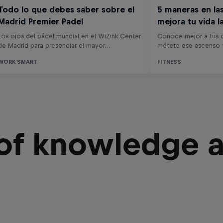
 of knowledge 