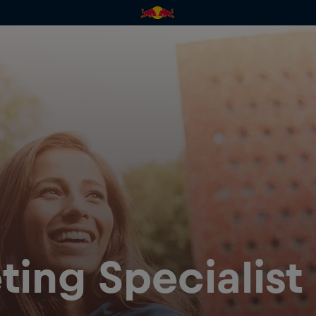
ting Specialist