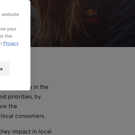
s website
ove your
in the
ur
Privacy
es
e field area in the
d priorities, by
ure the
f local consumers.
they impact in local