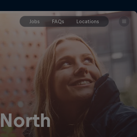
 North