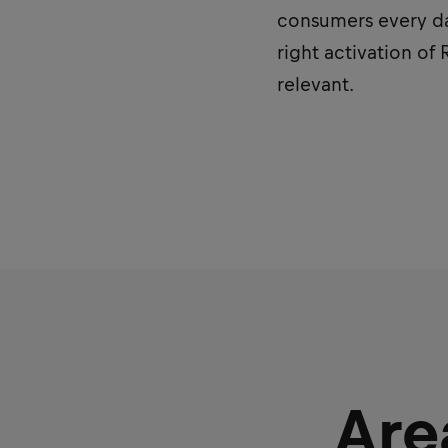
consumers every day
right activation of
relevant.
Are