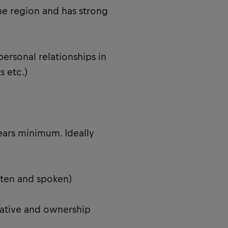
he region and has strong
personal relationships in
s etc.)
ears minimum. Ideally
itten and spoken)
tiative and ownership