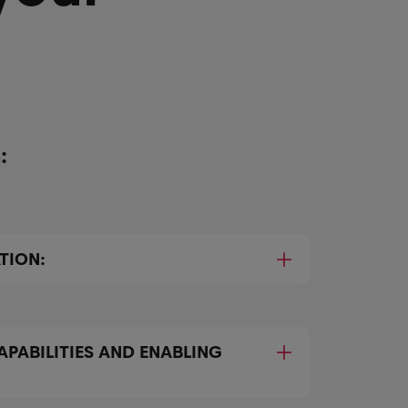
:
TION:
APABILITIES AND ENABLING