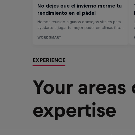
EXPERIENCE
Your areas
expertise