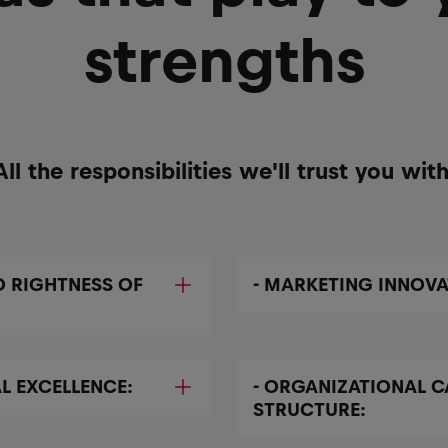
strengths
All the responsibilities we'll trust you with
D RIGHTNESS OF
- MARKETING INNOVA
L EXCELLENCE:
- ORGANIZATIONAL C
STRUCTURE: