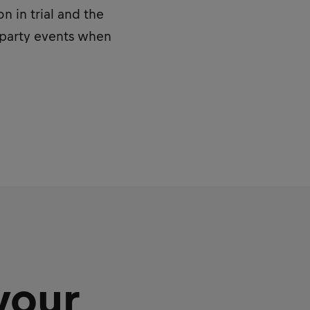
 in trial and the
d party events when
your