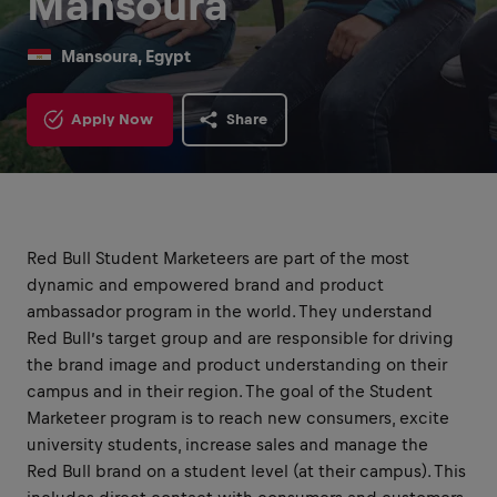
Mansoura
Mansoura, Egypt
Apply Now
Share
Red Bull Student Marketeers are part of the most
dynamic and empowered brand and product
ambassador program in the world. They understand
Red Bull’s target group and are responsible for driving
the brand image and product understanding on their
campus and in their region. The goal of the Student
Marketeer program is to reach new consumers, excite
university students, increase sales and manage the
Red Bull brand on a student level (at their campus). This