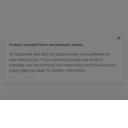
Protect yourself from recruitment scams.
All legitimate Red Bull job opportunities are published on
jobs.redbull.com. If you receive a suspicious email or
message, we recommend not responding and checking our
Fraud Warning
page for further information.
Apply Now
Share