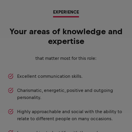
EXPERIENCE
Your areas of knowledge and
expertise
that matter most for this role:
Excellent communication skills.
Charismatic, energetic, positive and outgoing
personality.
Highly approachable and social with the ability to
relate to different people on many occasions.