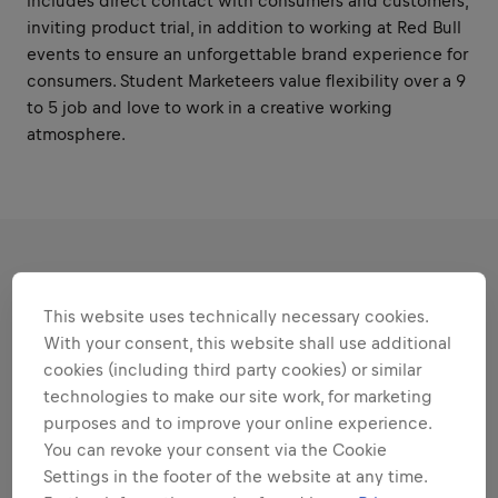
includes direct contact with consumers and customers,
inviting product trial, in addition to working at Red Bull
events to ensure an unforgettable brand experience for
consumers. Student Marketeers value flexibility over a 9
to 5 job and love to work in a creative working
atmosphere.
RESPONSIBILITIES
This website uses technically necessary cookies.
With your consent, this website shall use additional
Areas that play to your
cookies (including third party cookies) or similar
strengths
technologies to make our site work, for marketing
purposes and to improve your online experience.
All the responsibilities we'll trust you with:
You can revoke your consent via the Cookie
Expand all
Settings in the footer of the website at any time.