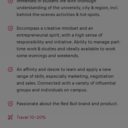
Immersed in student life with thorough
understanding of the university, city & region, incl.
behind-the-scenes activities & hot-spots.
Encompass a creative mindset and an
entrepreneurial spirit, with a high sense of
responsibility and initiative. Ability to manage part-
time work & studies and ideally available to work
some evenings and weekends.
An affinity and desire to learn and apply a new
range of skills, especially marketing, negotiation
and sales. Connected with a variety of influential
groups and individuals on campus.
Passionate about the Red Bull brand and product.
Travel 10-20%