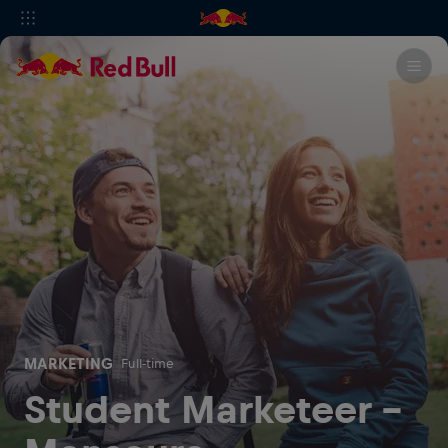
MARKETING
Full-time
Student Marketeer -