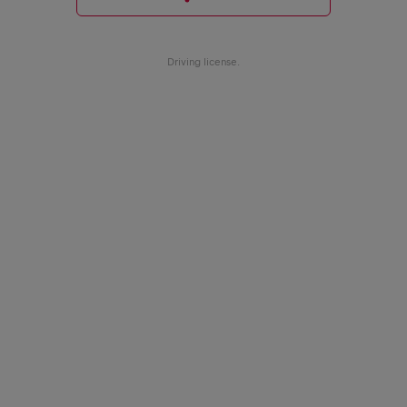
Driving license.