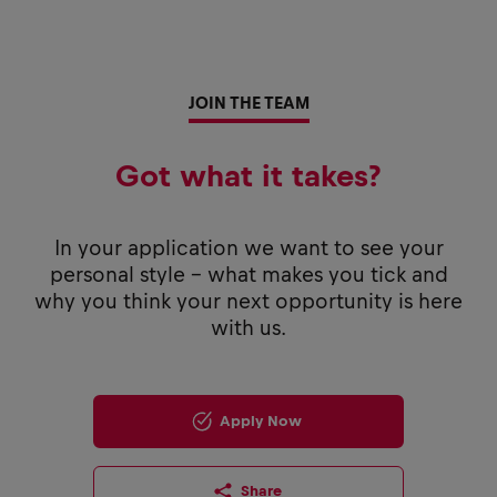
JOIN THE TEAM
Got what it takes?
In your application we want to see your
personal style - what makes you tick and
why you think your next opportunity is here
with us.
Apply Now
Share