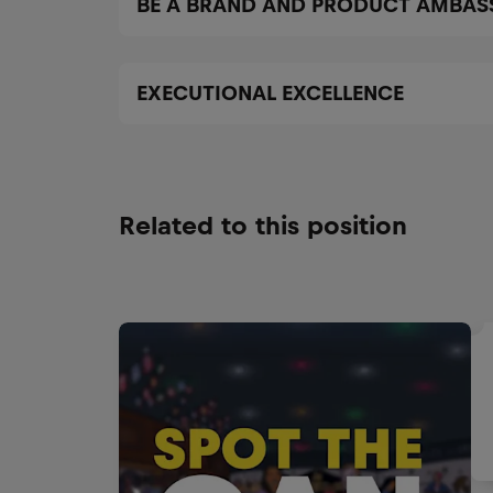
BE A BRAND AND PRODUCT AMBA
EXECUTIONAL EXCELLENCE
Related to this position