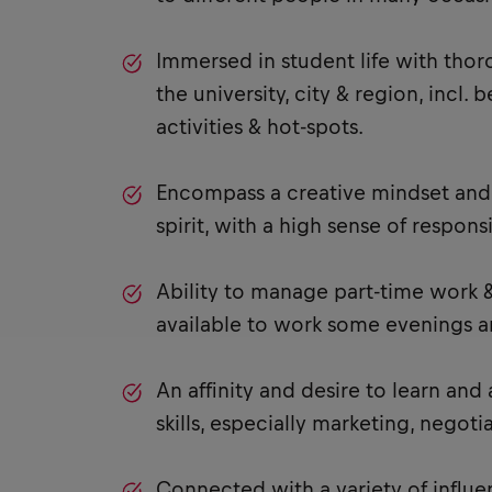
Immersed in student life with tho
the university, city & region, incl.
activities & hot-spots.
Encompass a creative mindset and 
spirit, with a high sense of responsib
Ability to manage part-time work &
available to work some evenings 
An affinity and desire to learn and
skills, especially marketing, negotia
Connected with a variety of influe