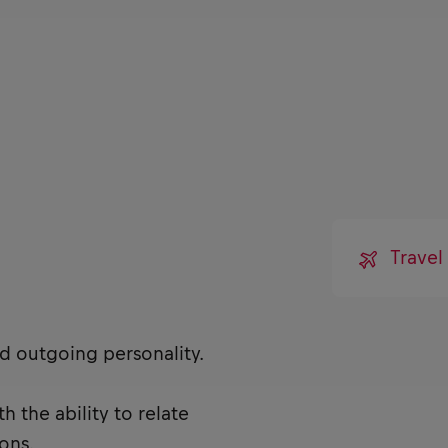
Travel
nd outgoing personality.
 the ability to relate
ons.