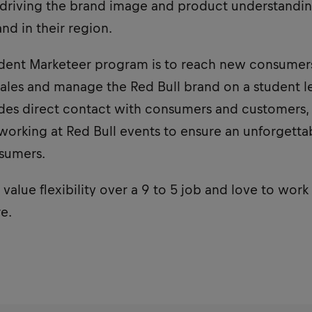
r driving the brand image and product understandin
nd in their region.
udent Marketeer program is to reach new consumers,
sales and manage the Red Bull brand on a student le
udes direct contact with consumers and customers, 
to working at Red Bull events to ensure an unforgett
sumers.
value flexibility over a 9 to 5 job and love to work 
e.