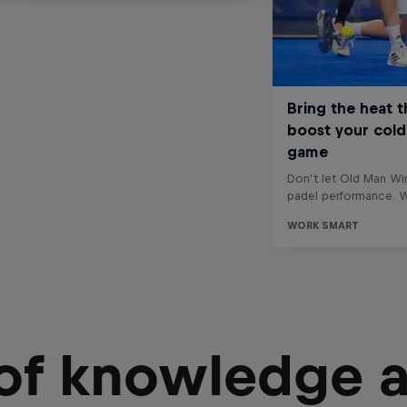
 of knowledge 