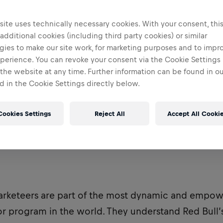
ite uses technically necessary cookies. With your consent, thi
 additional cookies (including third party cookies) or similar
gies to make our site work, for marketing purposes and to impr
perience. You can revoke your consent via the Cookie Settings 
 the website at any time. Further information can be found in o
 in the Cookie Settings directly below.
Cookies Settings
Reject All
Accept All Cooki
arketeers are part of the most dynamic and empo
 program in the world. They understand Red Bull’