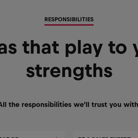
RESPONSIBILITIES
as that play to 
strengths
All the responsibilities we'll trust you with