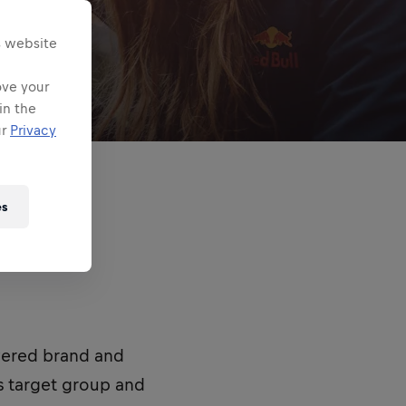
s website
ove your
in the
ur
Privacy
es
wered brand and
s target group and