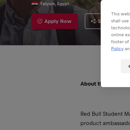
Faiyum, Egypt
This webs
Apply Now
Share
shall use
technolo
online ex
footer of
Policy
and
About the Role
Red Bull Student M
product ambassador