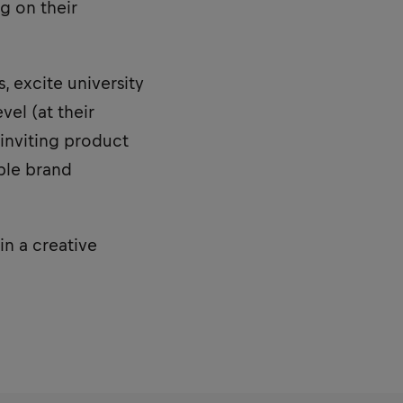
g on their
 excite university
vel (at their
inviting product
able brand
in a creative