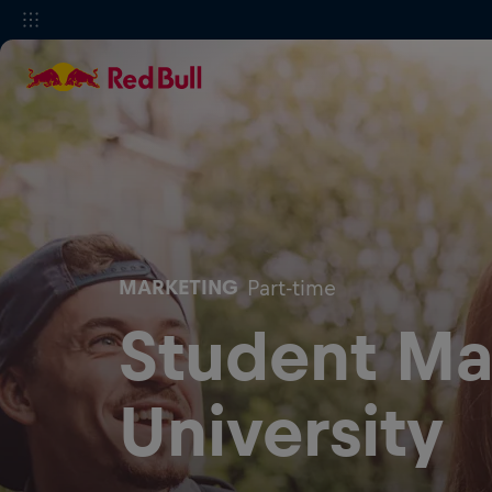
MARKETING
Part-time
Student Ma
University