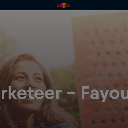
rketeer - Fayo