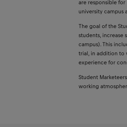
are responsible fo
university campus a
The goal of the St
students, increase 
campus). This incl
trial, in addition 
experience for con
Student Marketeers 
working atmospher