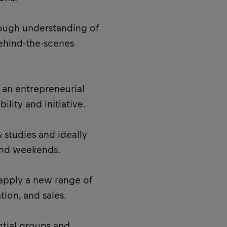
rough understanding of
 behind-the-scenes
an entrepreneurial
ility and initiative.
 studies and ideally
and weekends.
 apply a new range of
tion, and sales.
ntial groups and