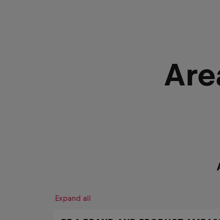
Are
Expand all