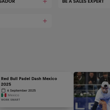
SSADOR
BE A SALES EXPERT
Red Bull Padel Dash Mexico
2025
6 September 2025
Mexico
WORK SMART