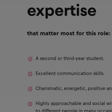
expertise
that matter most for this role:
A second or third-year student.
Excellent communication skills.
Charismatic, energetic, positive a
Highly approachable and social with
to different people in many occasi