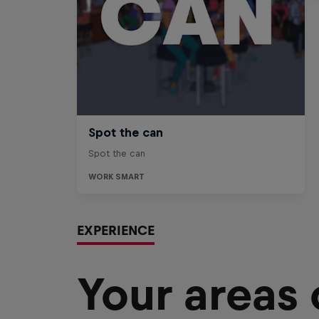
EXPERIENCE
Your areas