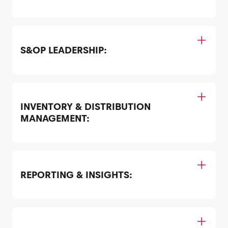
S&OP LEADERSHIP:
INVENTORY & DISTRIBUTION
MANAGEMENT:
REPORTING & INSIGHTS: