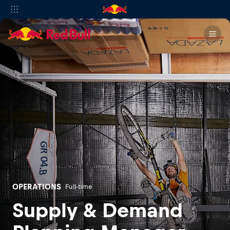
OPERATIONS
Full-time
Supply & Demand