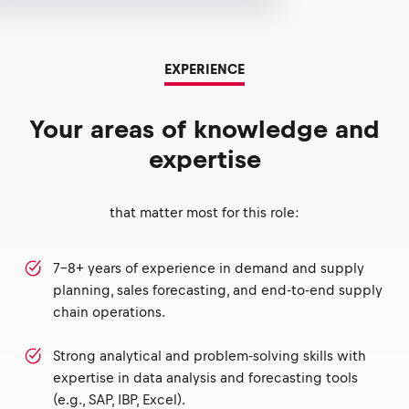
EXPERIENCE
Your areas of knowledge and
expertise
that matter most for this role:
7-8+ years of experience in demand and supply
planning, sales forecasting, and end-to-end supply
chain operations.
Strong analytical and problem-solving skills with
expertise in data analysis and forecasting tools
(e.g., SAP, IBP, Excel).