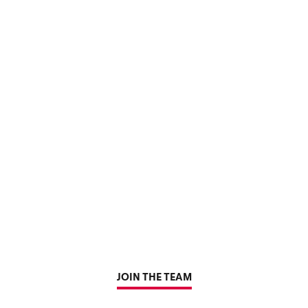
JOIN THE TEAM