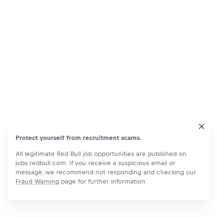
Protect yourself from recruitment scams.
All legitimate Red Bull job opportunities are published on
jobs.redbull.com. If you receive a suspicious email or
message, we recommend not responding and checking our
Fraud Warning
page for further information.