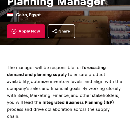
Planning Manager
Cairo, Egypt
Apply Now
Share
The manager will be responsible for
forecasting
demand and planning supply
to ensure product
availability, optimize inventory levels, and align with the
company’s sales and financial goals. By working closely
with Sales, Marketing, Finance, and other stakeholders,
you will lead the
Integrated Business Planning (IBP)
process and drive collaboration across the supply
chain.