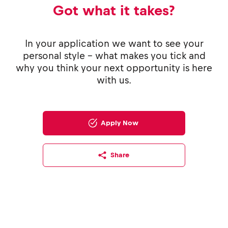
Got what it takes?
In your application we want to see your
personal style - what makes you tick and
why you think your next opportunity is here
with us.
Apply Now
Share