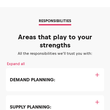
RESPONSIBILITIES
Areas that play to your
strengths
All the responsibilities we'll trust you with:
Expand all
DEMAND PLANNING:
SUPPLY PLANNING: