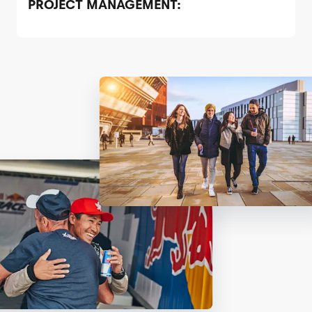
PROJECT MANAGEMENT: