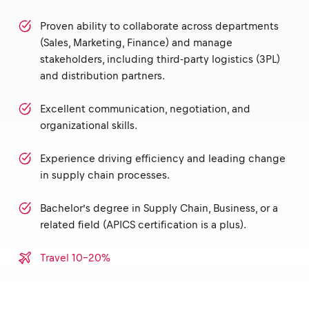
Proven ability to collaborate across departments
(Sales, Marketing, Finance) and manage
stakeholders, including third-party logistics (3PL)
and distribution partners.
Excellent communication, negotiation, and
organizational skills.
Experience driving efficiency and leading change
in supply chain processes.
Bachelor’s degree in Supply Chain, Business, or a
related field (APICS certification is a plus).
Travel 10-20%