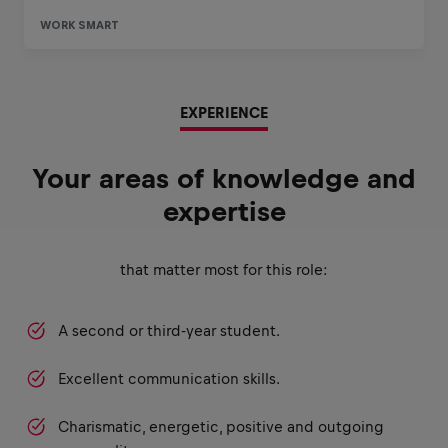
EXPERIENCE
Your areas of knowledge and
expertise
that matter most for this role:
A second or third-year student.
Excellent communication skills.
Charismatic, energetic, positive and outgoing