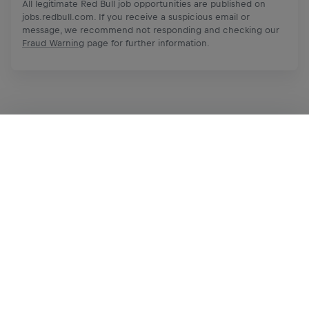
All legitimate Red Bull job opportunities are published on
jobs.redbull.com. If you receive a suspicious email or
message, we recommend not responding and checking our
Fraud Warning
page for further information.
Apply Now
Share