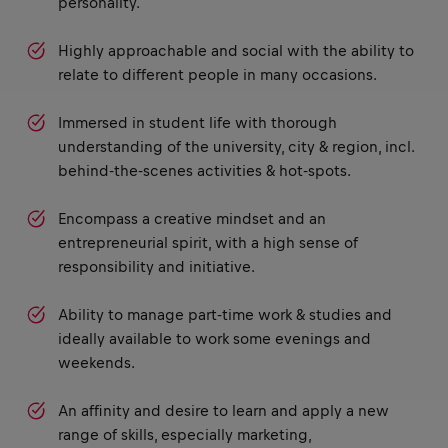
personality.
Highly approachable and social with the ability to
relate to different people in many occasions.
Immersed in student life with thorough
understanding of the university, city & region, incl.
behind-the-scenes activities & hot-spots.
Encompass a creative mindset and an
entrepreneurial spirit, with a high sense of
responsibility and initiative.
Ability to manage part-time work & studies and
ideally available to work some evenings and
weekends.
An affinity and desire to learn and apply a new
range of skills, especially marketing,