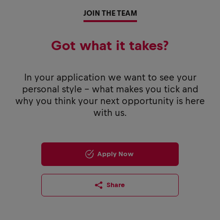
JOIN THE TEAM
Got what it takes?
In your application we want to see your
personal style - what makes you tick and
why you think your next opportunity is here
with us.
Apply Now
Share