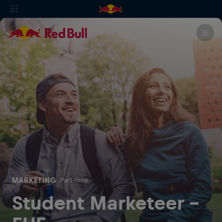
MARKETING
Part-time
Student Marketeer -