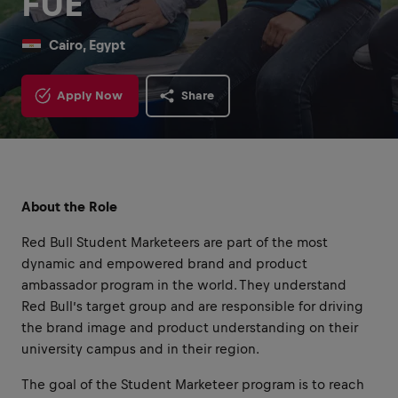
FUE
Cairo, Egypt
Apply Now
Share
About the Role
Red Bull Student Marketeers are part of the most
dynamic and empowered brand and product
ambassador program in the world. They understand
Red Bull’s target group and are responsible for driving
the brand image and product understanding on their
university campus and in their region.
The goal of the Student Marketeer program is to reach