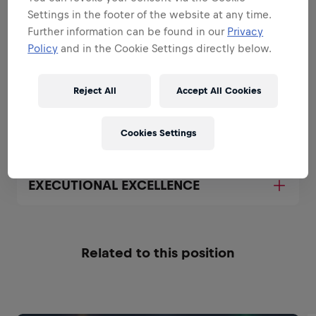
All the responsibilities we'll trust you with:
Settings in the footer of the website at any time.
Further information can be found in our
Privacy
Expand all
Policy
and in the Cookie Settings directly below.
BE A BRAND AND PRODUCT
AMBASSADOR
Reject All
Accept All Cookies
BE A SALES EXPERT
Cookies Settings
EXECUTIONAL EXCELLENCE
Related to this position