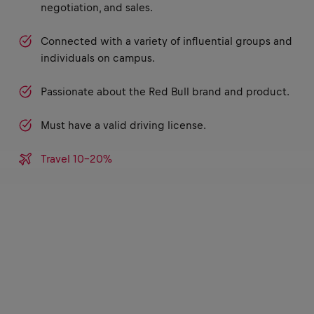
negotiation, and sales.
Connected with a variety of influential groups and
individuals on campus.
Passionate about the Red Bull brand and product.
Must have a valid driving license.
Travel 10-20%