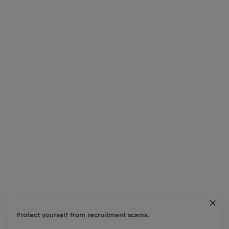
Protect yourself from recruitment scams.