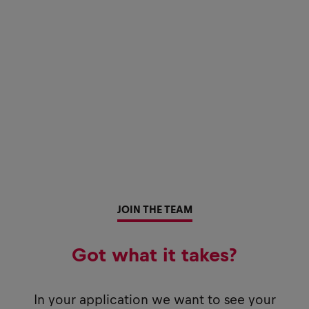
JOIN THE TEAM
Got what it takes?
In your application we want to see your