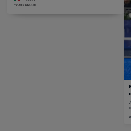
WORK SMART