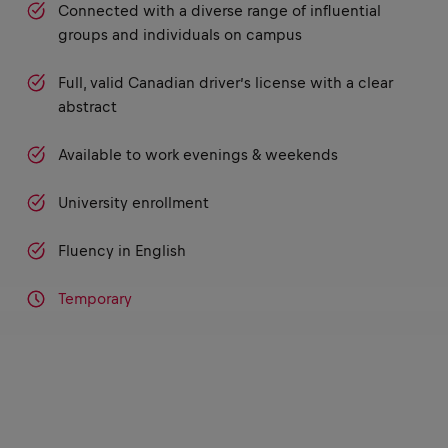
Connected with a diverse range of influential
groups and individuals on campus
Full, valid Canadian driver’s license with a clear
abstract
Available to work evenings & weekends
University enrollment
Fluency in English
Temporary