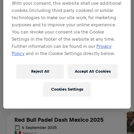
With your consent, this website shall use additional
BE A BRAND & PRODUCT
cookies (including third party cookies) or similar
AMBASSADOR
technologies to make our site work, for marketing
purposes and to improve your online experience.
You can revoke your consent via the Cookie
BE A SALES EXPERT
Settings in the footer of the website at any time.
Further information can be found in our
Privacy
Policy
and in the Cookie Settings directly below.
EXECUTIONAL EXCELLENCE
Reject All
Accept All Cookies
Related to this position
Cookies Settings
Red Bull Padel Dash Mexico 2025
6 September 2025
Mexico