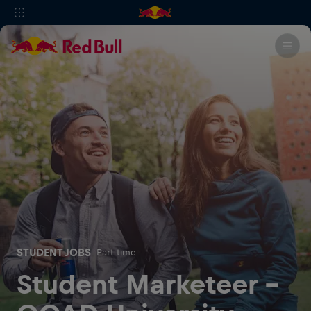
STUDENT JOBS
Part-time
Student Marketeer -