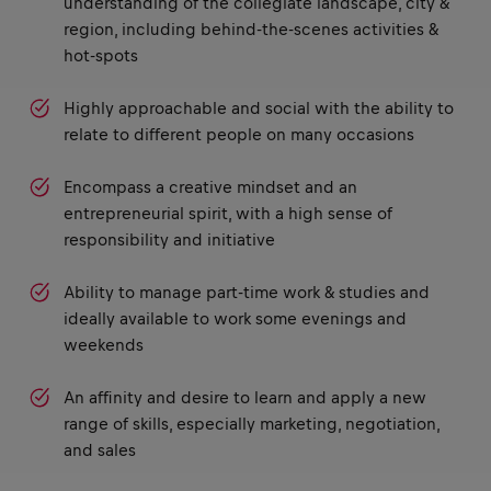
understanding of the collegiate landscape, city &
region, including behind-the-scenes activities &
hot-spots
Highly approachable and social with the ability to
relate to different people on many occasions
Encompass a creative mindset and an
entrepreneurial spirit, with a high sense of
responsibility and initiative
Ability to manage part-time work & studies and
ideally available to work some evenings and
weekends
An affinity and desire to learn and apply a new
range of skills, especially marketing, negotiation,
and sales