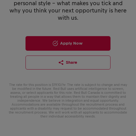
personal style - what makes you tick and
why you think your next opportunity is here
with us.
Apply Now
Share
The rate for this position is $19.10/hr. The rate is subject to change and may
be modified in the future. Red Bull uses artificial intelligence to screen,
assess, or select applicants for this role. Red Bull Canada is committed to
treating all people in a way that allows them to maintain their dignity and
independence. We believe in integration and equal opportunity.
Accommodations are available throughout the recruitment process and
applicants with a disability may request to be accommodated throughout
the recruitment process. We will work with all applicants to accommodate
their individual accessibility needs.