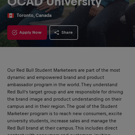
OCAD University
Toronto, Canada
Apply Now
Share
Our Red Bull Student Marketeers are part of the most
dynamic and empowered brand and product
ambassador program in the world. They understand
Red Bull’s target group and are responsible for driving
the brand image and product understanding on their
campus and in their region. The goal of the Student
Marketeer program is to reach new consumers, excite
university students, increase sales and manage the
Red Bull brand at their campus. This includes direct