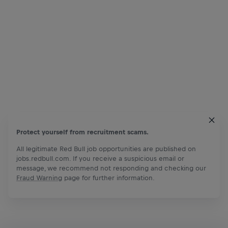
Protect yourself from recruitment scams.
All legitimate Red Bull job opportunities are published on
jobs.redbull.com. If you receive a suspicious email or
message, we recommend not responding and checking our
Fraud Warning
page for further information.