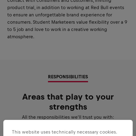
contact with consumers and customers, inviting
product trial, in addition to working at Red Bull events
to ensure an unforgettable brand experience for
consumers. Student Marketeers value flexibility over a 9
to 5 job and love to work in a creative working
atmosphere.
RESPONSIBILITIES
Areas that play to your
strengths
All the responsibilities we'll trust you with:
Expand all
This website uses technically necessary cookies.