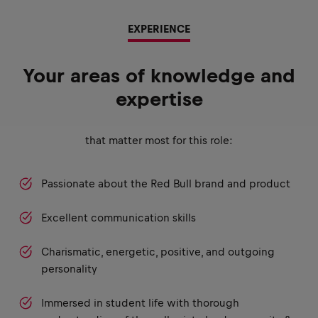
EXPERIENCE
Your areas of knowledge and
expertise
that matter most for this role:
Passionate about the Red Bull brand and product
Excellent communication skills
Charismatic, energetic, positive, and outgoing
personality
Immersed in student life with thorough