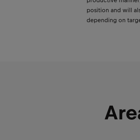
productive manner, 
position and will a
depending on targe
Are