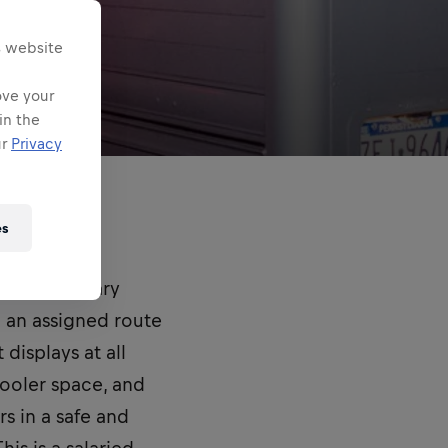
s website
ove your
in the
ur
Privacy
es
 (ASM) primary
g an assigned route
displays at all
cooler space, and
rs in a safe and