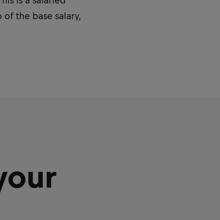
is is a salaried
 of the base salary,
your