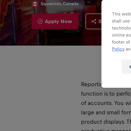
Squamish, Canada
This webs
Apply Now
Share
shall use
technolo
online ex
footer of
Policy
and
Reporting to the D
function is to perf
of accounts. You wi
large and small for
product displays. T