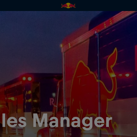
les Manager