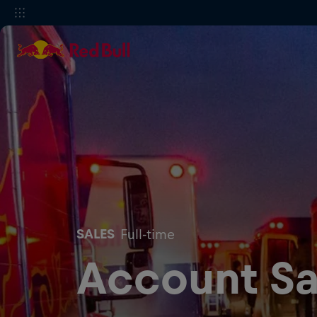
SALES
Full-time
Account Sa