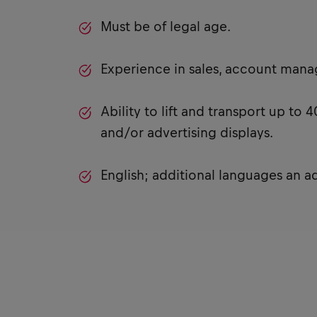
Must be of legal age.
Experience in sales, account man
Ability to lift and transport up to
and/or advertising displays.
English; additional languages an a