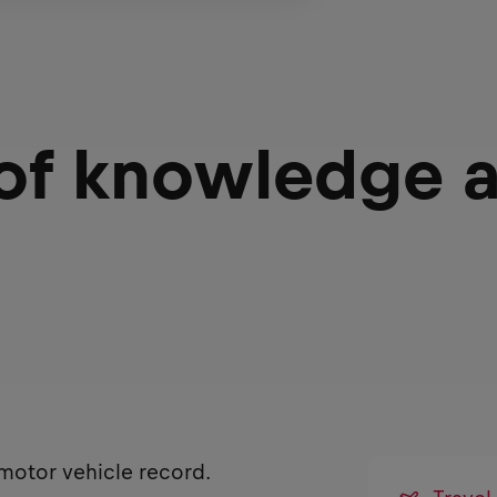
 of knowledge 
 motor vehicle record.