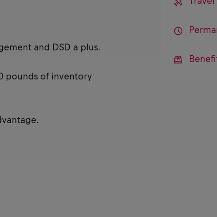
Trave
Perma
agement and DSD a plus.
Benefi
 40 pounds of inventory
dvantage.