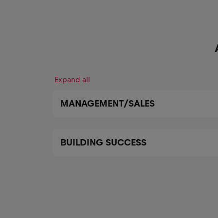
Expand all
MANAGEMENT/SALES
BUILDING SUCCESS