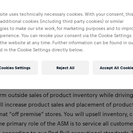
ite uses technically necessary cookies. With your consent, thi
 additional cookies (including third party cookies) or similar
gies to make our site work, for marketing purposes and to impr
perience. You can revoke your consent via the Cookie Settings 
 the website at any time. Further information can be found in o
 in the Cookie Settings directly below.
Cookies Settings
Reject All
Accept All Cooki
istrict Sales Manager, the Account Sales Manager's
orm outside sales of product inventory while drivin
ll increase product sales and placement of product 
mat "off premise" stores. You will upsell inventory, 
he primary role of the ASM is to service all custome