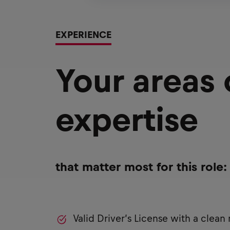
EXPERIENCE
Your areas
expertise
that matter most for this role:
Valid Driver’s License with a clean