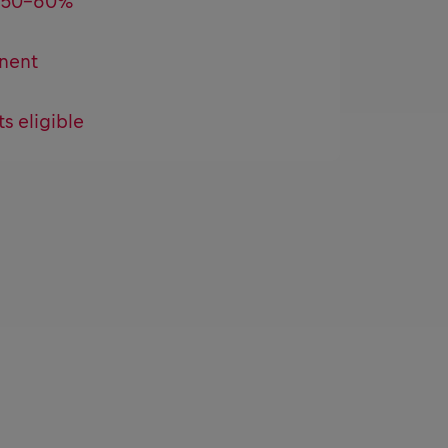
l 50-60%
nent
ts eligible