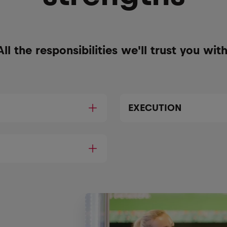
All the responsibilities we'll trust you with
EXECUTION