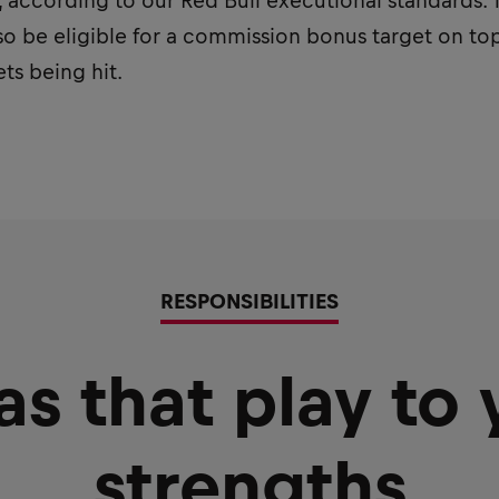
according to our Red Bull executional standards. Th
lso be eligible for a commission bonus target on top
ts being hit.
RESPONSIBILITIES
as that play to 
strengths