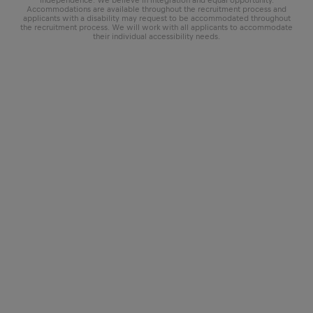
Accommodations are available throughout the recruitment process and
applicants with a disability may request to be accommodated throughout
the recruitment process. We will work with all applicants to accommodate
their individual accessibility needs.