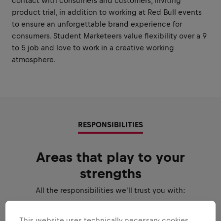
contact with consumers and customers, inviting
product trial, in addition to working at Red Bull events
to ensure an unforgettable brand experience for
consumers. Student Marketeers value flexibility over a 9
to 5 job and love to work in a creative working
atmosphere.
RESPONSIBILITIES
Areas that play to your
strengths
All the responsibilities we'll trust you with:
Expand all
This website uses technically necessary cookies.