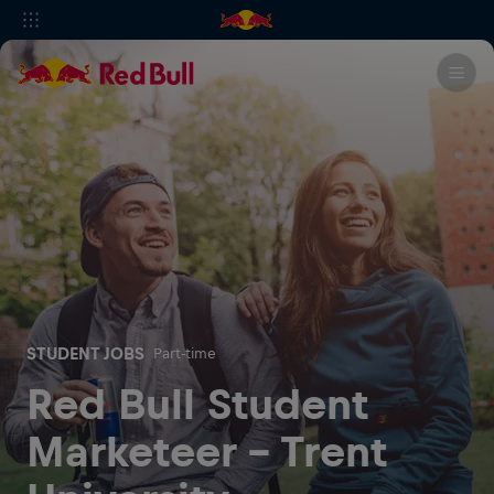
STUDENT JOBS
Part-time
Red Bull Student
Marketeer - Trent