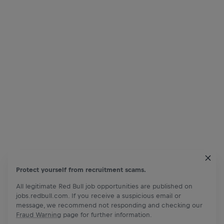
Protect yourself from recruitment scams.
All legitimate Red Bull job opportunities are published on
jobs.redbull.com. If you receive a suspicious email or
message, we recommend not responding and checking our
Fraud Warning
page for further information.