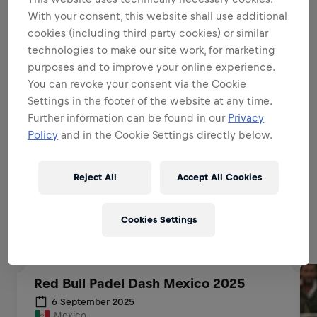
With your consent, this website shall use additional
BE A BRAND & PRODUCT
AMBASSADOR
cookies (including third party cookies) or similar
technologies to make our site work, for marketing
purposes and to improve your online experience.
BE A SALES EXPERT
You can revoke your consent via the Cookie
Settings in the footer of the website at any time.
Further information can be found in our
Privacy
EXECUTIONAL EXCELLENCE
Policy
and in the Cookie Settings directly below.
Reject All
Accept All Cookies
Related to this position
Cookies Settings
Red Bull Padel Dash Mexico 2025
6 September 2025
Mexico