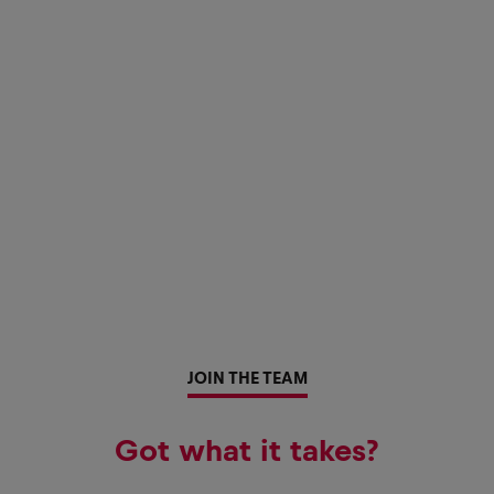
JOIN THE TEAM
Got what it takes?