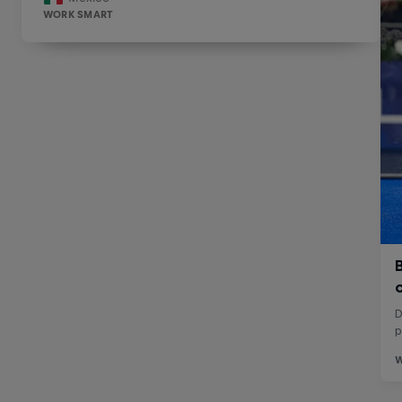
WORK SMART