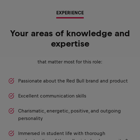
EXPERIENCE
Your areas of knowledge and
expertise
that matter most for this role:
Passionate about the Red Bull brand and product
Excellent communication skills
Charismatic, energetic, positive, and outgoing
personality
Immersed in student life with thorough