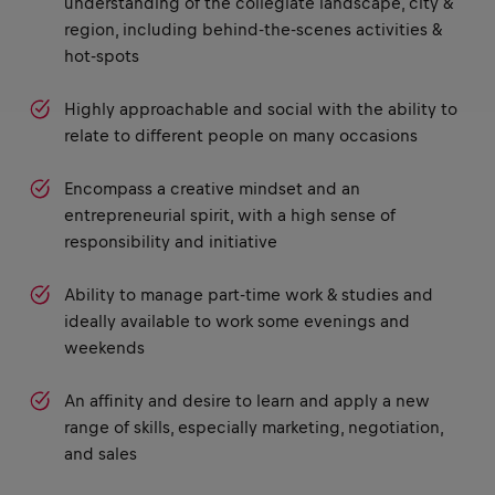
understanding of the collegiate landscape, city &
region, including behind-the-scenes activities &
hot-spots
Highly approachable and social with the ability to
relate to different people on many occasions
Encompass a creative mindset and an
entrepreneurial spirit, with a high sense of
responsibility and initiative
Ability to manage part-time work & studies and
ideally available to work some evenings and
weekends
An affinity and desire to learn and apply a new
range of skills, especially marketing, negotiation,
and sales