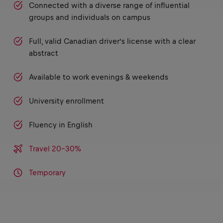
Connected with a diverse range of influential
groups and individuals on campus
Full, valid Canadian driver’s license with a clear
abstract
Available to work evenings & weekends
University enrollment
Fluency in English
Travel 20-30%
Temporary