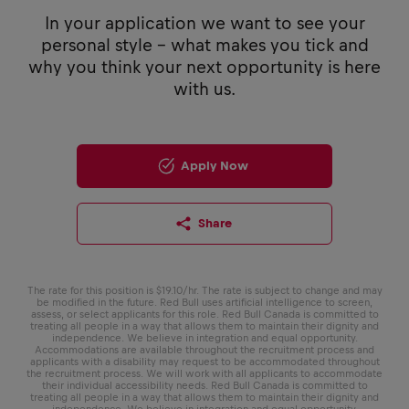
In your application we want to see your
personal style - what makes you tick and
why you think your next opportunity is here
with us.
Apply Now
Share
The rate for this position is $19.10/hr. The rate is subject to change and may
be modified in the future. Red Bull uses artificial intelligence to screen,
assess, or select applicants for this role. Red Bull Canada is committed to
treating all people in a way that allows them to maintain their dignity and
independence. We believe in integration and equal opportunity.
Accommodations are available throughout the recruitment process and
applicants with a disability may request to be accommodated throughout
the recruitment process. We will work with all applicants to accommodate
their individual accessibility needs. Red Bull Canada is committed to
treating all people in a way that allows them to maintain their dignity and
independence. We believe in integration and equal opportunity.