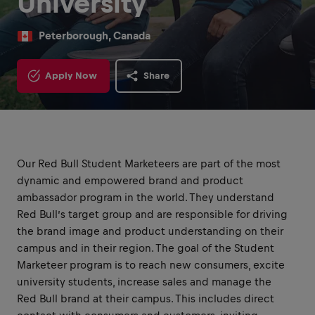
University
Peterborough, Canada
Apply Now
Share
Our Red Bull Student Marketeers are part of the most
dynamic and empowered brand and product
ambassador program in the world. They understand
Red Bull’s target group and are responsible for driving
the brand image and product understanding on their
campus and in their region. The goal of the Student
Marketeer program is to reach new consumers, excite
university students, increase sales and manage the
Red Bull brand at their campus. This includes direct