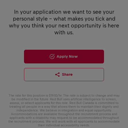
In your application we want to see your
personal style - what makes you tick and
why you think your next opportunity is here
with us.
Apply Now
Share
The rate for this position is $19.10/hr. The rate is subject to change and may
be modified in the future. Red Bull uses artificial intelligence to screen,
assess, or select applicants for this role. Red Bull Canada is committed to
treating all people in a way that allows them to maintain their dignity and
independence. We believe in integration and equal opportunity.
Accommodations are available throughout the recruitment process and
applicants with a disability may request to be accommodated throughout
the recruitment process. We will work with all applicants to accommodate
their individual accessibility needs.