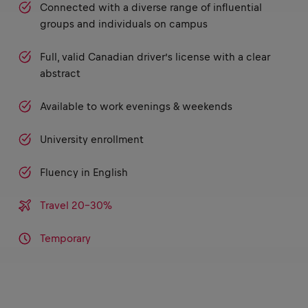
Connected with a diverse range of influential
groups and individuals on campus
Full, valid Canadian driver’s license with a clear
abstract
Available to work evenings & weekends
University enrollment
Fluency in English
Travel 20-30%
Temporary