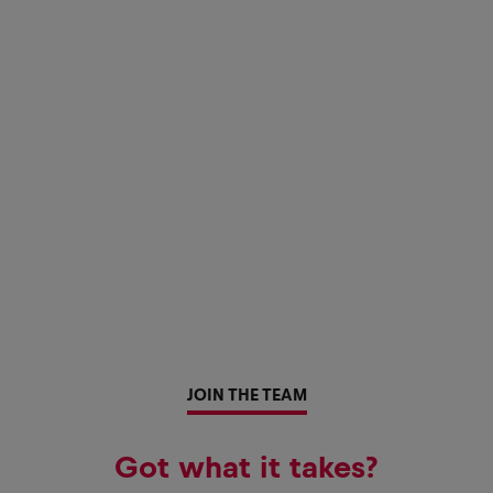
JOIN THE TEAM
Got what it takes?