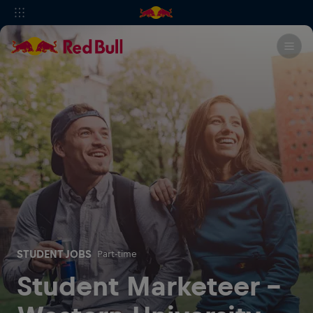
STUDENT JOBS
Part-time
Student Marketeer -