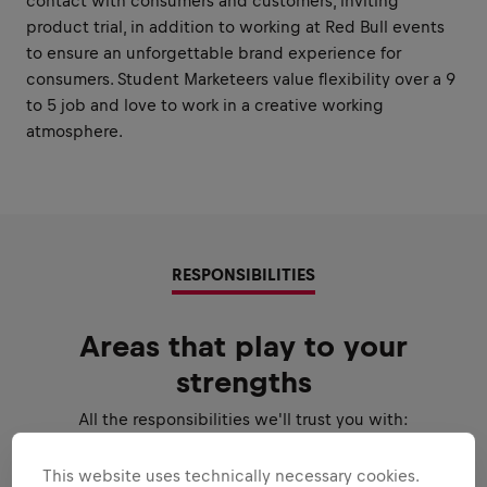
contact with consumers and customers, inviting
product trial, in addition to working at Red Bull events
to ensure an unforgettable brand experience for
consumers. Student Marketeers value flexibility over a 9
to 5 job and love to work in a creative working
atmosphere.
RESPONSIBILITIES
Areas that play to your
strengths
All the responsibilities we'll trust you with:
Expand all
This website uses technically necessary cookies.