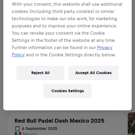
With your consent, this website shall use additional
BE A BRAND & PRODUCT
cookies (including third party cookies) or similar
AMBASSADOR
technologies to make our site work, for marketing
purposes and to improve your online experience.
You can revoke your consent via the Cookie
BE A SALES EXPERT
Settings in the footer of the website at any time.
Further information can be found in our
Privacy
Policy
and in the Cookie Settings directly below.
EXECUTIONAL EXCELLENCE
Reject All
Accept All Cookies
Related to this position
Cookies Settings
Red Bull Padel Dash Mexico 2025
6 September 2025
Mexico