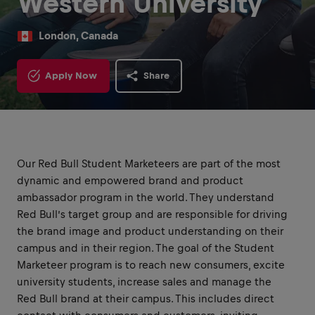
Western University
London, Canada
Apply Now
Share
Our Red Bull Student Marketeers are part of the most
dynamic and empowered brand and product
ambassador program in the world. They understand
Red Bull’s target group and are responsible for driving
the brand image and product understanding on their
campus and in their region. The goal of the Student
Marketeer program is to reach new consumers, excite
university students, increase sales and manage the
Red Bull brand at their campus. This includes direct