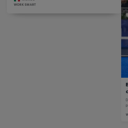
WORK SMART