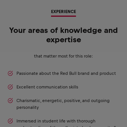
EXPERIENCE
Your areas of knowledge and
expertise
that matter most for this role:
Passionate about the Red Bull brand and product
Excellent communication skills
Charismatic, energetic, positive, and outgoing
personality
Immersed in student life with thorough