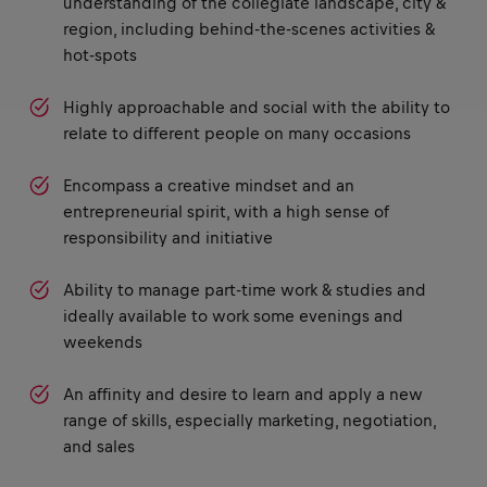
understanding of the collegiate landscape, city &
region, including behind-the-scenes activities &
hot-spots
Highly approachable and social with the ability to
relate to different people on many occasions
Encompass a creative mindset and an
entrepreneurial spirit, with a high sense of
responsibility and initiative
Ability to manage part-time work & studies and
ideally available to work some evenings and
weekends
An affinity and desire to learn and apply a new
range of skills, especially marketing, negotiation,
and sales