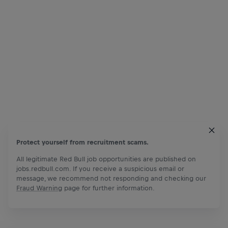
Protect yourself from recruitment scams.
All legitimate Red Bull job opportunities are published on
jobs.redbull.com. If you receive a suspicious email or
message, we recommend not responding and checking our
Fraud Warning
page for further information.