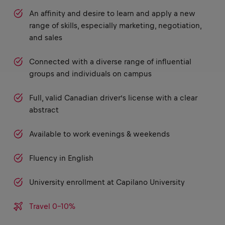
An affinity and desire to learn and apply a new
range of skills, especially marketing, negotiation,
and sales
Connected with a diverse range of influential
groups and individuals on campus
Full, valid Canadian driver’s license with a clear
abstract
Available to work evenings & weekends
Fluency in English
University enrollment at Capilano University
Travel 0-10%