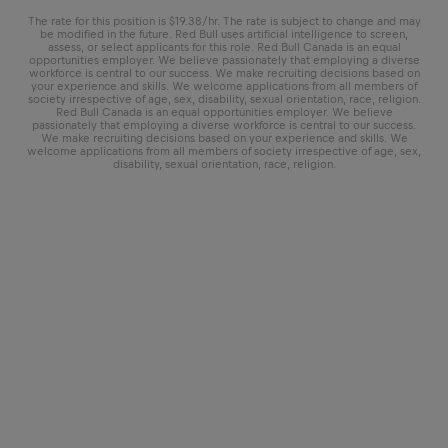
The rate for this position is $19.38/hr. The rate is subject to change and may
be modified in the future. Red Bull uses artificial intelligence to screen,
assess, or select applicants for this role. Red Bull Canada is an equal
opportunities employer. We believe passionately that employing a diverse
workforce is central to our success. We make recruiting decisions based on
your experience and skills. We welcome applications from all members of
society irrespective of age, sex, disability, sexual orientation, race, religion.
Red Bull Canada is an equal opportunities employer. We believe
passionately that employing a diverse workforce is central to our success.
We make recruiting decisions based on your experience and skills. We
welcome applications from all members of society irrespective of age, sex,
disability, sexual orientation, race, religion.