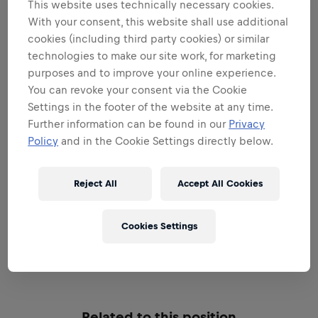
This website uses technically necessary cookies.
Areas that play to your
With your consent, this website shall use additional
cookies (including third party cookies) or similar
strengths
technologies to make our site work, for marketing
All the responsibilities we'll trust you with:
purposes and to improve your online experience.
You can revoke your consent via the Cookie
Expand all
Settings in the footer of the website at any time.
Further information can be found in our
Privacy
BE A BRAND & PRODUCT
Policy
and in the Cookie Settings directly below.
AMBASSADOR
Reject All
Accept All Cookies
BE A SALES EXPERT
Cookies Settings
EXECUTIONAL EXCELLENCE
Related to this position