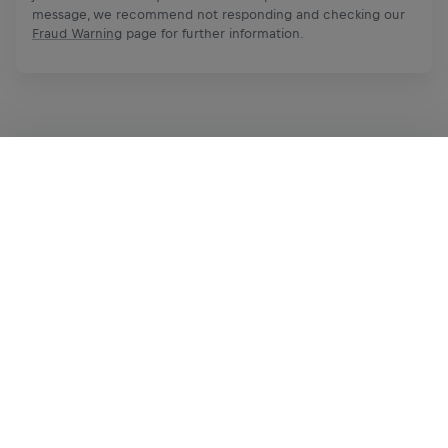
message, we recommend not responding and checking our
Fraud Warning
page for further information.
Apply Now
Share