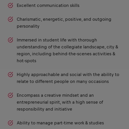
Excellent communication skills
Charismatic, energetic, positive, and outgoing
personality
Immersed in student life with thorough
understanding of the collegiate landscape, city &
region, including behind-the-scenes activities &
hot-spots
Highly approachable and social with the ability to
relate to different people on many occasions
Encompass a creative mindset and an
entrepreneurial spirit, with a high sense of
responsibility and initiative
Ability to manage part-time work & studies