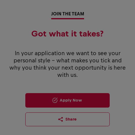
JOIN THE TEAM
Got what it takes?
In your application we want to see your
personal style - what makes you tick and
why you think your next opportunity is here
with us.
Apply Now
Share