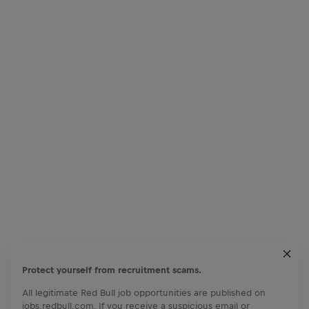
Protect yourself from recruitment scams.
All legitimate Red Bull job opportunities are published on
jobs.redbull.com. If you receive a suspicious email or