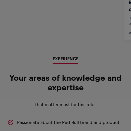
EXPERIENCE
Your areas of knowledge and
expertise
that matter most for this role:
Passionate about the Red Bull brand and product