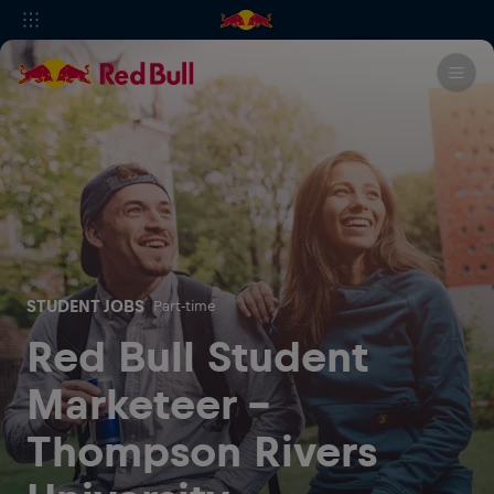
STUDENT JOBS
Part-time
Red Bull Student
Marketeer -
Thompson Rivers