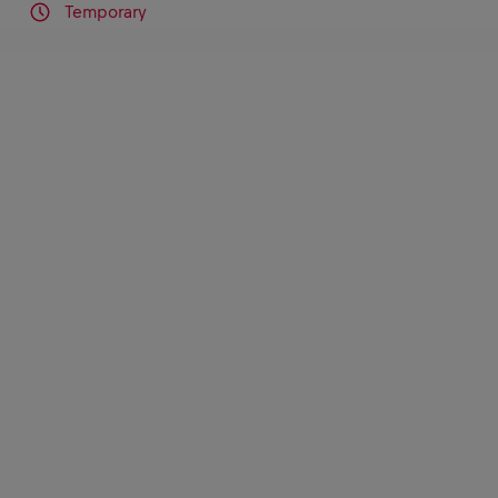
Temporary