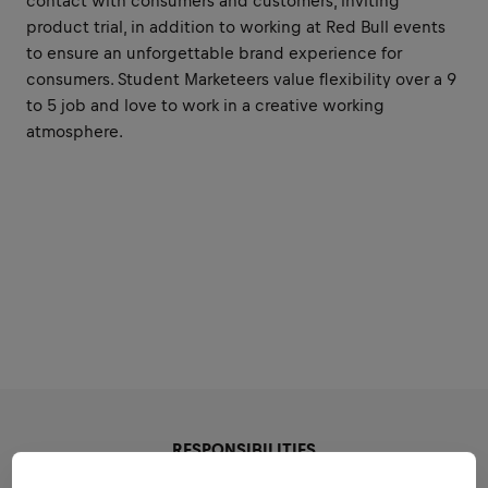
contact with consumers and customers, inviting
product trial, in addition to working at Red Bull events
to ensure an unforgettable brand experience for
consumers. Student Marketeers value flexibility over a 9
to 5 job and love to work in a creative working
atmosphere.
RESPONSIBILITIES