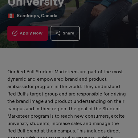
University
Kamloops, Canada
Apply Now
Share
Our Red Bull Student Marketeers are part of the most
dynamic and empowered brand and product
ambassador program in the world. They understand
Red Bull’s target group and are responsible for driving
the brand image and product understanding on their
campus and in their region. The goal of the Student
Marketeer program is to reach new consumers, excite
university students, increase sales and manage the
Red Bull brand at their campus. This includes direct