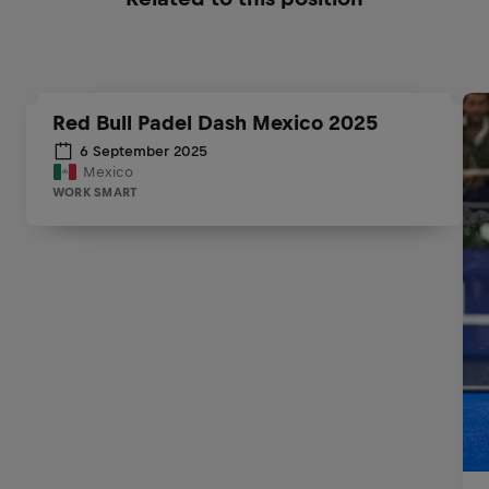
Red Bull Padel Dash Mexico 2025
6 September 2025
Mexico
WORK SMART