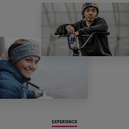
EXPERIENCE