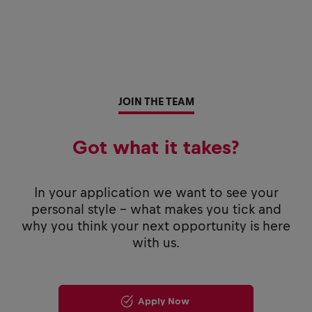
JOIN THE TEAM
Got what it takes?
In your application we want to see your
personal style - what makes you tick and
why you think your next opportunity is here
with us.
Apply Now