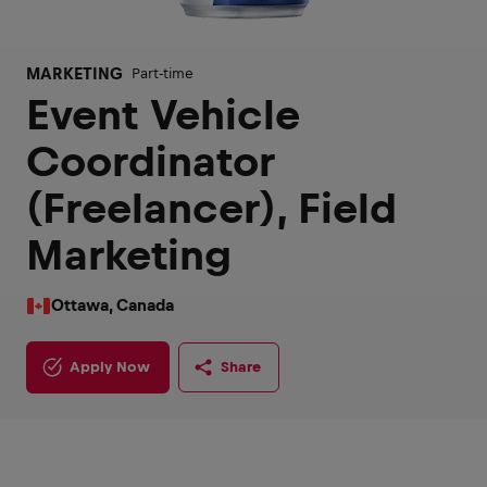
MARKETING
Part-time
Event Vehicle
Coordinator
(Freelancer), Field
Marketing
Ottawa, Canada
Apply Now
Share