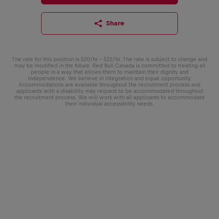
Share
The rate for this position is $20/hr - $22/hr. The rate is subject to change and
may be modified in the future. Red Bull Canada is committed to treating all
people in a way that allows them to maintain their dignity and
independence. We believe in integration and equal opportunity.
Accommodations are available throughout the recruitment process and
applicants with a disability may request to be accommodated throughout
the recruitment process. We will work with all applicants to accommodate
their individual accessibility needs.