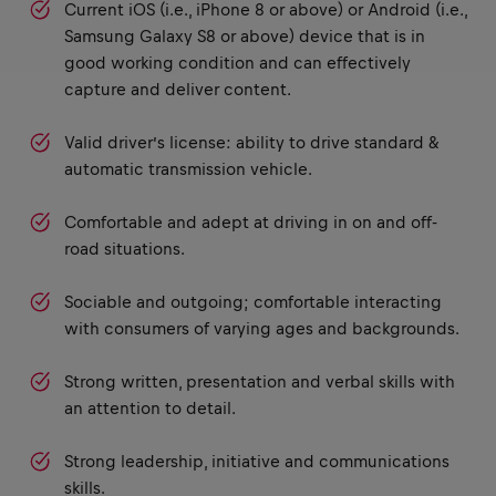
Current iOS (i.e., iPhone 8 or above) or Android (i.e.,
Samsung Galaxy S8 or above) device that is in
good working condition and can effectively
capture and deliver content.
Valid driver’s license: ability to drive standard &
automatic transmission vehicle.
Comfortable and adept at driving in on and off-
road situations.
Sociable and outgoing; comfortable interacting
with consumers of varying ages and backgrounds.
Strong written, presentation and verbal skills with
an attention to detail.
Strong leadership, initiative and communications
skills.