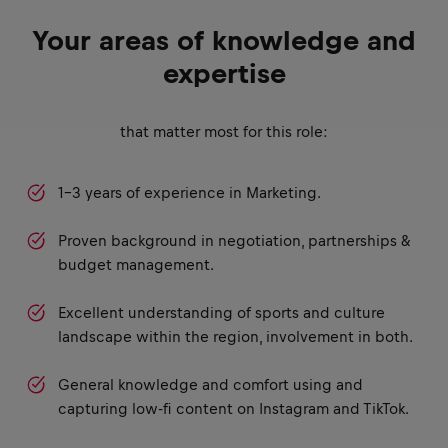
Your areas of knowledge and
expertise
that matter most for this role:
1-3 years of experience in Marketing.
Proven background in negotiation, partnerships &
budget management.
Excellent understanding of sports and culture
landscape within the region, involvement in both.
General knowledge and comfort using and
capturing low-fi content on Instagram and TikTok.