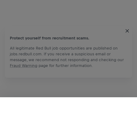
Protect yourself from recruitment scams.
All legitimate Red Bull job opportunities are published on
jobs.redbull.com. If you receive a suspicious email or
message, we recommend not responding and checking our
Fraud Warning
page for further information.
Apply Now
Share