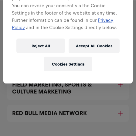
You can revoke your consent via the Cookie
Settings in the footer of the website at any time.
RESPONSIBILITIES
Further information can be found in our
Privacy
Policy
and in the Cookie Settings directly below.
Areas that play to your
strengths
Reject All
Accept All Cookies
All the responsibilities we'll trust you with:
Cookies Settings
Expand all
FIELD MARKETING, SPORTS &
CULTURE MARKETING
RED BULL MEDIA NETWORK