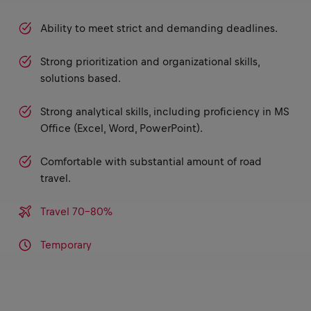
Ability to meet strict and demanding deadlines.
Strong prioritization and organizational skills,
solutions based.
Strong analytical skills, including proficiency in MS
Office (Excel, Word, PowerPoint).
Comfortable with substantial amount of road
travel.
Travel 70-80%
Temporary