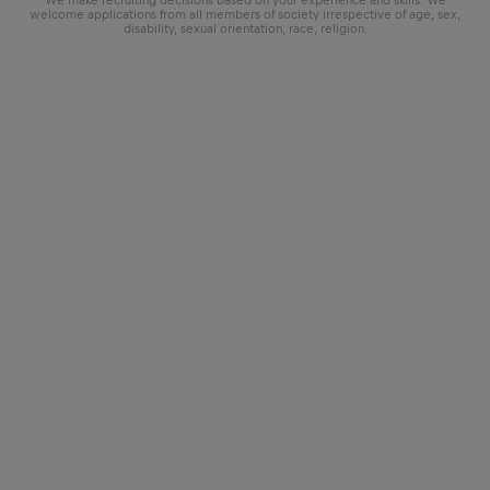
We make recruiting decisions based on your experience and skills. We
welcome applications from all members of society irrespective of age, sex,
disability, sexual orientation, race, religion.