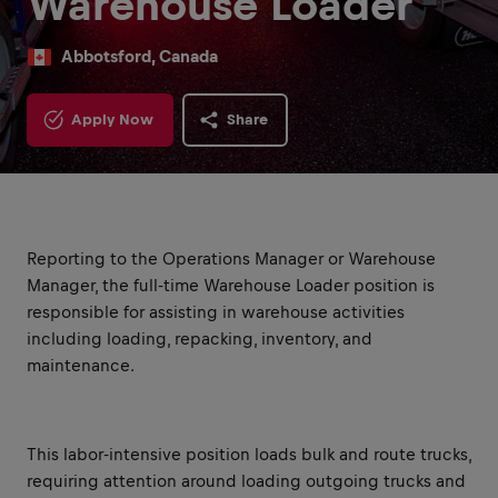
Warehouse Loader
Abbotsford, Canada
Apply Now
Share
Reporting to the Operations Manager or Warehouse
Manager, the full-time Warehouse Loader position is
responsible for assisting in warehouse activities
including loading, repacking, inventory, and
maintenance.
This labor-intensive position loads bulk and route trucks,
requiring attention around loading outgoing trucks and