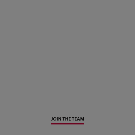
JOIN THE TEAM