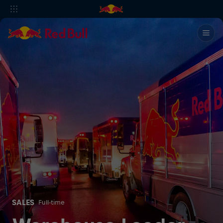
SALES
Full-time