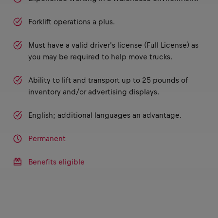
Forklift operations a plus.
Must have a valid driver's license (Full License) as
you may be required to help move trucks.
Ability to lift and transport up to 25 pounds of
inventory and/or advertising displays.
English; additional languages an advantage.
Permanent
Benefits eligible