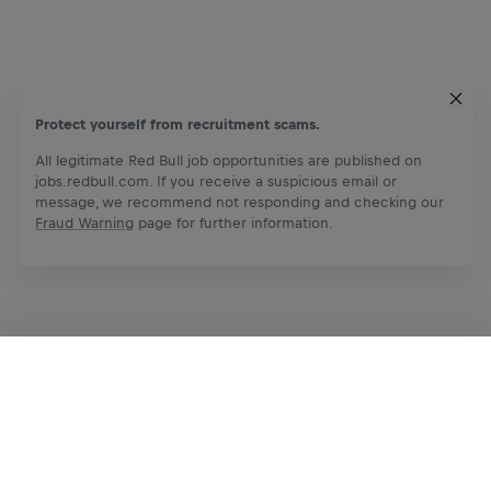
Protect yourself from recruitment scams.
All legitimate Red Bull job opportunities are published on
jobs.redbull.com. If you receive a suspicious email or
message, we recommend not responding and checking our
Fraud Warning
page for further information.
Apply Now
Share