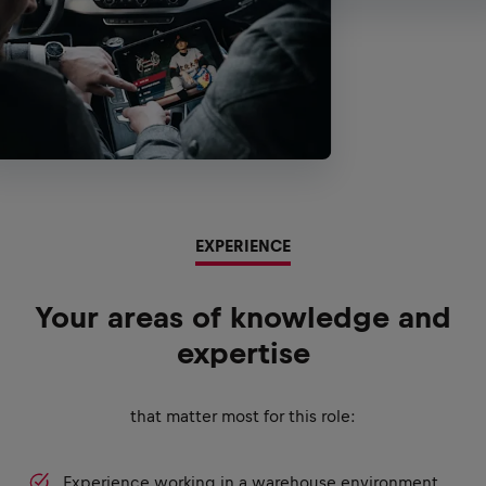
EXPERIENCE
Your areas of knowledge and
expertise
that matter most for this role:
Experience working in a warehouse environment.