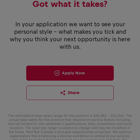
Got what it takes?
In your application we want to see your
personal style - what makes you tick and
why you think your next opportunity is here
with us.
Apply Now
Share
The anticipated base salary range for this position is $48,284 – $53,366. The
actual base salary for this position may depend on various factors including,
but not limited to, the candidate’s qualifications, skills, experience and work
location. The base pay range is subject to change and may be modified in
the future. Red Bull Canada is an equal opportunities employer. We believe
passionately that employing a diverse workforce is central to our success.