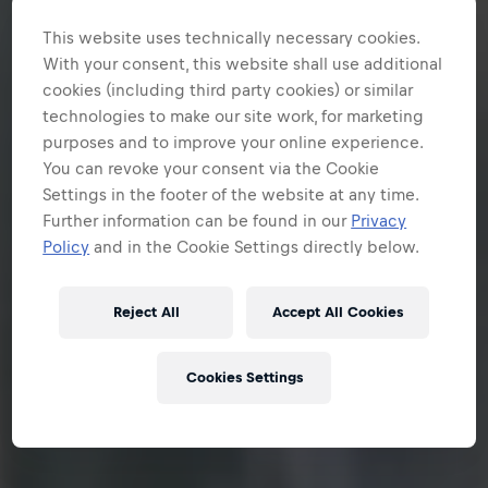
This website uses technically necessary cookies.
With your consent, this website shall use additional
cookies (including third party cookies) or similar
technologies to make our site work, for marketing
purposes and to improve your online experience.
You can revoke your consent via the Cookie
Settings in the footer of the website at any time.
Further information can be found in our
Privacy
Policy
and in the Cookie Settings directly below.
Reject All
Accept All Cookies
Cookies Settings