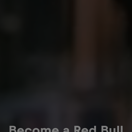
Become a Red Bull