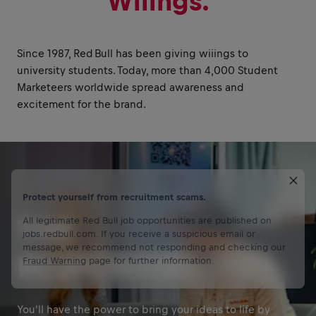
Wiiings.
Since 1987, Red Bull has been giving wiiings to
university students. Today, more than 4,000 Student
Marketeers worldwide spread awareness and
excitement for the brand.
Protect yourself from recruitment scams.
THE
All legitimate Red Bull job opportunities are published on
jobs.redbull.com. If you receive a suspicious email or
message, we recommend not responding and checking our
RESPONSIBILITIES
Fraud Warning
page for further information.
You'll have the power to bring your ideas to life by