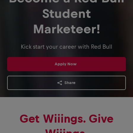
Student
Marketeer!
Kick start your career with Red Bull
Apply Now
Share
Get Wiiings. Give