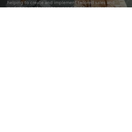
helping to create and implement tailored sales and
marketing strategies to expand Red Bull's presence in
and around your campus, both online and offline.
Apply Now
Join Our Community
Share
Become a Red Bull
Brand Ambassador
Know Your U
Bring the energy and
Spot trends an
excitement of Red Bull to life
opportunities f
on campus and beyond.
campus.