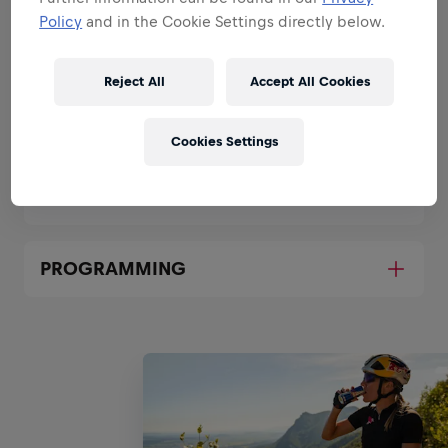
LEAD RED BULL SURF AND SKATE
Policy
and in the Cookie Settings directly below.
SOCIAL MEDIA STRATEGY
Reject All
Accept All Cookies
CONTENT IDEATION, PRODUCTION
AND RELEASE
Cookies Settings
CONTENT ANALYSIS
PROGRAMMING