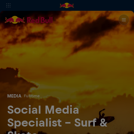
MEDIA
Full-time
Social Media
Specialist - Surf &