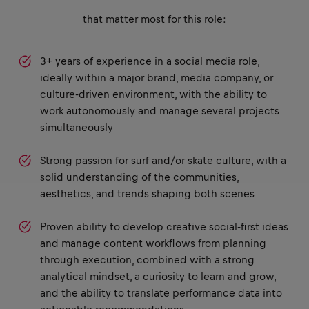
that matter most for this role:
3+ years of experience in a social media role,
ideally within a major brand, media company, or
culture-driven environment, with the ability to
work autonomously and manage several projects
simultaneously
Strong passion for surf and/or skate culture, with a
solid understanding of the communities,
aesthetics, and trends shaping both scenes
Proven ability to develop creative social-first ideas
and manage content workflows from planning
through execution, combined with a strong
analytical mindset, a curiosity to learn and grow,
and the ability to translate performance data into