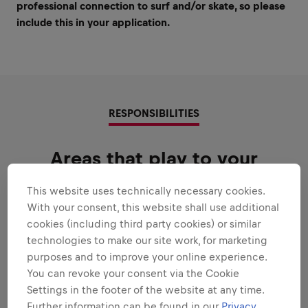
professional connection to surf and/or skate, so please
include this in your application.
RESPONSIBILITIES
Areas that play to your
strengths
This website uses technically necessary cookies.
All the responsibilities we'll trust you with:
With your consent, this website shall use additional
cookies (including third party cookies) or similar
Expand all
technologies to make our site work, for marketing
purposes and to improve your online experience.
IN A NUTSHELL
You can revoke your consent via the Cookie
Settings in the footer of the website at any time.
Further information can be found in our
Privacy