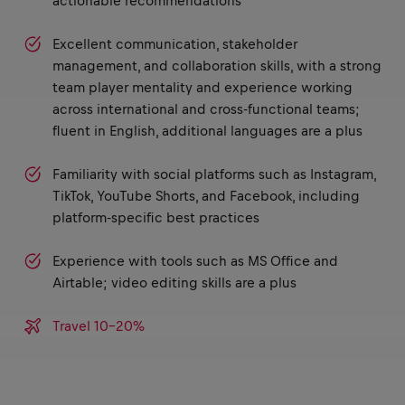
actionable recommendations
Excellent communication, stakeholder
management, and collaboration skills, with a strong
team player mentality and experience working
across international and cross-functional teams;
fluent in English, additional languages are a plus
Familiarity with social platforms such as Instagram,
TikTok, YouTube Shorts, and Facebook, including
platform-specific best practices
Experience with tools such as MS Office and
Airtable; video editing skills are a plus
Travel 10-20%