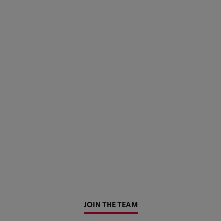
JOIN THE TEAM