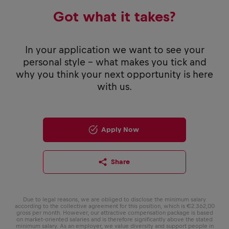
Got what it takes?
In your application we want to see your
personal style - what makes you tick and
why you think your next opportunity is here
with us.
Apply Now
Share
Due to legal reasons, we are obliged to disclose the minimum salary
according to the collective agreement for this position, which is €2.362,00
gross per month. However, our attractive compensation package is based
on market-oriented salaries and is therefore significantly above the stated
minimum salary. As an employer, we value diversity and support people in