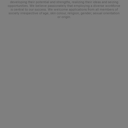
developing their potential and strengths, realizing their ideas and seizing
opportunities. We believe passionately that employing a diverse workforce
is central to our success. We welcome applications from all members of
society irrespective of age, skin colour, religion, gender, sexual orientation
or origin.