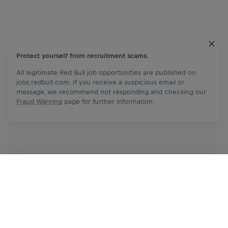
Protect yourself from recruitment scams.
All legitimate Red Bull job opportunities are published on
jobs.redbull.com. If you receive a suspicious email or
message, we recommend not responding and checking our
Fraud Warning
page for further information.
Apply Now
Share