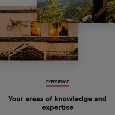
EXPERIENCE
Your areas of knowledge and
expertise