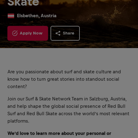
Skate
Elsbethen, Austria
Apply Now
Share
Are you passionate about surf and skate culture and
know how to turn great stories into standout social
content?
Join our Surf & Skate Network Team in Salzburg, Austria,
and help shape the global social presence of Red Bull
Surf and Red Bull Skate across the world’s most relevant
platforms.
We’d love to learn more about your personal or