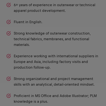
6+ years of experience in outerwear or technical
apparel product development.
Fluent in English.
Strong knowledge of outerwear construction,
technical fabrics, membranes, and functional
materials.
Experience working with international suppliers in
Europe and Asia, including factory visits and
production follow-up.
Strong organizational and project management
skills with an analytical, detail-oriented mindset.
Proficient in MS Office and Adobe Illustrator; PLM
knowledge is a plus.