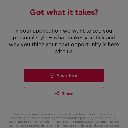
Got what it takes?
In your application we want to see your
personal style - what makes you tick and
why you think your next opportunity is here
with us.
Apply Now
Share
Due to legal reasons, we are obliged to disclose the minimum salary
according to the collective agreement for this position, which is €2.565
gross per month. However, our attractive compensation package is based
on market-oriented salaries and is therefore significantly above the stated