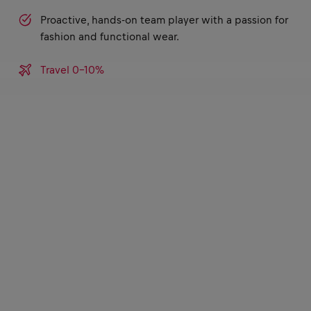
Proactive, hands-on team player with a passion for
fashion and functional wear.
Travel 0-10%