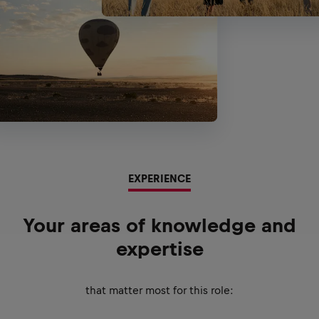
EXPERIENCE
Your areas of knowledge and
expertise
that matter most for this role: