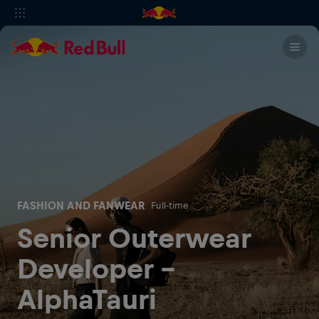
FASHION AND FANWEAR
Full-time
Senior Outerwear
Developer -
AlphaTauri