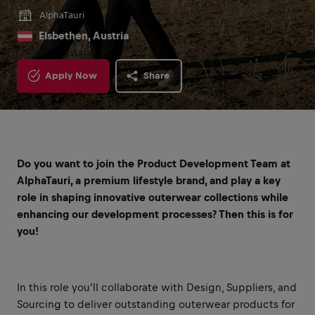
AlphaTauri
Elsbethen, Austria
Apply Now
Share
Do you want to join the Product Development Team at
AlphaTauri, a premium lifestyle brand, and play a key
role in shaping innovative outerwear collections while
enhancing our development processes? Then this is for
you!
In this role you'll collaborate with Design, Suppliers, and
Sourcing to deliver outstanding outerwear products for