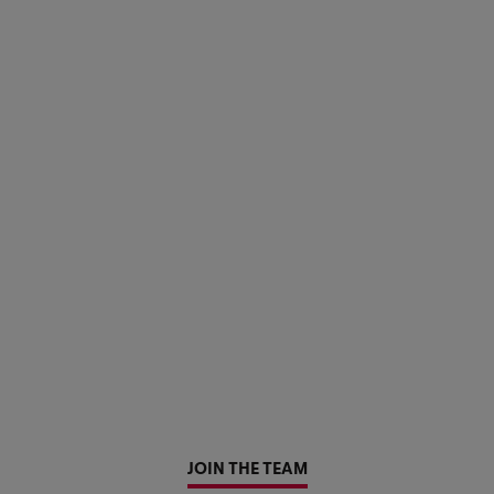
JOIN THE TEAM