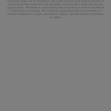
minimum salary. As an employer, we value diversity and support people in
developing their potential and strengths, realizing their ideas and seizing
opportunities. We believe passionately that employing a diverse workforce
is central to our success. We welcome applications from all members of
society irrespective of age, skin colour, religion, gender, sexual orientation
or origin.