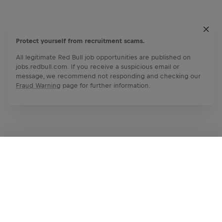
Protect yourself from recruitment scams.
All legitimate Red Bull job opportunities are published on
jobs.redbull.com. If you receive a suspicious email or
message, we recommend not responding and checking our
Fraud Warning
page for further information.
Apply Now
Share