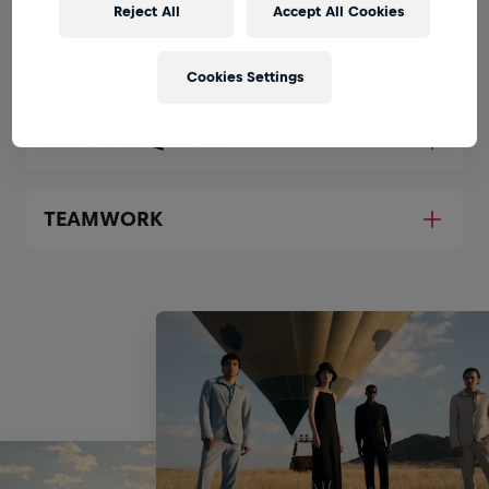
Reject All
Accept All Cookies
SUPPLIER COLLABORATION
Cookies Settings
PRODUCT QUALITY
TEAMWORK