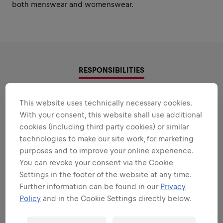
both menswear and womenswear.
RESPONSIBILITIES
Areas that play to your
This website uses technically necessary cookies.
With your consent, this website shall use additional
strengths
cookies (including third party cookies) or similar
All the responsibilities we'll trust you with:
technologies to make our site work, for marketing
purposes and to improve your online experience.
Expand all
You can revoke your consent via the Cookie
Settings in the footer of the website at any time.
COLLECTION DEVELOPMENT
Further information can be found in our
Privacy
Policy
and in the Cookie Settings directly below.
TECHNICAL PRODUCT DEVELOPMENT