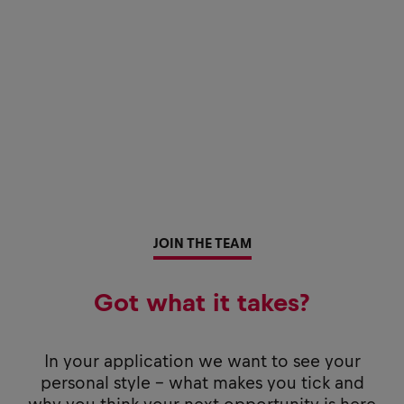
JOIN THE TEAM
Got what it takes?
In your application we want to see your
personal style - what makes you tick and