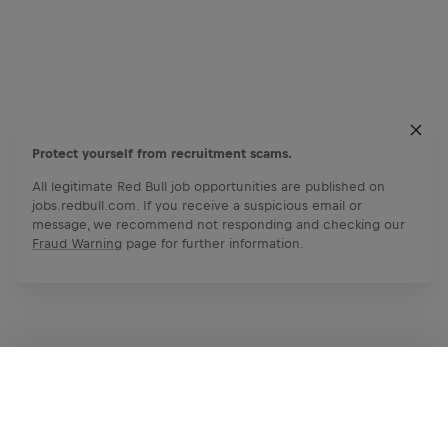
Protect yourself from recruitment scams.
All legitimate Red Bull job opportunities are published on
jobs.redbull.com. If you receive a suspicious email or
message, we recommend not responding and checking our
Fraud Warning
page for further information.
Apply Now
Share