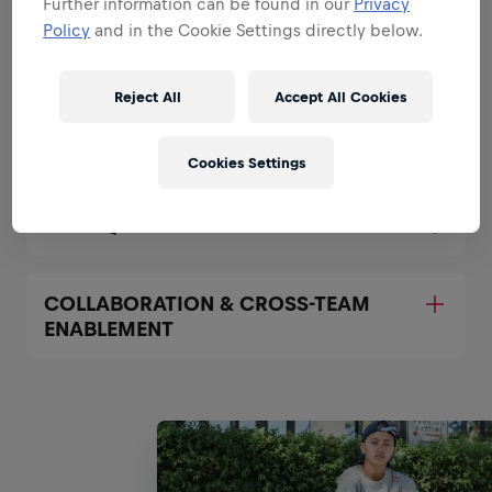
Further information can be found in our
Privacy
OWNERSHIP OF DATA
Policy
and in the Cookie Settings directly below.
INFRASTRUCTURE AND PIPELINES
Reject All
Accept All Cookies
AUTOMATION & PROCESS
OPTIMIZATION
Cookies Settings
DATA QUALITY MANAGEMENT
COLLABORATION & CROSS-TEAM
ENABLEMENT