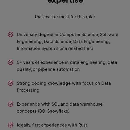
expertise
that matter most for this role:
University degree in Computer Science, Software
Engineering, Data Science, Data Engineering,
Information Systems or a related field
5+ years of experience in data engineering, data
quality, or pipeline automation
Strong coding knowledge with focus on Data
Processing
Experience with SQL and data warehouse
concepts (BQ, Snowflake)
Ideally, first experiences with Rust