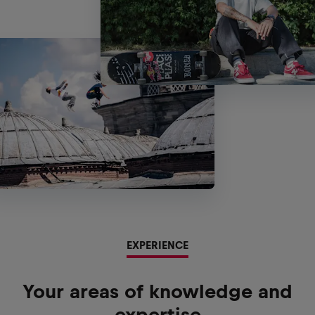
EXPERIENCE
Your areas of knowledge and