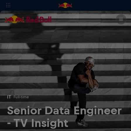
IT
Full-time
Senior Data Engineer
- TV Insight