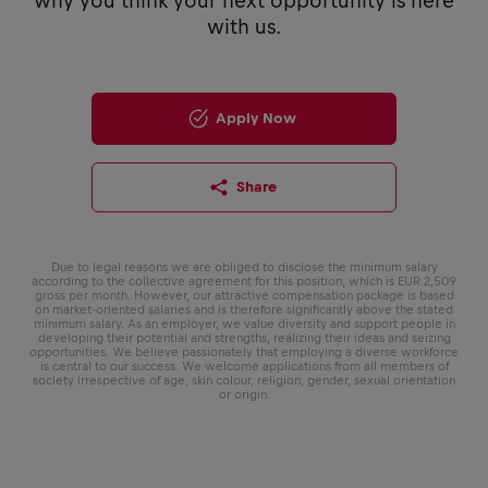
why you think your next opportunity is here
with us.
Apply Now
Share
Due to legal reasons we are obliged to disclose the minimum salary
according to the collective agreement for this position, which is EUR 2,509
gross per month. However, our attractive compensation package is based
on market-oriented salaries and is therefore significantly above the stated
minimum salary. As an employer, we value diversity and support people in
developing their potential and strengths, realizing their ideas and seizing
opportunities. We believe passionately that employing a diverse workforce
is central to our success. We welcome applications from all members of
society irrespective of age, skin colour, religion, gender, sexual orientation
or origin.