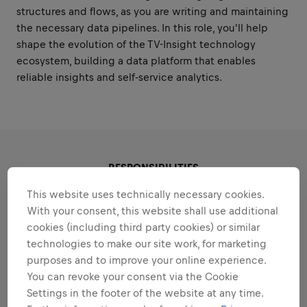
structures and flows, as you are writing and maintaining
the necessary data pipelines. In this role, you'll help
shape the evolution of the TV-Insight technology
ecosystem, building a data platform that enables
reliable insights and self-service analytics.
RESPONSIBILITIES
This website uses technically necessary cookies.
Areas that play to your
With your consent, this website shall use additional
cookies (including third party cookies) or similar
strengths
technologies to make our site work, for marketing
All the responsibilities we'll trust you with:
purposes and to improve your online experience.
You can revoke your consent via the Cookie
Expand all
Settings in the footer of the website at any time.