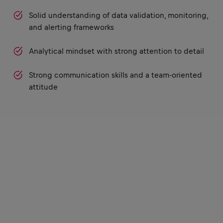
Solid understanding of data validation, monitoring,
and alerting frameworks
Analytical mindset with strong attention to detail
Strong communication skills and a team-oriented
attitude