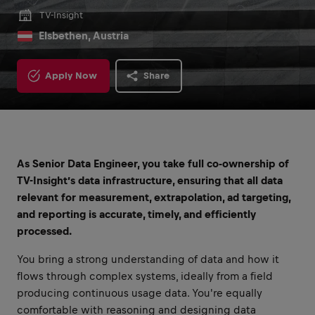
TV-Insight
Elsbethen, Austria
Apply Now
Share
As Senior Data Engineer, you take full co-ownership of
TV-Insight’s data infrastructure, ensuring that all data
relevant for measurement, extrapolation, ad targeting,
and reporting is accurate, timely, and efficiently
processed.
You bring a strong understanding of data and how it
flows through complex systems, ideally from a field
producing continuous usage data. You're equally
comfortable with reasoning and designing data