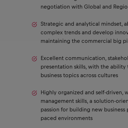
negotiation with Global and Regi
Strategic and analytical mindset, a
complex trends and develop innova
maintaining the commercial big pi
Excellent communication, stakeh
presentation skills, with the abilit
business topics across cultures
Highly organized and self-driven, 
management skills, a solution-orie
passion for building new business p
paced environments