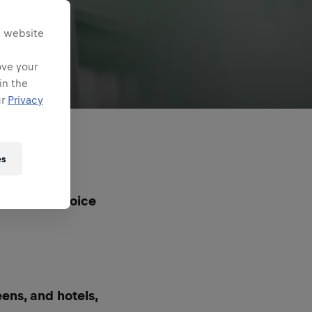
s website
ove your
in the
ur
Privacy
es
ll the #1 choice
eens, and hotels,