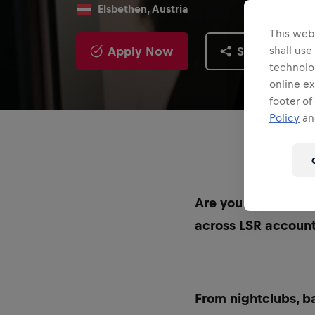
Elsbethen, Austria
This webs
Apply Now
Share
shall use
technolo
online ex
footer of
Policy
and
Are you excited ab
across LSR accoun
From nightclubs, ba