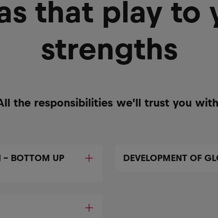
as that play to 
strengths
All the responsibilities we'll trust you with
 – BOTTOM UP
DEVELOPMENT OF GL