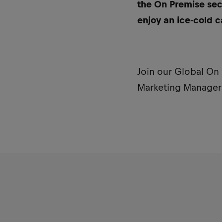
the On Premise sec
enjoy an ice-cold c
Join our Global On
Marketing Manager f