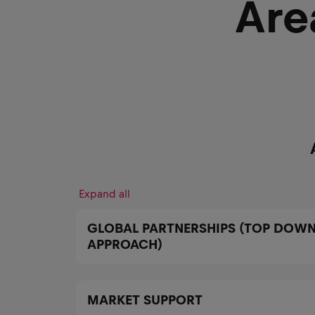
Are
Expand all
GLOBAL PARTNERSHIPS (TOP DOWN
APPROACH)
MARKET SUPPORT