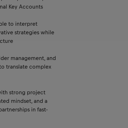
onal Key Accounts
ble to interpret
tive strategies while
cture
older management, and
y to translate complex
with strong project
nted mindset, and a
artnerships in fast-