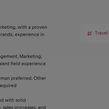
rketing, with a proven
Travel
brands; experience in
agement, Marketing,
lent field experience
rman preferred. Other
required
d with solid
 sales processes, and