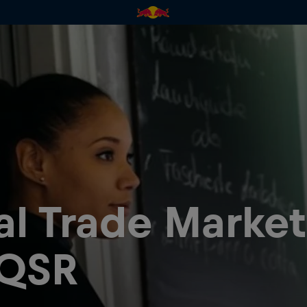
al Trade Marke
 QSR