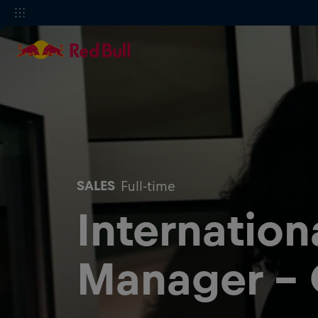
SALES
Full-time
Internation
Manager -