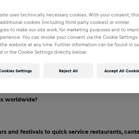
ite uses technically necessary cookies. With your consent, thi
 additional cookies (including third party cookies) or similar
gies to make our site work, for marketing purposes and to impr
perience. You can revoke your consent via the Cookie Settings 
 the website at any time. Further information can be found in o
 in the Cookie Settings directly below.
Cookies Settings
Reject All
Accept All Cooki
out shaping marketing strategies that make Red Bu
ts worldwide?
rs and festivals to quick service restaurants, cant