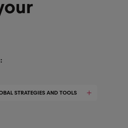
your
:
OBAL STRATEGIES AND TOOLS