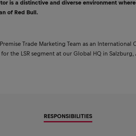
tor is a distinctive and diverse environment where
an of Red Bull.
 Premise Trade Marketing Team as an International
or the LSR segment at our Global HQ in Salzburg, 
RESPONSIBILITIES