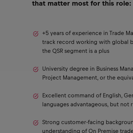
that matter most for this role:
+5 years of experience in Trade Ma
track record working with global 
the QSR segment is a plus
University degree in Business Man
Project Management, or the equiva
Excellent command of English, Ge
languages advantageous, but not 
Strong customer-facing backgroun
understanding of On Premise trade,