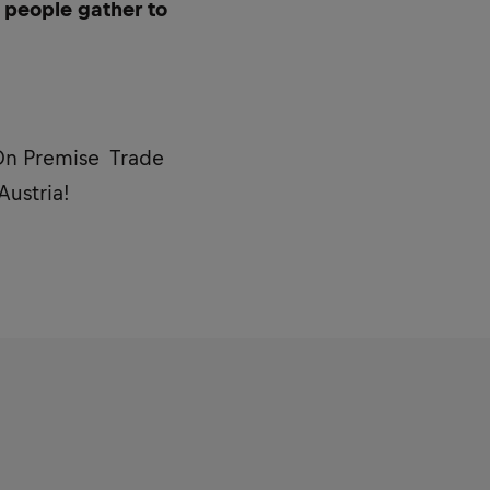
 people gather to
 On Premise Trade
Austria!