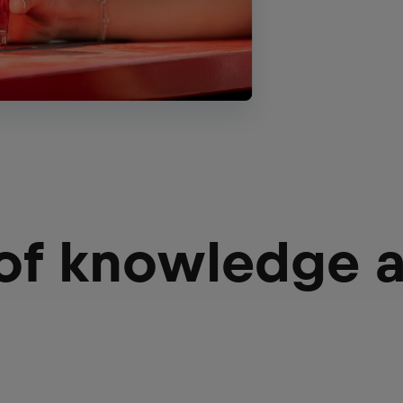
 of knowledge 