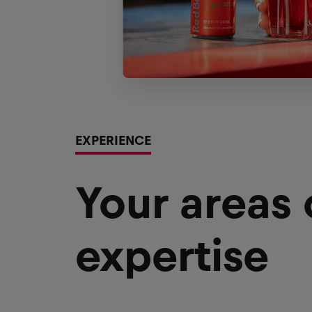
EXPERIENCE
Your areas
expertise