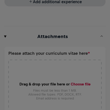
Add additional experience
Attachments
Please attach your curriculum vitae here
Drag & drop your file here or
Choose file
Files must be less than 1 MB.
Allowed file types: PDF, DOCX, RTF.
Email address is required