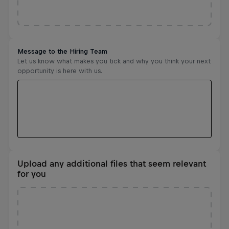
Upload any additional files that seem relevant
for you