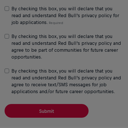
By checking this box, you will declare that you
read and understand Red Bull's privacy policy for
job applications.
By checking this box, you will declare that you
read and understand Red Bull's privacy policy and
agree to be part of communities for future career
opportunities.
By checking this box, you will declare that you
read and understand Red Bull's privacy policy and
agree to receive text/SMS messages for job
applications and/or future career opportunities.
Submit