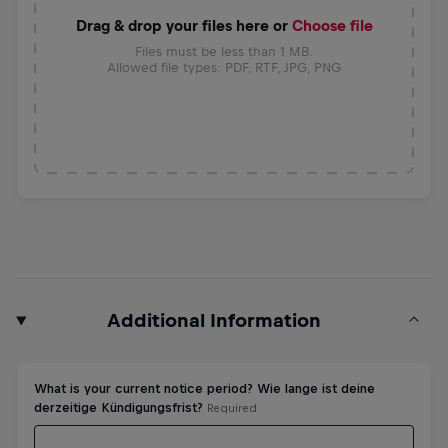
Drag & drop your files here or
Choose file
Files must be less than 1 MB.
Allowed file types: PDF, RTF, JPG, PNG
Additional Information