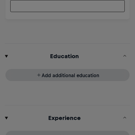
Education
Add additional education
Experience