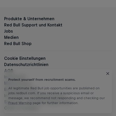
Protect yourself from recruitment scams.
All legitimate Red Bull job opportunities are published on
jobs.redbull.com. If you receive a suspicious email or
message, we recommend not responding and checking our
Fraud Warning
page for further information.