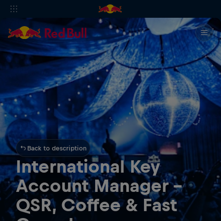
Back to description
International Key
Account Manager -
QSR, Coffee & Fast