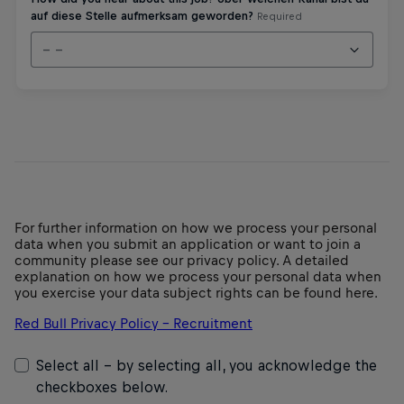
For further information on how we process your personal
data when you submit an application or want to join a
community please see our privacy policy. A detailed
explanation on how we process your personal data when
you exercise your data subject rights can be found here.
Red Bull Privacy Policy – Recruitment
Select all - by selecting all, you acknowledge the
checkboxes below.