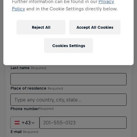
Further information can be found in our
Privacy
Policy
and in the Cookie Settings directly below.
Personal details
Reject All
Accept All Cookies
Cookies Settings
Phone number
Required
+43