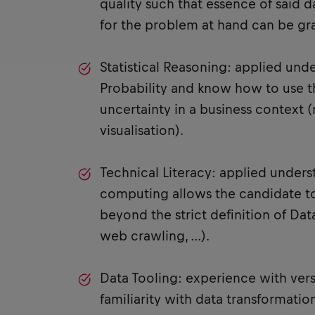
quality such that essence of said d
for the problem at hand can be gr
Statistical Reasoning: applied und
Probability and know how to use t
uncertainty in a business context (
visualisation).
Technical Literacy: applied under
computing allows the candidate t
beyond the strict definition of Data
web crawling, …).
Data Tooling: experience with versi
familiarity with data transformation