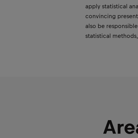
apply statistical a
convincing presenta
also be responsible
statistical methods
Are