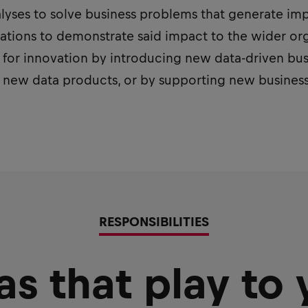
nalyses to solve business problems that generate im
tions to demonstrate said impact to the wider orga
 for innovation by introducing new data-driven bus
, new data products, or by supporting new busines
RESPONSIBILITIES
as that play to 