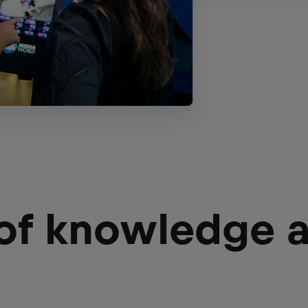
 of knowledge 