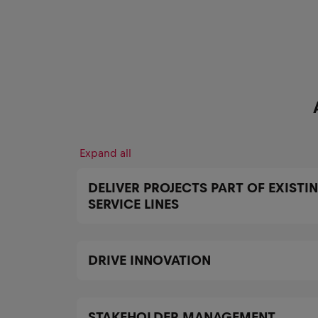
Expand all
DELIVER PROJECTS PART OF EXISTI
SERVICE LINES
DRIVE INNOVATION
STAKEHOLDER MANAGEMENT