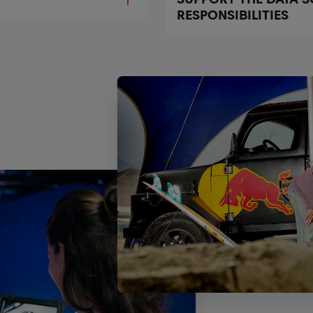
RESPONSIBILITIES