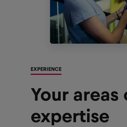
EXPERIENCE
Your areas
expertise