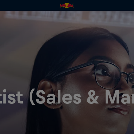
ist (Sales & Ma