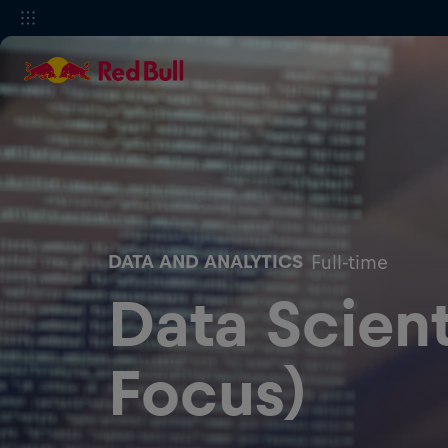
DATA AND ANALYTICS
Full-time
Data Scient
Focus)