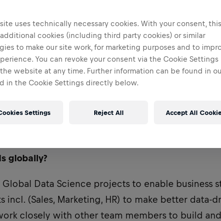
ite uses technically necessary cookies. With your consent, thi
 additional cookies (including third party cookies) or similar
gies to make our site work, for marketing purposes and to impr
perience. You can revoke your consent via the Cookie Settings 
 the website at any time. Further information can be found in o
 in the Cookie Settings directly below.
Cookies Settings
Reject All
Accept All Cooki
uired Data Science skills to drive real impact at 
s globally?
o Global Data Science projects to enable business 
 incl. (Sales, Marketing, HR) to make better data-d
 work closely with other team members to build and