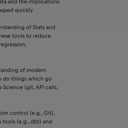
ata and the implications
asped quickly.
erstanding of Stats and
hese tools to reduce
regression,
standing of modern
o do things which go
 Science (git, API calls,
on control (e.g., Git),
 tools (e.g., dbt) and