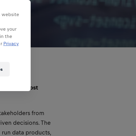
s website
ove your
in the
ur
Privacy
es
one of the most
stakeholders from
riven decisions. The
 run data products,