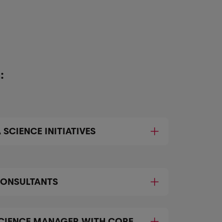
:
 SCIENCE INITIATIVES
CONSULTANTS
SCIENCE MANAGER WITH CORE