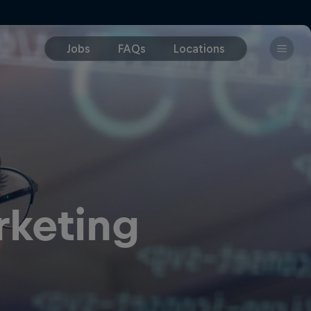
rketing