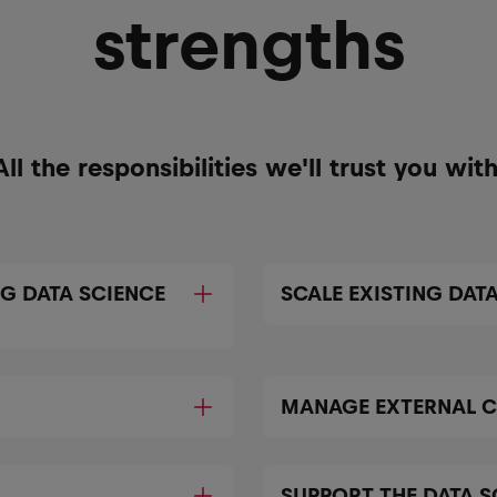
strengths
All the responsibilities we'll trust you with
NG DATA SCIENCE
SCALE EXISTING DATA
MANAGE EXTERNAL 
SUPPORT THE DATA 