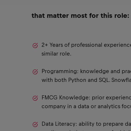
that matter most for this role:
2+ Years of professional experience
similar role.
Programming: knowledge and prac
with both Python and SQL. Snowflak
FMCG Knowledge: prior experien
company in a data or analytics focu
Data Literacy: ability to prepare d