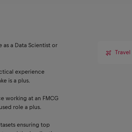
 as a Data Scientist or
Travel
tical experience
e is a plus.
ce working at an FMCG
sed role a plus.
atasets ensuring top