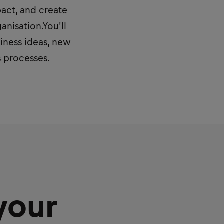
pact, and create
nisation.You'll
iness ideas, new
s processes.
your