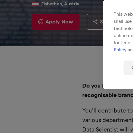
Elsbethen, Austria
This webs
Apply Now
Share
shall use
technolo
online ex
footer of
Policy
and
Do you have the req
recognisable brand
You'll contribute t
various departments
Data Scientist will