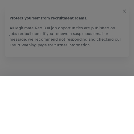
Protect yourself from recruitment scams.
All legitimate Red Bull job opportunities are published on
jobs.redbull.com. If you receive a suspicious email or
message, we recommend not responding and checking our
Fraud Warning
page for further information.
Apply Now
Share