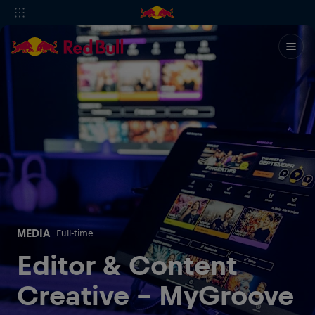
MEDIA
Full-time
Editor & Content
Creative - MyGroove