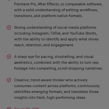
Premiere Pro, After Effects, or comparable software,
with a solid understanding of editing workflows,
transitions, and platform-native formats.
Strong understanding of social media platforms
including Instagram, TikTok, and YouTube Shorts,
with the ability to identify and apply what drives
reach, retention, and engagement.
A sharp eye for pacing, storytelling, and visual
aesthetics, combined with the ability to turn raw
footage into compelling, scroll-stopping narratives.
Creative, trend-aware thinker who actively
consumes content across platforms, continuously
identifies emerging formats, and translates those
insights into fresh, high-performing ideas.