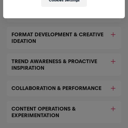
Cookies Settings
Expand all
CONTENT CREATION & EDITING
FORMAT DEVELOPMENT & CREATIVE
IDEATION
TREND AWARENESS & PROACTIVE
INSPIRATION
COLLABORATION & PERFORMANCE
CONTENT OPERATIONS &
EXPERIMENTATION