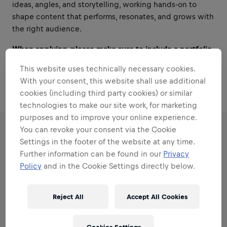
ideas, angles, and storytelling, working hands-on to
shape content that performs, resonates, and grows with
the right audience.
When applying, please make sure to include a portfolio
or work samples showcasing your editing and content
This website uses technically necessary cookies.
creation skills.
With your consent, this website shall use additional
cookies (including third party cookies) or similar
technologies to make our site work, for marketing
purposes and to improve your online experience.
You can revoke your consent via the Cookie
RESPONSIBILITIES
Settings in the footer of the website at any time.
Further information can be found in our
Privacy
Policy
and in the Cookie Settings directly below.
Areas that play to your
strengths
Reject All
Accept All Cookies
All the responsibilities we'll trust you with: