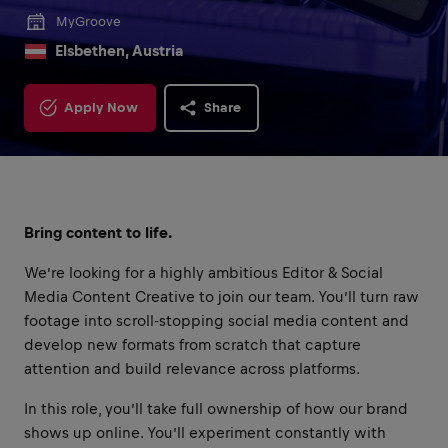
MyGroove
Elsbethen, Austria
Apply Now
Share
Bring content to life.
We’re looking for a highly ambitious Editor & Social
Media Content Creative to join our team. You’ll turn raw
footage into scroll-stopping social media content and
develop new formats from scratch that capture
attention and build relevance across platforms.
In this role, you’ll take full ownership of how our brand
shows up online. You’ll experiment constantly with