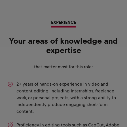
EXPERIENCE
Your areas of knowledge and
expertise
that matter most for this role:
2+ years of hands-on experience in video and
content editing, including internships, freelance
work, or personal projects, with a strong ability to
independently produce engaging short-form
content.
Proficiency in editing tools such as CapCut, Adobe