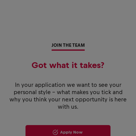
JOIN THE TEAM
Got what it takes?
In your application we want to see your
personal style - what makes you tick and
why you think your next opportunity is here
with us.
Apply Now