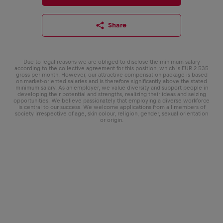
Share
Due to legal reasons we are obliged to disclose the minimum salary
according to the collective agreement for this position, which is EUR 2.535
gross per month. However, our attractive compensation package is based
on market-oriented salaries and is therefore significantly above the stated
minimum salary. As an employer, we value diversity and support people in
developing their potential and strengths, realizing their ideas and seizing
opportunities. We believe passionately that employing a diverse workforce
is central to our success. We welcome applications from all members of
society irrespective of age, skin colour, religion, gender, sexual orientation
or origin.