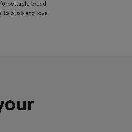
unforgettable brand
9 to 5 job and love
your