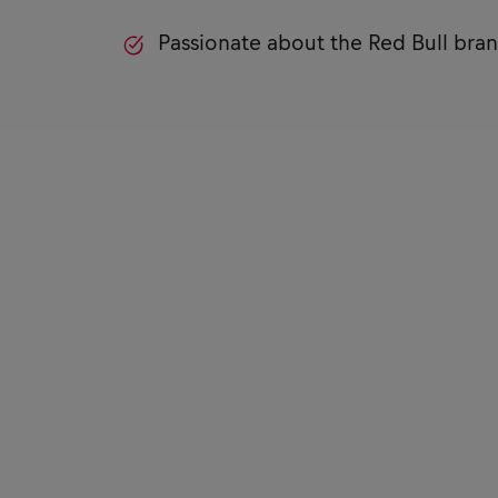
Passionate about the Red Bull bra