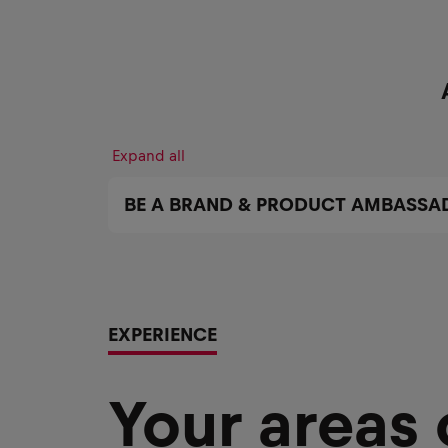
Expand all
BE A BRAND & PRODUCT AMBASSA
EXPERIENCE
Your areas