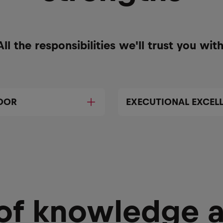
All the responsibilities we'll trust you with
DOR
EXECUTIONAL EXCEL
 of knowledge 