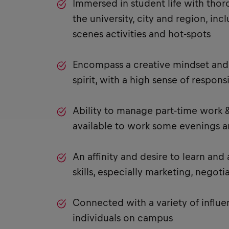
Immersed in student life with tho
the university, city and region, in
scenes activities and hot-spots
Encompass a creative mindset and 
spirit, with a high sense of responsi
Ability to manage part-time work &
available to work some evenings 
An affinity and desire to learn and
skills, especially marketing, negoti
Connected with a variety of influe
individuals on campus