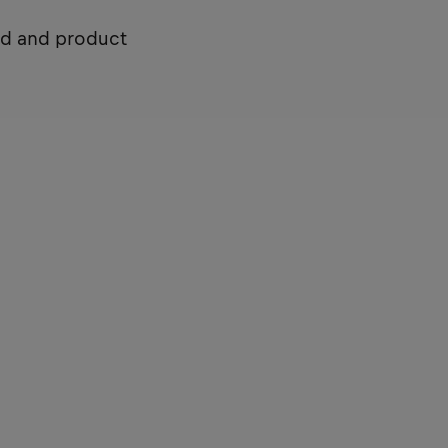
nd and product