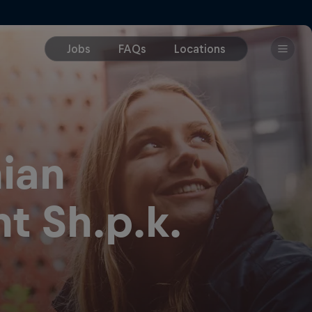
ian
t Sh.p.k.