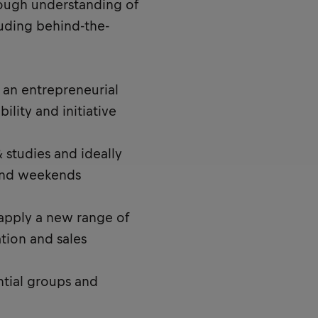
rough understanding of
cluding behind-the-
an entrepreneurial
bility and initiative
 studies and ideally
and weekends
 apply a new range of
ation and sales
ntial groups and