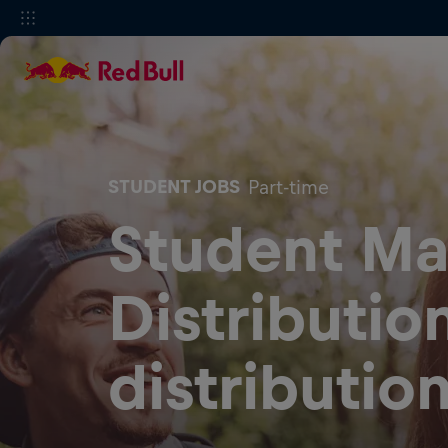
STUDENT JOBS
Part-time
Student Ma
Distributio
distributio