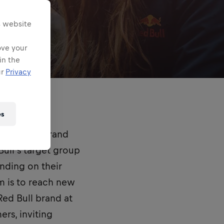
s website
ove your
in the
ur
Privacy
es
empowered brand
ull’s target group
nding on their
m is to reach new
Red Bull brand at
rs, inviting