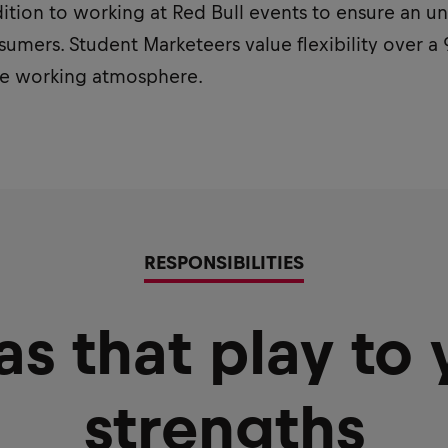
ddition to working at Red Bull events to ensure an 
umers. Student Marketeers value flexibility over a 
ive working atmosphere.
RESPONSIBILITIES
as that play to 
strengths