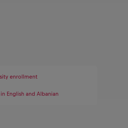
sity enrollment
 in English and Albanian