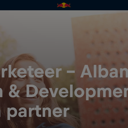
rketeer – Alban
n & Developmen
n partner