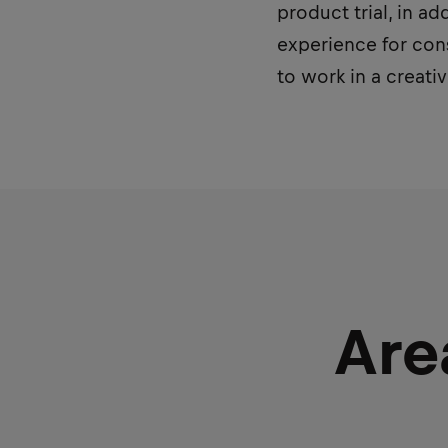
product trial, in a
experience for cons
to work in a creat
Are