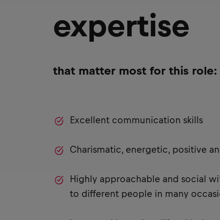
expertise
that matter most for this role:
Excellent communication skills
Charismatic, energetic, positive a
Highly approachable and social with
to different people in many occas