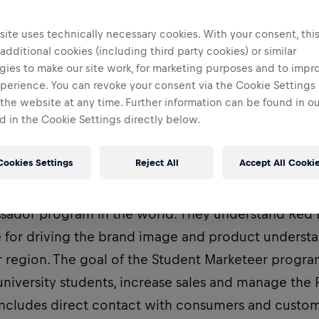
Tirana, Albania
ite uses technically necessary cookies. With your consent, thi
 additional cookies (including third party cookies) or similar
gies to make our site work, for marketing purposes and to impr
perience. You can revoke your consent via the Cookie Settings 
 the website at any time. Further information can be found in o
 in the Cookie Settings directly below.
Cookies Settings
Reject All
Accept All Cooki
nt Marketeers are part of the most dynamic and 
ador program in the world. They understand Red B
e for driving the brand image and product understa
r region. The goal of the Student Marketeer progra
niversity students, increase sales and manage the 
includes direct contact with consumers and custome