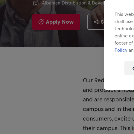
Albanian Distribution & Development
This webs
Apply Now
Share
shall use
technolo
online ex
footer of
Policy
and
Our Red Bull Stude
and product ambass
and are responsibl
campus and in thei
consumers, excite u
their campus. This 