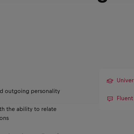
Univer
nd outgoing personality
Fluent
 the ability to relate
ions